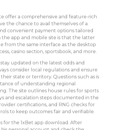
ite offer a comprehensive and feature-rich
ave the chance to avail themselves of a
 and convenient payment options tailored
he app and mobile site is that the latter
side from the same interface as the desktop
ocess, casino section, sportsbook, and more.
o stay updated on the latest odds and
ways consider local regulations and ensure
their state or territory. Questions such as is
ortance of understanding regional
ng. The site outlines house rules for sports
ys and escalation steps documented in the
vider certifications, and RNG checks for
ols to keep outcomes fair and verifiable.
ps for the 1xBet app download. After
o his personal account and check the