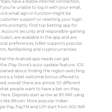
ials, have a stable internet connection,
 you’re unable to log in with your email,
lock email sign-in function might be
 customer support or resetting your login
ems promptly. Find top betting app for
s. Account security and responsible-gaming
clusion, are available in the app and are
ocal preferences, 1xBet supports popular
tm, NetBanking and cryptocurrencies.
hat the Android app needs can get
 the Play Store’s auto-update feature. IOS
plained about finding the region-switching
ere is a 1xbet welcome bonus offered to
deed, overall there are almost 50 different
 what people want to have a bet on, they
 here. Deposits start as low as 90 INR using
s like Bitcoin. More popular Indian
e Pay, PayTM and UPI start from 300 INR