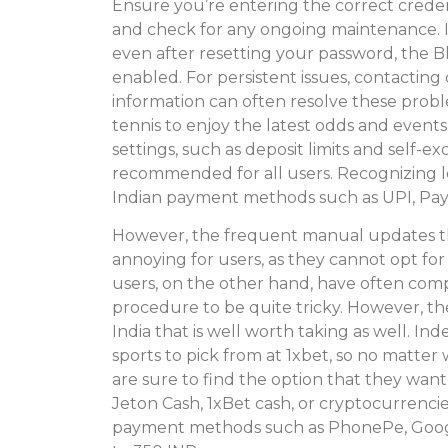
Ensure you’re entering the correct credent
and check for any ongoing maintenance. If
even after resetting your password, the B
enabled. For persistent issues, contacting
information can often resolve these probl
tennis to enjoy the latest odds and event
settings, such as deposit limits and self-ex
recommended for all users. Recognizing l
Indian payment methods such as UPI, Pay
However, the frequent manual updates t
annoying for users, as they cannot opt for
users, on the other hand, have often com
procedure to be quite tricky. However, th
India that is well worth taking as well. In
sports to pick from at 1xbet, so no matter
are sure to find the option that they want
Jeton Cash, 1xBet cash, or cryptocurrencie
payment methods such as PhonePe, Googl