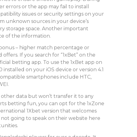
 errors or the app may fail to install
tibility issues or security settings on your
from unknown sources in your device’s
ry storage space. Another important
ce of the information.
bonus – higher match percentage or
offers. If you search for “1xBet” on the
ficial betting app. To use the 1xBet app on
installed on your iOS device or version 4.1
of compatible smartphones include HTC,
WEI.
other data but won’t transfer it to any
ports betting fun, you can opt for the 1xZone
nternational 1Xbet version that welcomes
e not going to speak on their website here
unities.