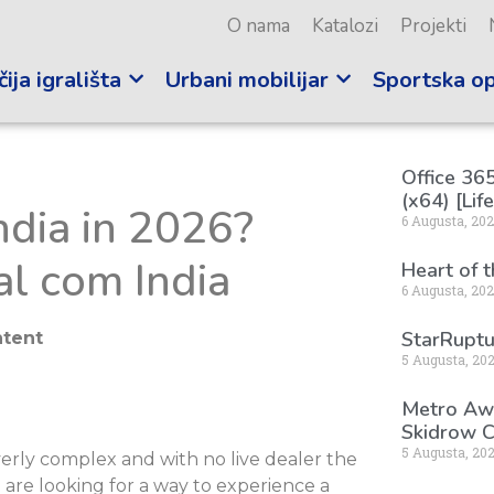
O nama
Katalozi
Projekti
ija igrališta
Urbani mobilijar
Sportska o
Office 365
(x64) [Lif
India in 2026?
6 Augusta, 20
al com India
Heart of 
6 Augusta, 20
StarRuptu
tent
5 Augusta, 20
Metro Awa
Skidrow C
5 Augusta, 20
verly complex and with no live dealer the
 are looking for a way to experience a