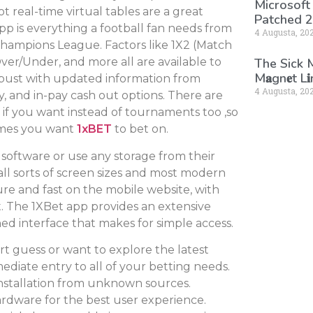
Microsoft
t real-time virtual tables are a great
Patched 2
app is everything a football fan needs from
4 Augusta, 20
Champions League. Factors like 1X2 (Match
The Sick
er/Under, and more all are available to
M𝐚gn𝐞t L
robust with updated information from
4 Augusta, 20
y, and in-pay cash out options. There are
es if you want instead of tournaments too ,so
games you want
1xBET
to bet on.
 software or use any storage from their
all sorts of screen sizes and most modern
re and fast on the mobile website, with
st. The 1XBet app provides an extensive
ed interface that makes for simple access.
t guess or want to explore the latest
ediate entry to all of your betting needs.
installation from unknown sources.
rdware for the best user experience.