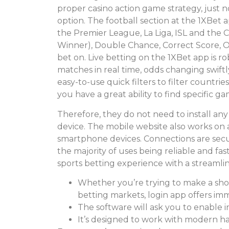
proper casino action game strategy, just no
option. The football section at the 1XBet 
the Premier League, La Liga, ISL and the 
Winner), Double Chance, Correct Score, Ov
bet on. Live betting on the 1XBet app is 
matches in real time, odds changing swiftl
easy-to-use quick filters to filter countri
you have a great ability to find specific 
Therefore, they do not need to install any
device. The mobile website also works on 
smartphone devices. Connections are secu
the majority of uses being reliable and fa
sports betting experience with a streamlin
Whether you’re trying to make a shor
betting markets, login app offers imm
The software will ask you to enable 
It’s designed to work with modern ha