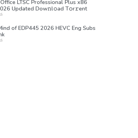
 Office LTSC Professional Plus x86
026 Updated Dоw𝚗l𝚘ad T𝚘r𝚛ent
26
 Mind of EDP445 2026 HEVC Eng Subs
nk
26