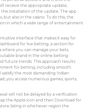
e will receive the appropriate update,
rt the installation of the update. The app
 but also in the casino. To do this, the
ion in which a wide range of entertainment
tuitive interface that makes it easy for
ashboard for live betting, a section for
ea where you can manage your bets,
eputable brand in the online betting
nd future trends. This approach results
onment for betting, including smooth
l satisfy the most demanding Indian
d, you access numerous games, sports,
wal will not be delayed by a verification
tap the Apple icon and then Download for
store listing in whichever region the