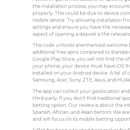
the installation process, you may encounter
properly. This could be due to device compa
mobile device. Try allowing installation 
settings and ensure you have the necessa
aspect of opening a deposit is the relevan
This code unlocks anenhanced welcome 
additional free spins compared to standard 
Google Play Store, you will not find the of
your phone, your device must have iOS 9.0 
installed on your Android device. A list 
Samsung, Acer, Sony, ZTE, Asus, and HUA
The app can collect your geolocation and 
third party. If you don’t find traditional s
betting option. Our review is about the i
Spanish, African, and Asian bettors. We ar
and will focus on its mobile betting opport