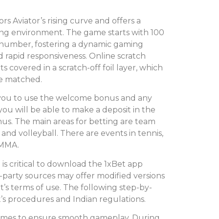
s Aviator’s rising curve and offers a
ng environment. The game starts with 100
 number, fostering a dynamic gaming
 rapid responsiveness. Online scratch
ts covered in a scratch-off foil layer, which
be matched.
s you to use the welcome bonus and any
you will be able to make a deposit in the
us. The main areas for betting are team
 and volleyball. There are events in tennis,
 MMA.
 is critical to download the 1xBet app
rd-party sources may offer modified versions
’s terms of use. The following step-by-
’s procedures and Indian regulations.
 games to ensure smooth gameplay. During