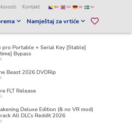
Novosti
Kontakt
BS
EN
DE
SV
prema
Namještaj za vrtiće
 pro Portable + Serial Key [Stable]
etime] Bypass
26
the Beast 2026 DVDRip
26
re FLT Release
26
kening Deluxe Edition (& no VR mod)
rack All DLCs Reddit 2026
26