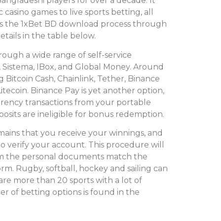
ngladeshi players for over a decade. It
c casino games to live sports betting, all
ss the 1xBet BD download process through
tails in the table below.
ough a wide range of self-service
k, Sistema, IBox, and Global Money. Around
g Bitcoin Cash, Chainlink, Tether, Binance
itecoin. Binance Pay is yet another option,
rrency transactions from your portable
osits are ineligible for bonus redemption.
mains that you receive your winnings, and
o verify your account. This procedure will
rom the personal documents match the
orm. Rugby, softball, hockey and sailing can
are more than 20 sports with a lot of
 of betting options is found in the