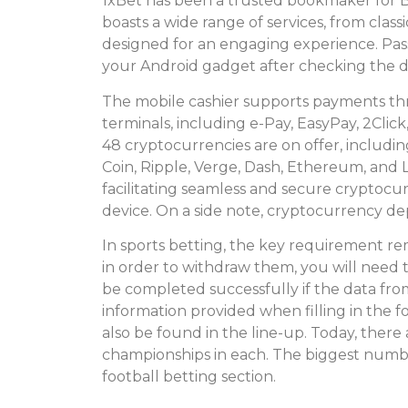
1xBet has been a trusted bookmaker for Ba
boasts a wide range of services, from classi
designed for an engaging experience. Pa
your Android gadget after checking the de
The mobile cashier supports payments thr
terminals, including e-Pay, EasyPay, 2Clic
48 cryptocurrencies are on offer, includin
Coin, Ripple, Verge, Dash, Ethereum, and L
facilitating seamless and secure cryptocu
device. On a side note, cryptocurrency dep
In sports betting, the key requirement re
in order to withdraw them, you will need t
be completed successfully if the data f
information provided when filling in the f
also be found in the line-up. Today, there 
championships in each. The biggest number
football betting section.