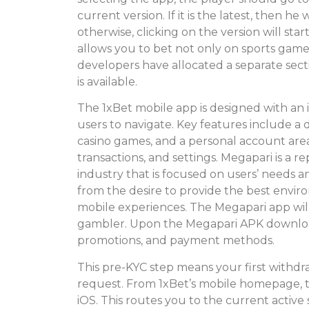
current version. If it is the latest, then h
otherwise, clicking on the version will sta
allows you to bet not only on sports games,
developers have allocated a separate sect
is available.
The 1xBet mobile app is designed with an in
users to navigate. Key features include a d
casino games, and a personal account ar
transactions, and settings. Megapari is a r
industry that is focused on users’ needs a
from the desire to provide the best envir
mobile experiences. The Megapari app wil
gambler. Upon the Megapari APK downloa
promotions, and payment methods.
This pre-KYC step means your first withdra
request. From 1xBet’s mobile homepage, 
iOS. This routes you to the current active 