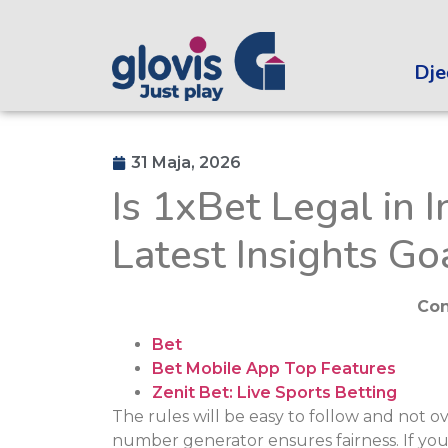
Dječ
31 Maja, 2026
Is 1xBet Legal in 
Latest Insights Go
Con
Bet
Bet Mobile App Top Features
Zenit Bet: Live Sports Betting
The rules will be easy to follow and not o
number generator ensures fairness. If you