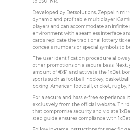
to 350 INR.
Developed by Betsolutions, Zeppelin mirror
dynamic and profitable multiplayer iGami
players and can accommodate an infinite
environment with a seamless interface and
cards replicate the traditional lottery ticke
conceals numbers or special symbols to 
The user identification procedure allow
other promotions on a secure basis. Next, 
amount of €/$1 and activate the 1xBet bon
sports such as football, hockey, basketball
boxing, American football, cricket, rugby,
For a secure and hassle-free experience, it
exclusively from the official website. Thi
that compromise security and violate 1xBet
step guide ensures compliance with 1xBet
Follow in-game instructions for specific