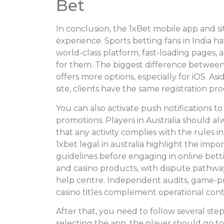
Bet
In conclusion, the 1xBet mobile app and s
experience. Sports betting fans in India h
world-class platform, fast-loading pages,
for them. The biggest difference between t
offers more options, especially for iOS. A
site, clients have the same registration pr
You can also activate push notifications t
promotions. Players in Australia should al
that any activity complies with the rules in 
1xbet legal in australia highlight the imp
guidelines before engaging in online betti
and casino products, with dispute pathwa
help centre. Independent audits, game-pro
casino titles complement operational contr
After that, you need to follow several ste
selecting the app, the player should go t