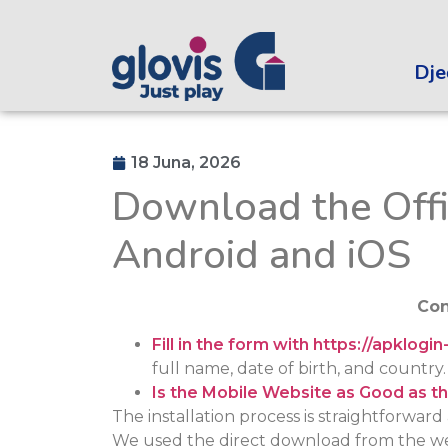
Dječ
18 Juna, 2026
Download the Offi
Android and iOS
Con
Fill in the form with
https://apklogin
full name, date of birth, and country.
Is the Mobile Website as Good as t
The installation process is straightforward
We used the direct download from the webs