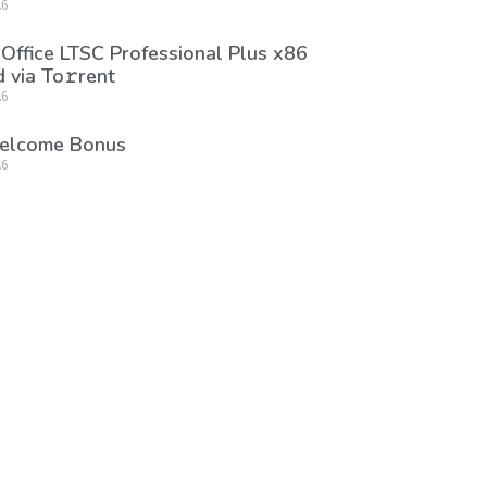
26
 Office LTSC Professional Plus x86
 via To𝚛rent
26
elcome Bonus
26