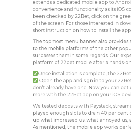
extends a dedicated mobile app to Android
convenience and functionality as its iOS 
been checked by 22Bet, click on the green
of the screen. For those interested in do
short instruction on how to install the ap
The topmost menu banner also provides ass
to the mobile platforms of the other pop
surpasses them in some regards. Our exp
platform of 22bet mobile after a hands-o
Once installation is complete, the 22Be
Open the app and sign in to your 22Bet
don’t already have one. Now you can bet on
more with the 22Bet app on your iOS devi
We tested deposits with Paystack, strea
played enough slots to drain 40 per cent o
up what impressed us, what annoyed us, an
As mentioned, the mobile app works perfec