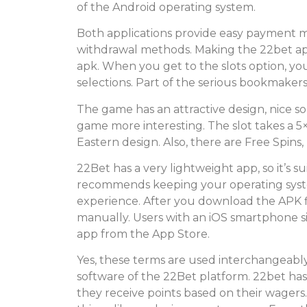
of the Android operating system.
Both applications provide easy payment m
withdrawal methods. Making the 22bet app
apk. When you get to the slots option, y
selections. Part of the serious bookmakers 
The game has an attractive design, nice 
game more interesting. The slot takes a 5
Eastern design. Also, there are Free Spins
22Bet has a very lightweight app, so it’s 
recommends keeping your operating syste
experience. After you download the APK fil
manually. Users with an iOS smartphone si
app from the App Store.
Yes, these terms are used interchangeably 
software of the 22Bet platform. 22bet ha
they receive points based on their wagers.