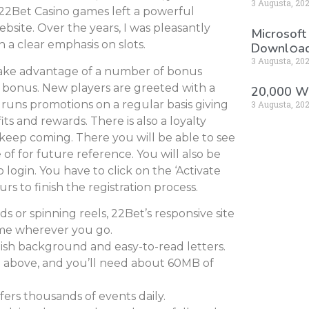
3 Augusta, 20
 22Bet Casino games left a powerful
site. Over the years, I was pleasantly
Microsoft
h a clear emphasis on slots.
Downl𝚘ad
3 Augusta, 20
take advantage of a number of bonus
t bonus. New players are greeted with a
20,000 W
uns promotions on a regular basis giving
3 Augusta, 20
ts and rewards. There is also a loyalty
keep coming. There you will be able to see
 of for future reference. You will also be
login. You have to click on the ‘Activate
rs to finish the registration process.
 or spinning reels, 22Bet’s responsive site
me wherever you go.
enish background and easy-to-read letters.
d above, and you’ll need about 60MB of
ers thousands of events daily.