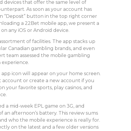
 devices that offer the same level of
counterpart. As soon as your account has
 “Deposit” button in the top right corner
wnloading a 22Bet mobile app, we present a
p on any iOS or Android device.
ortment of facilities. The app stacks up
ular Canadian gambling brands, and even
ert team assessed the mobile gambling
n experience.
t app icon will appear on your home screen.
 account or create a new account if you
 your favorite sports, play casinos, and
ce.
med a mid-week EPL game on 3G, and
f an afternoon’s battery. This review sums
d who the mobile experience is really for.
tly on the latest and a few older versions