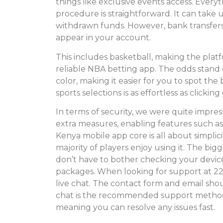
things like exclusive events access. Ever
procedure is straightforward. It can take u
withdrawn funds. However, bank transfers
appear in your account.
This includes basketball, making the platf
reliable NBA betting app. The odds stand 
color, making it easier for you to spot th
sports selections is as effortless as clickin
In terms of security, we were quite impres
extra measures, enabling features such as
Kenya mobile app core is all about simplici
majority of players enjoy using it. The big
don’t have to bother checking your device
packages. When looking for support at 22b
live chat. The contact form and email shou
chat is the recommended support method a
meaning you can resolve any issues fast.