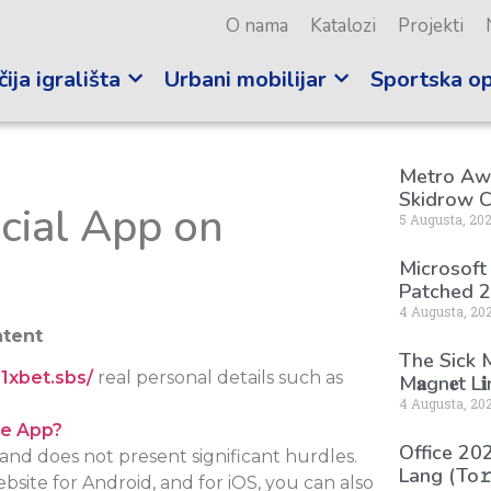
O nama
Katalozi
Projekti
ija igrališta
Urbani mobilijar
Sportska o
Metro Awa
Skidrow C
cial App on
5 Augusta, 20
Microsoft
Patched 2
4 Augusta, 20
tent
The Sick
-1xbet.sbs/
real personal details such as
M𝐚gn𝐞t L
4 Augusta, 20
he App?
Office 202
 and does not present significant hurdles.
Lang (To𝚛
ite for Android, and for iOS, you can also