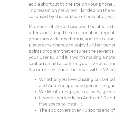
add a shortcut to the site on your phone.
impression on me when I landed on the web
surprised by the addition of new titles, wit
Members of 22Bet Casino will be able to 
offers, including the occasional no deposi
generous welcome bonus, and the casino r
players the chance to enjoy further benefi
points program that ensures the rewards 
your user ID, and it is worth making a note
sent an email to confirm your 22Bet casino 
Account’ link inside the email within 72 hou
Whether you love chasing cricket odds
and Android app keep you in the ga
We like its design, with a lovely gre
It works perfectly on Android 5.0 an
free space to install it.
The app covers over 40 sports and off