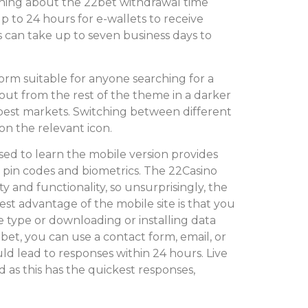
ything about the 22bet withdrawal time
p to 24 hours for e-wallets to receive
 can take up to seven business days to
orm suitable for anyone searching for a
out from the rest of the theme in a darker
e best markets. Switching between different
g on the relevant icon.
sed to learn the mobile version provides
 pin codes and biometrics. The 22Casino
ty and functionality, so unsurprisingly, the
gest advantage of the mobile site is that you
 type or downloading or installing data
et, you can use a contact form, email, or
ld lead to responses within 24 hours. Live
s this has the quickest responses,