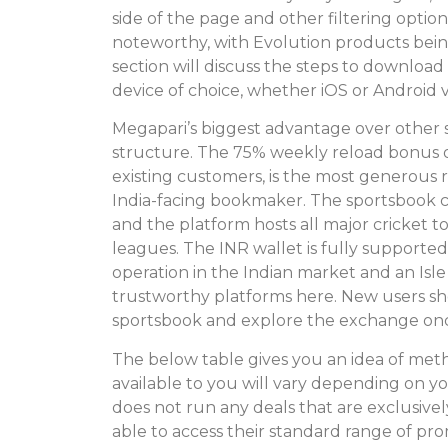
side of the page and other filtering options
noteworthy, with Evolution products being f
section will discuss the steps to downloa
device of choice, whether iOS or Android v
Megapari’s biggest advantage over other sit
structure. The 75% weekly reload bonus of
existing customers, is the most generous 
India-facing bookmaker. The sportsbook co
and the platform hosts all major cricket 
leagues. The INR wallet is fully supported 
operation in the Indian market and an Isle
trustworthy platforms here. New users sh
sportsbook and explore the exchange onc
The below table gives you an idea of metho
available to you will vary depending on you
does not run any deals that are exclusivel
able to access their standard range of p