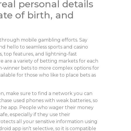
real personal details
te of birth, and
 through mobile gambling efforts. Say
d hello to seamless sports and casino
s, top features, and lightning-fast
e are a variety of betting markets for each
h-winner bets to more complex options for
ailable for those who like to place bets as
ion, make sure to find a network you can
chase used phones with weak batteries, so
 the app. People who wager their money
fe, especially if they use their
tects all your sensitive information using
id app isn’t selective, so it is compatible