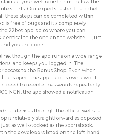
d claimed your welcome bonus, follow the
rite sports. Our experts tested the 22bet
all these steps can be completed within
id is free of bugs and it’s completely
 the 22bet app is also where you can
is identical to the one on the website — just
 and you are done.
aseline, though the app runs on a wide range
cations, and keeps you logged in. The
 or access to the Bonus Shop. Even when
 tabs open, the app didn’t slow down. It
s no need to re-enter passwords repeatedly.
000 NGN, the app showed a notification
oid devices through the official website.
p is relatively straightforward as opposed
s just as well-stocked as the sportsbook. I
with the developers listed on the left-hand