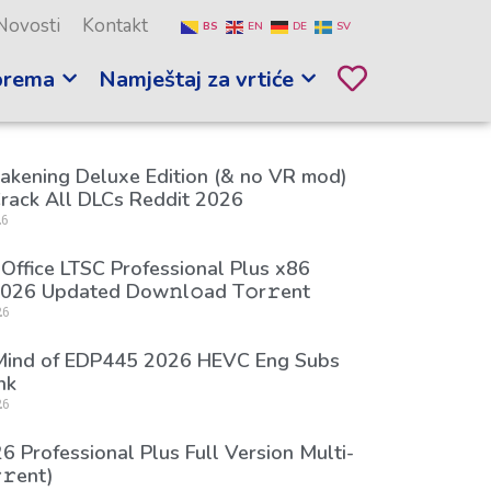
Novosti
Kontakt
BS
EN
DE
SV
prema
Namještaj za vrtiće
kening Deluxe Edition (& no VR mod)
rack All DLCs Reddit 2026
26
 Office LTSC Professional Plus x86
026 Updated Dоw𝚗l𝚘ad T𝚘r𝚛ent
26
 Mind of EDP445 2026 HEVC Eng Subs
nk
26
6 Professional Plus Full Version Multi-
𝚛еnt)