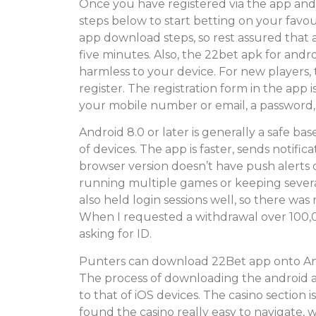
Once you have registered via the app an
steps below to start betting on your favou
app download steps, so rest assured that 
five minutes. Also, the 22bet apk for andro
harmless to your device. For new players,
register. The registration form in the app 
your mobile number or email, a password,
Android 8.0 or later is generally a safe b
of devices. The app is faster, sends notifi
browser version doesn’t have push alerts
running multiple games or keeping several
also held login sessions well, so there wa
When I requested a withdrawal over 100,
asking for ID.
Punters can download 22Bet app onto Andr
The process of downloading the android ap
to that of iOS devices. The casino section i
found the casino really easy to navigate, 