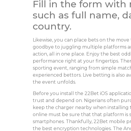
Fill in the form with 
such as full name, da
country.
Likewise, you can place bets on the move
goodbye to juggling multiple platforms an
action, all in one place. Enjoy the best odd
performance right at your fingertips. Ther
sporting event, ranging from simple matc
experienced bettors. Live betting is also av
the event unfolds.
Before you install the 22Bet iOS applicat
trust and depend on. Nigerians often pur
keep the charger nearby when installing
online must be sure that that platform is sa
smartphones. Thankfully, 22Bet mobile pro
the best encryption technologies. The Andro