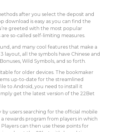
ethods after you select the deposit and
 download is easy as you can find the
ou’re greeted with the most popular
are so-called self-limiting measures.
sound, and many cool features that make a
×3 layout, all the symbols have Chinese and
, Bonuses, Wild Symbols, and so forth.
suitable for older devices. The bookmaker
ms up-to-date for the streamlined
e to Android, you need to install it
mply get the latest version of the 22Bet
by users searching for the official mobile
s a rewards program from players in which
 Players can then use these points for