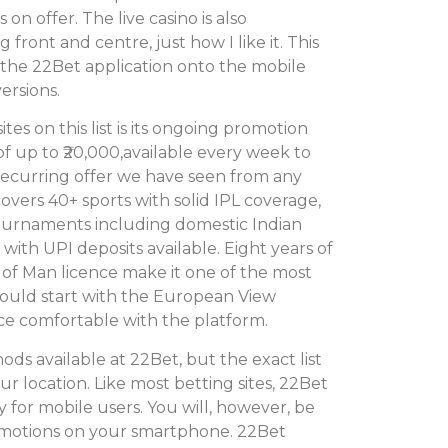
 on offer. The live casino is also
ront and centre, just how I like it. This
d the 22Bet application onto the mobile
ersions.
es on this list is its ongoing promotion
 up to ₹20,000,available every week to
recurring offer we have seen from any
vers 40+ sports with solid IPL coverage,
tournaments including domestic Indian
with UPI deposits available. Eight years of
 of Man licence make it one of the most
ould start with the European View
e comfortable with the platform.
ds available at 22Bet, but the exact list
r location. Like most betting sites, 22Bet
y for mobile users. You will, however, be
romotions on your smartphone. 22Bet