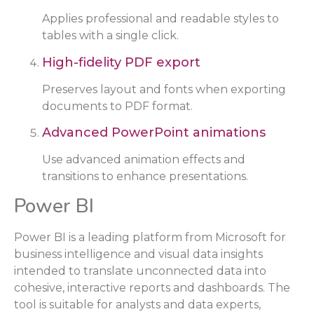
Applies professional and readable styles to
tables with a single click.
High-fidelity PDF export
Preserves layout and fonts when exporting
documents to PDF format.
Advanced PowerPoint animations
Use advanced animation effects and
transitions to enhance presentations.
Power BI
Power BI is a leading platform from Microsoft for
business intelligence and visual data insights
intended to translate unconnected data into
cohesive, interactive reports and dashboards. The
tool is suitable for analysts and data experts,