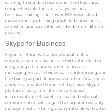
catering to standard users who need basic and
comprehensible tools for analysis without
technical training. The Power BI Service cloud
makes report publishing quick and convenient,
refreshed and accessible worldwide from different
devices.
Skype for Business
Skype for Business is a professional tool for
corporate communication and virtual interaction,
integrating all-in-one solution for instant
messaging, voice and video calls, conferencing, and
file sharing as part of one safe solution. Created as
a business-oriented version of the classic Skype
platform, this system offered companies
instruments for efficient internal and external
communication with regard to corporate security,
management, and integration protocols with other