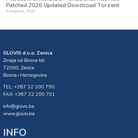
Patched 2026 Updated Dоw𝚗l𝚘ad T𝚘r𝚛ent
4 Augusta, 2026
GLOVIS d.o.o. Zenica
Zmaja od Bosne bb
72000, Zenica
Bosna i Hercegovina
TEL: +387 32 200 790
FAX: +387 32 200 791
info@glovis.ba
www.glovis.ba
INFO