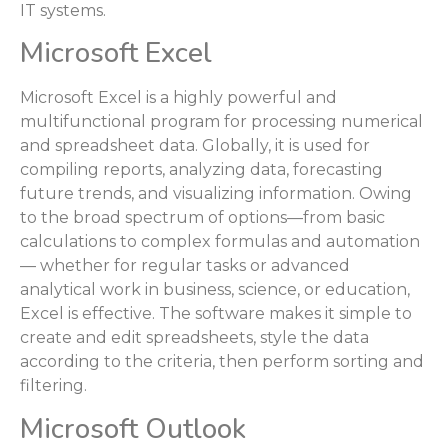
IT systems.
Microsoft Excel
Microsoft Excel is a highly powerful and
multifunctional program for processing numerical
and spreadsheet data. Globally, it is used for
compiling reports, analyzing data, forecasting
future trends, and visualizing information. Owing
to the broad spectrum of options—from basic
calculations to complex formulas and automation
— whether for regular tasks or advanced
analytical work in business, science, or education,
Excel is effective. The software makes it simple to
create and edit spreadsheets, style the data
according to the criteria, then perform sorting and
filtering.
Microsoft Outlook