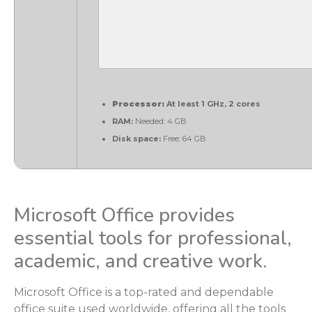
Processor:
At least 1 GHz, 2 cores
RAM:
Needed: 4 GB
Disk space:
Free: 64 GB
Microsoft Office provides
essential tools for professional,
academic, and creative work.
Microsoft Office is a top-rated and dependable
office suite used worldwide, offering all the tools