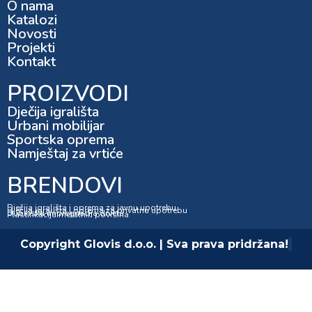
O nama
Katalozi
Novosti
Projekti
Kontakt
PROIZVODI
Dječija igrališta
Urbani mobilijar
Sportska oprema
Namještaj za vrtiće
BRENDOVI
Dječija igrališta i oprema za javnu upotrebu
Dječija igrališta i oprema za privatnu upotrebu
Dubinska impregnacija drveta
Plastifikacija metalnih površina
Copyright Glovis d.o.o. | Sva prava pridržana!