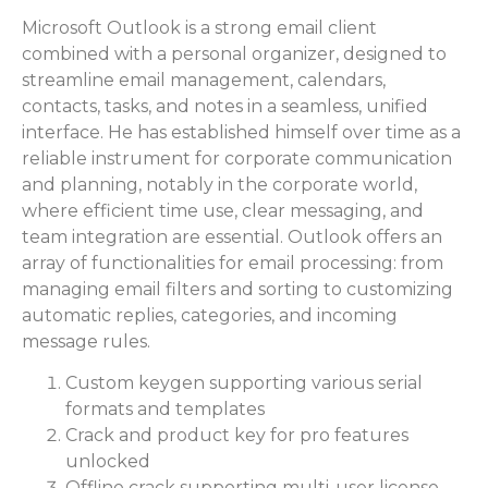
Microsoft Outlook is a strong email client
combined with a personal organizer, designed to
streamline email management, calendars,
contacts, tasks, and notes in a seamless, unified
interface. He has established himself over time as a
reliable instrument for corporate communication
and planning, notably in the corporate world,
where efficient time use, clear messaging, and
team integration are essential. Outlook offers an
array of functionalities for email processing: from
managing email filters and sorting to customizing
automatic replies, categories, and incoming
message rules.
Custom keygen supporting various serial
formats and templates
Crack and product key for pro features
unlocked
Offline crack supporting multi-user license