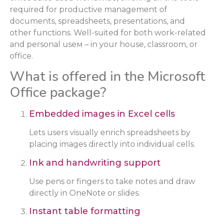
required for productive management of
documents, spreadsheets, presentations, and
other functions. Well-suited for both work-related
and personal useм – in your house, classroom, or
office.
What is offered in the Microsoft
Office package?
Embedded images in Excel cells
Lets users visually enrich spreadsheets by
placing images directly into individual cells.
Ink and handwriting support
Use pens or fingers to take notes and draw
directly in OneNote or slides.
Instant table formatting