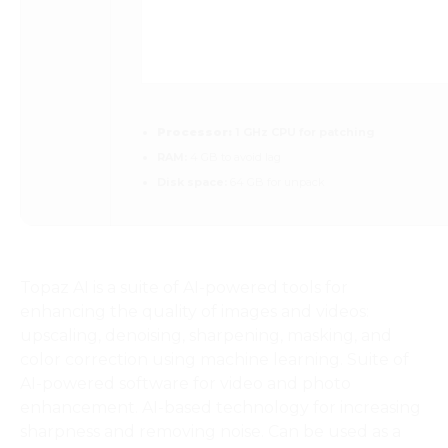
Processor:
1 GHz CPU for patching
RAM:
4 GB to avoid lag
Disk space:
64 GB for unpack
Topaz AI is a suite of AI-powered tools for
enhancing the quality of images and videos:
upscaling, denoising, sharpening, masking, and
color correction using machine learning. Suite of
AI-powered software for video and photo
enhancement. AI-based technology for increasing
sharpness and removing noise. Can be used as a