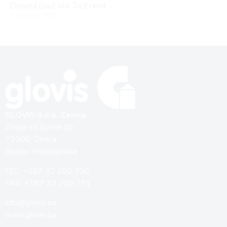
Downl𝚘ad via To𝚛rent
3 Augusta, 2026
GLOVIS d.o.o. Zenica
Zmaja od Bosne bb
72000, Zenica
Bosna i Hercegovina
TEL: +387 32 200 790
FAX: +387 32 200 791
info@glovis.ba
www.glovis.ba