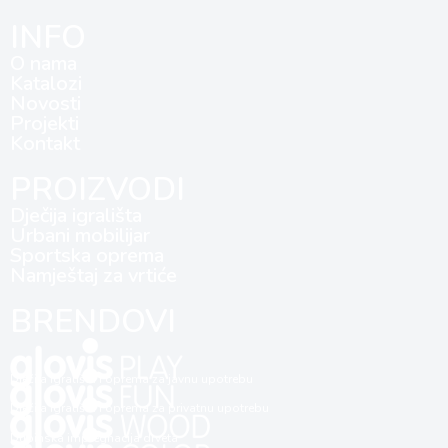
INFO
O nama
Katalozi
Novosti
Projekti
Kontakt
PROIZVODI
Dječija igrališta
Urbani mobilijar
Sportska oprema
Namještaj za vrtiće
BRENDOVI
Dječija igrališta i oprema za javnu upotrebu
Dječija igrališta i oprema za privatnu upotrebu
Dubinska impregnacija drveta