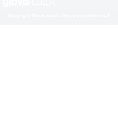
Plastifikacija metalnih površina
Copyright Glovis d.o.o. | Sva prava pridržana!