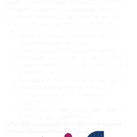
plugin or as a standalone application. Perfect for
Professionals working in photography, video
editing, and restoration. Optimized for fast, high-
quality enhancements with minimal artifacts.
License key backup and restore tool with
strong encryption methods
Topaz AI sharpen Crack Patch Clean FileCR
Download working crack for 30-day trial reset
Topaz AI gigapixel Pre-Activated Windows 10
Lifetime Verified
Download working crack for 30-day trial reset
Topaz AI Cracked Stable x64 2025
License bypass tool with no installation
required
Topaz AI Crack + License Key Clean [x86x64]
100% Worked MediaFire FREE
https://glovis.ba/2026/06/19/prey-crack-fixed-
repack-for-windows-hdr10-2026/