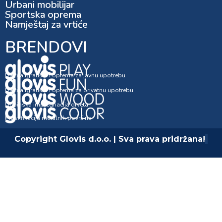
Urbani mobilijar
Sportska oprema
Namještaj za vrtiće
BRENDOVI
Dječija igrališta i oprema za javnu upotrebu
Dječija igrališta i oprema za privatnu upotrebu
Dubinska impregnacija drveta
Plastifikacija metalnih površina
Copyright Glovis d.o.o. | Sva prava pridržana!