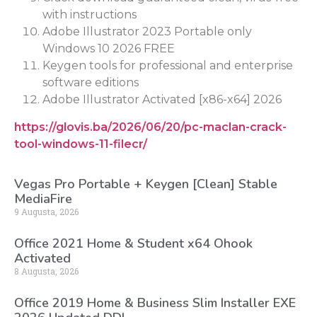
with instructions
Adobe Illustrator 2023 Portable only
Windows 10 2026 FREE
Keygen tools for professional and enterprise
software editions
Adobe Illustrator Activated [x86-x64] 2026
https://glovis.ba/2026/06/20/pc-maclan-crack-
tool-windows-11-filecr/
Vegas Pro Portable + Keygen [Clean] Stable
MediaFire
9 Augusta, 2026
Office 2021 Home & Student x64 Ohook
Activated
8 Augusta, 2026
Office 2019 Home & Business Slim Installer EXE