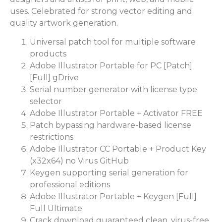
uses. Celebrated for strong vector editing and
quality artwork generation.
Universal patch tool for multiple software
products
Adobe Illustrator Portable for PC [Patch]
[Full] gDrive
Serial number generator with license type
selector
Adobe Illustrator Portable + Activator FREE
Patch bypassing hardware-based license
restrictions
Adobe Illustrator CC Portable + Product Key
(x32x64) no Virus GitHub
Keygen supporting serial generation for
professional editions
Adobe Illustrator Portable + Keygen [Full]
Full Ultimate
Crack download guaranteed clean, virus-free