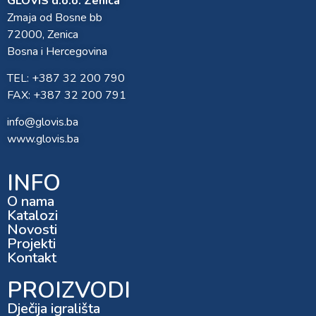
GLOVIS d.o.o. Zenica
Zmaja od Bosne bb
72000, Zenica
Bosna i Hercegovina
TEL: +387 32 200 790
FAX: +387 32 200 791
info@glovis.ba
www.glovis.ba
INFO
O nama
Katalozi
Novosti
Projekti
Kontakt
PROIZVODI
Dječija igrališta