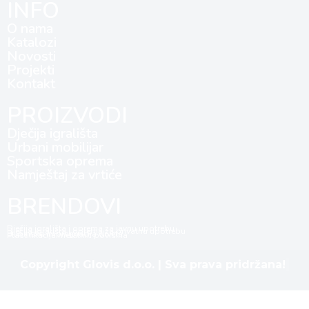
INFO
O nama
Katalozi
Novosti
Projekti
Kontakt
PROIZVODI
Dječija igrališta
Urbani mobilijar
Sportska oprema
Namještaj za vrtiće
BRENDOVI
Dječija igrališta i oprema za javnu upotrebu
Dječija igrališta i oprema za privatnu upotrebu
Dubinska impregnacija drveta
Plastifikacija metalnih površina
Copyright Glovis d.o.o. | Sva prava pridržana!