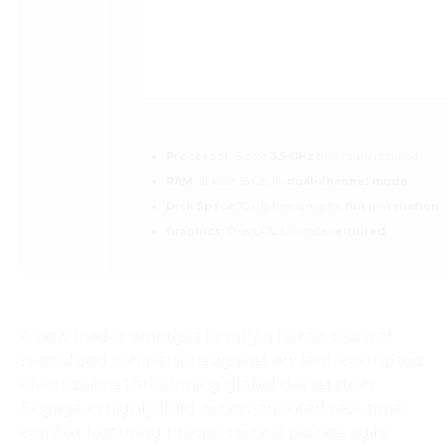
Processor:
6-core
3.5 GHz
minimum required
RAM:
at least 16 GB in
dual-channel mode
Disk Space:
70 GB free space for
full installation
Graphics:
DirectX 12 Ultimate
required
A new leader emerges to rally a heroic team of
specialized companions against ancient, corrupted
elven deities threatening global devastation.
Engage in highly fluid, action-oriented real-time
combat featuring precise tactical parries, agile