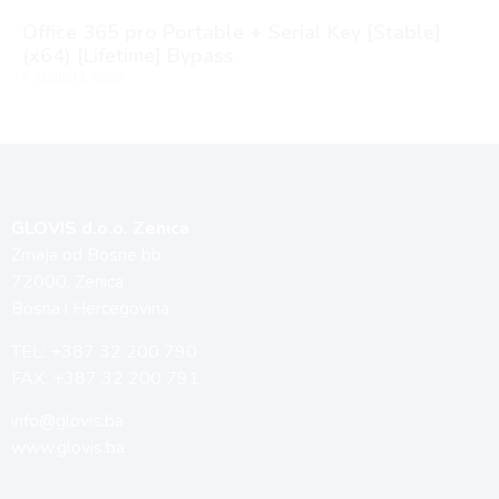
Office 365 pro Portable + Serial Key [Stable]
(x64) [Lifetime] Bypass
6 Augusta, 2026
GLOVIS d.o.o. Zenica
Zmaja od Bosne bb
72000, Zenica
Bosna i Hercegovina
TEL: +387 32 200 790
FAX: +387 32 200 791
info@glovis.ba
www.glovis.ba