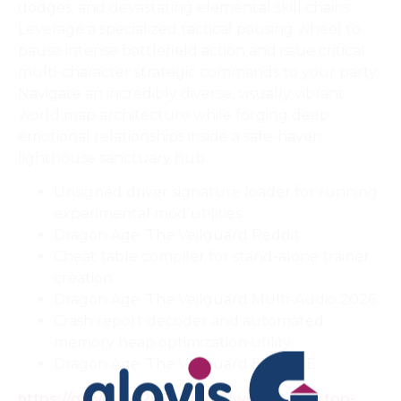
dodges, and devastating elemental skill chains.
Leverage a specialized tactical pausing wheel to
pause intense battlefield action and issue critical
multi-character strategic commands to your party.
Navigate an incredibly diverse, visually vibrant
world map architecture while forging deep
emotional relationships inside a safe-haven
lighthouse sanctuary hub.
Unsigned driver signature loader for running
experimental mod utilities
Dragon Age: The Veilguard Reddit
Cheat table compiler for stand-alone trainer
creation
Dragon Age: The Veilguard Multi-Audio 2026
Crash report decoder and automated
memory heap optimization utility
Dragon Age: The Veilguard EN FREE
https://glovis.ba/2026/06/22/webull-desktop-