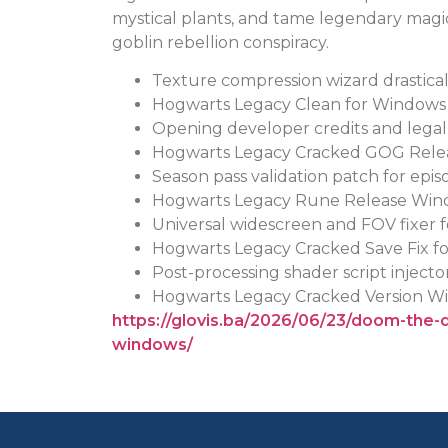
mystical plants, and tame legendary magi
goblin rebellion conspiracy.
Texture compression wizard drasticall
Hogwarts Legacy Clean for Window
Opening developer credits and legal n
Hogwarts Legacy Cracked GOG Rele
Season pass validation patch for epi
Hogwarts Legacy Rune Release Win
Universal widescreen and FOV fixer 
Hogwarts Legacy Cracked Save Fix fo
Post-processing shader script injecto
Hogwarts Legacy Cracked Version Wi
https://glovis.ba/2026/06/23/doom-the-
windows/