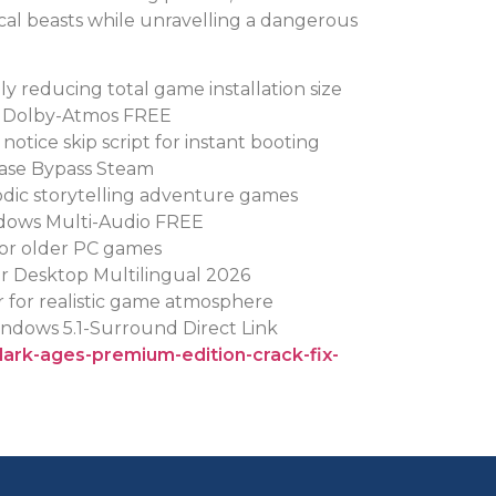
cal beasts while unravelling a dangerous
y reducing total game installation size
s Dolby-Atmos FREE
otice skip script for instant booting
ase Bypass Steam
sodic storytelling adventure games
dows Multi-Audio FREE
for older PC games
r Desktop Multilingual 2026
r for realistic game atmosphere
ndows 5.1-Surround Direct Link
dark-ages-premium-edition-crack-fix-