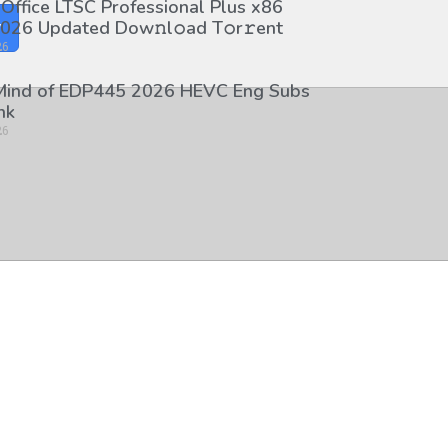
 Office LTSC Professional Plus x86
026 Updated Dоw𝚗l𝚘ad T𝚘r𝚛ent
y
26
 Mind of EDP445 2026 HEVC Eng Subs
nk
26