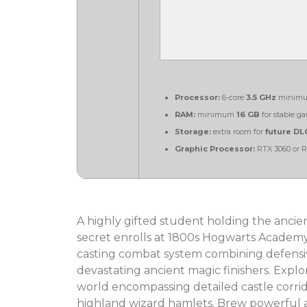
Processor:
6-core
3.5 GHz
minimu
RAM:
minimum
16 GB
for stable g
Storage:
extra room for
future DL
Graphic Processor:
RTX 3060 or 
A highly gifted student holding the ancien
secret enrolls at 1800s Hogwarts Academy. 
casting combat system combining defensive
devastating ancient magic finishers. Explo
world encompassing detailed castle corrid
highland wizard hamlets. Brew powerful at