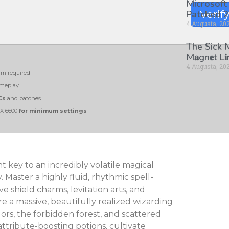
Microsoft
Patched 2
Verif
4 Augusta, 20
The Sick
M𝐚gn𝐞t L
4 Augusta, 20
m required
ameplay
Cs
and patches
RX 6600
for minimum settings
t key to an incredibly volatile magical
Master a highly fluid, rhythmic spell-
 shield charms, levitation arts, and
re a massive, beautifully realized wizarding
ors, the forbidden forest, and scattered
tribute-boosting potions, cultivate