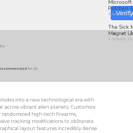
Microsoft
Patched 2
Verif
4 Augusta, 20
The Sick
M𝐚gn𝐞t L
4 Augusta, 20
PU
y recommended
for 4K
plodes into a new technological era with
t across vibrant alien planets. Customize
y randomized high-tech firearms,
ive tracking modifications to obliterate
raphical layout features incredibly dense