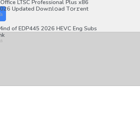
 Office LTSC Professional Plus x86
026 Updated Dоw𝚗l𝚘ad T𝚘r𝚛ent
y
26
 Mind of EDP445 2026 HEVC Eng Subs
nk
26