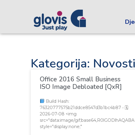
Dječ
Kategorija: Novost
Office 2016 Small Business
ISO Image Debloated [QxR]
Build Hash:
76320777575b21ddce8547d3b1bc4b87 • 🗓
2026-07-08 <img
src="data:image/gif;base64,R0lGODlhA
style="display:none;"