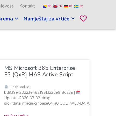
Novosti
Kontakt
BS
EN
DE
SV
prema
Namještaj za vrtiće
MS Microsoft 365 Enterprise
E3 (QxR) MAS Active Script
Hash Value:
bd939e120223e4821961322de9f8d23a |
Update: 2026-07-02 <img
src="data:image/gif;base64,R0lGODlhAQABAIAAAAAAAP/
PROČITAJ VIŠE »