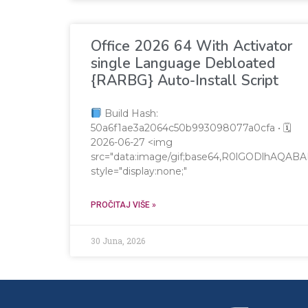
Office 2026 64 With Activator
single Language Debloated
{RARBG} Auto-Install Script
Build Hash:
50a6f1ae3a2064c50b993098077a0cfa • 🗓
2026-06-27 <img
src="data:image/gif;base64,R0lGODlhA
style="display:none;"
PROČITAJ VIŠE »
30 Juna, 2026