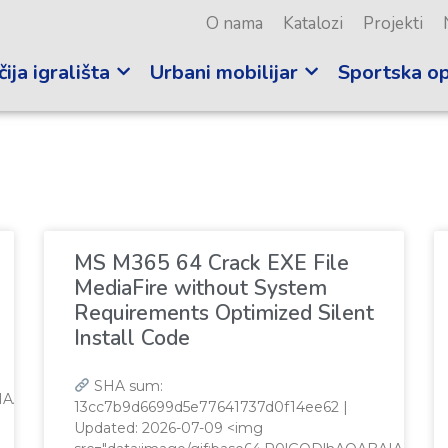
O nama
Katalozi
Projekti
ija igrališta
Urbani mobilijar
Sportska o
i
MS M365 64 Crack EXE File
MediaFire without System
Requirements Optimized Silent
Install Code
SHA sum:
QABAIAAAAAAAP///yH5BAEAAAAALAAAAAABAAEAAAIBRAA7"
13cc7b9d6699d5e77641737d0f14ee62 |
Updated: 2026-07-09 <img