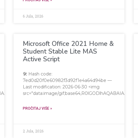
6 Jula, 2026
Microsoft Office 2021 Home &
Student Stable Lite MAS
Active Script
🛠 Hash code:
7ed0d20f0e60982f3d92f1e4a64d94be —
Last modification: 2026-06-30 <img
QABAIAAAAAAAP///yH5BAEAAAAALAAAAAABAAEAAAIBRAA7"
src="data:image/gif;base64,R0lGODlhAQABAIAA
PROČITAJ VIŠE »
2 Jula, 2026