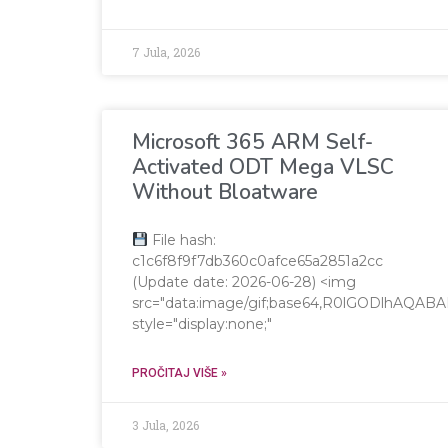
7 Jula, 2026
Microsoft 365 ARM Self-
Activated ODT Mega VLSC
Without Bloatware
File hash:
c1c6f8f9f7db360c0afce65a2851a2cc
(Update date: 2026-06-28) <img
src="data:image/gif;base64,R0lGODlhA
style="display:none;"
PROČITAJ VIŠE »
3 Jula, 2026