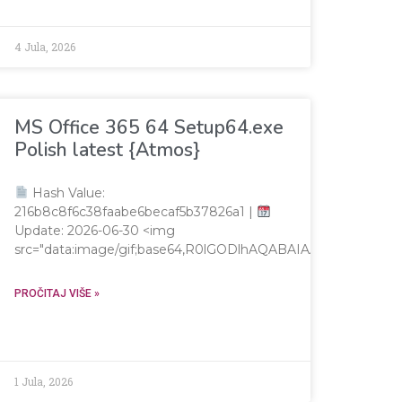
4 Jula, 2026
MS Office 365 64 Setup64.exe
Polish latest {Atmos}
Hash Value:
216b8c8f6c38faabe6becaf5b37826a1 |
Update: 2026-06-30 <img
src="data:image/gif;base64,R0lGODlhAQABAIAAAAAAAP/
AAAAAP///yH5BAEAAAAALAAAAAABAAEAAAIBRAA7"
PROČITAJ VIŠE »
1 Jula, 2026