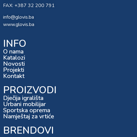
FAX: +387 32 200 791
info@glovis.ba
www.glovis.ba
INFO
O nama
Katalozi
Novosti
Projekti
Kontakt
PROIZVODI
Dječija igrališta
Urbani mobilijar
Sportska oprema
Namještaj za vrtiće
BRENDOVI