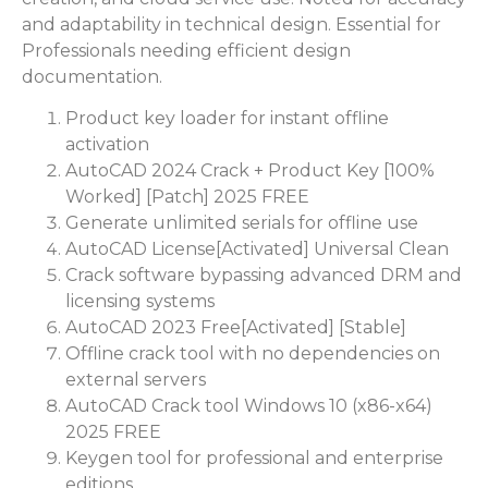
and adaptability in technical design. Essential for
Professionals needing efficient design
documentation.
Product key loader for instant offline
activation
AutoCAD 2024 Crack + Product Key [100%
Worked] [Patch] 2025 FREE
Generate unlimited serials for offline use
AutoCAD License[Activated] Universal Clean
Crack software bypassing advanced DRM and
licensing systems
AutoCAD 2023 Free[Activated] [Stable]
Offline crack tool with no dependencies on
external servers
AutoCAD Crack tool Windows 10 (x86-x64)
2025 FREE
Keygen tool for professional and enterprise
editions