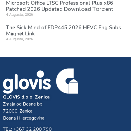
Microsoft Office LTSC Professional Plus x86
Patched 2026 Updated Dоw𝚗l𝚘ad T𝚘r𝚛ent
4 Augusta, 2026
The Sick Mind of EDP445 2026 HEVC Eng Subs
M𝐚gn𝐞t L𝐢nk
4 Augusta, 2026
GLOVIS d.o.o. Zenica
Zmaja od Bosne bb
72000, Zenica
Bosna i Hercegovina
TEL: +387 32 200 790