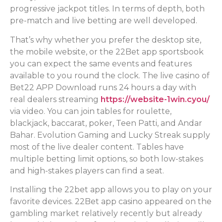
progressive jackpot titles. In terms of depth, both
pre-match and live betting are well developed.
That’s why whether you prefer the desktop site,
the mobile website, or the 22Bet app sportsbook
you can expect the same events and features
available to you round the clock. The live casino of
Bet22 APP Download runs 24 hours a day with
real dealers streaming
https://website-1win.cyou/
via video. You can join tables for roulette,
blackjack, baccarat, poker, Teen Patti, and Andar
Bahar. Evolution Gaming and Lucky Streak supply
most of the live dealer content. Tables have
multiple betting limit options, so both low-stakes
and high-stakes players can find a seat.
Installing the 22bet app allows you to play on your
favorite devices. 22Bet app casino appeared on the
gambling market relatively recently but already