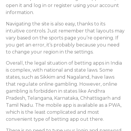
open it and log in or register using your account
information.
Navigating the site is also easy, thanks to its
intuitive controls. Just remember that layouts may
vary based on the sports page you’re opening. If
you get an error, it’s probably because you need
to change your region in the settings.
Overall, the legal situation of betting apps in India
is complex, with national and state laws. Some
states, such as Sikkim and Nagaland, have laws
that regulate online gambling. However, online
gambling is forbidden in states like Andhra
Pradesh, Telangana, Karnataka, Chhattisgarh and
Tamil Nadu. The mobile app is available as a PWA,
which is the least complicated and most
convenient type of betting app out there.
There is no need to type your login and password