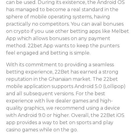
can be used. During its existence, the Android OS
has managed to become a real standard in the
sphere of mobile operating systems, having
practically no competitors. You can avail bonuses
on crypto if you use other betting apps like Melbet
App which allows bonuses on any payment
method. 22bet App wants to keep the punters
feel engaged and betting is simple.
With its commitment to providing a seamless
betting experience, 22Bet has earned a strong
reputation in the Ghanaian market. The 22bet
mobile application supports Android 5.0 (Lollipop)
and all subsequent versions. For the best
experience with live dealer games and high-
quality graphics, we recommend using a device
with Android 9.0 or higher. Overall, the 22Bet iOS
app provides a way to bet on sports and play
casino games while on the go.