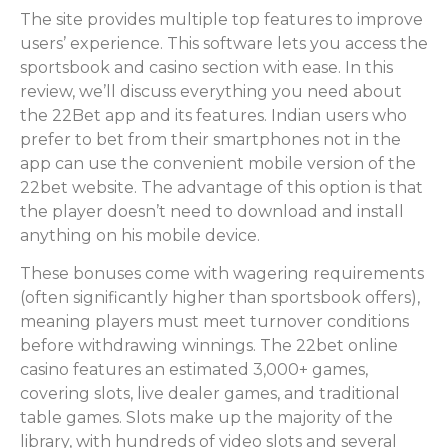
The site provides multiple top features to improve
users’ experience. This software lets you access the
sportsbook and casino section with ease. In this
review, we’ll discuss everything you need about
the 22Bet app and its features. Indian users who
prefer to bet from their smartphones not in the
app can use the convenient mobile version of the
22bet website. The advantage of this option is that
the player doesn’t need to download and install
anything on his mobile device.
These bonuses come with wagering requirements
(often significantly higher than sportsbook offers),
meaning players must meet turnover conditions
before withdrawing winnings. The 22bet online
casino features an estimated 3,000+ games,
covering slots, live dealer games, and traditional
table games. Slots make up the majority of the
library, with hundreds of video slots and several