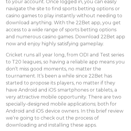
to your account. Once logged in, you can easily
navigate the site to find sports betting options or
casino games to play instantly without needing to
download anything. With the 22Bet app, you get
access to a wide range of sports betting options
and numerous casino games. Download 22Bet app
now and enjoy highly satisfying gameplay.
Cricket runs all year long, from ODI and Test series
to T20 leagues, so having a reliable app means you
don’t miss good moments, no matter the
tournament. It’s been a while since 22Bet has
started to propose its players, no matter if they
have Android and iOS smartphones or tablets, a
very attractive mobile opportunity. There are two
specially-designed mobile applications; both for
Android and iOS device owners. In this brief review
we’re going to check out the process of
downloading and installing these apps.