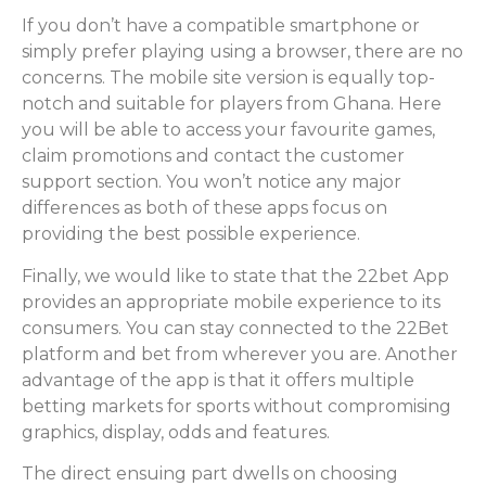
If you don’t have a compatible smartphone or
simply prefer playing using a browser, there are no
concerns. The mobile site version is equally top-
notch and suitable for players from Ghana. Here
you will be able to access your favourite games,
claim promotions and contact the customer
support section. You won’t notice any major
differences as both of these apps focus on
providing the best possible experience.
Finally, we would like to state that the 22bet App
provides an appropriate mobile experience to its
consumers. You can stay connected to the 22Bet
platform and bet from wherever you are. Another
advantage of the app is that it offers multiple
betting markets for sports without compromising
graphics, display, odds and features.
The direct ensuing part dwells on choosing