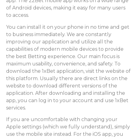
app. The 22Bet mobile app works on a wide range
of Android devices, making it easy for many users
to access.
You can install it on your phone in no time and get
to business immediately. We are constantly
improving our application and utilize all the
capabilities of modern mobile devices to provide
the best Betting experience. Our main focus is
maximum usability, convenience, and safety. To
download the 1xBet application, visit the website of
this platform. Usually there are direct links on the
website to download different versions of the
application. After downloading and installing the
app, you can log in to your account and use 1xBet
services.
If you are uncomfortable with changing your
Apple settings (which we fully understand), simply
use the mobile site instead. For the iOS app, you