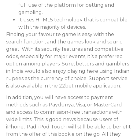
full use of the platform for betting and
gambling.
It uses HTML5 technology that is compatible
with the majority of devices.
Finding your favourite game is easy with the
search function, and the games look and sound
great. With its security features and competitive
odds, especially for major events, it’s a preferred
option among players. Sure, bettors and gamblers
in India would also enjoy playing here using Indian
rupees as the currency of choice. Support service
is also available in the 22bet mobile application.
In addition, you will have access to payment
methods such as Paydunya, Visa, or MasterCard
and access to commission-free transactions with
wide limits. This is good news because users of
iPhone, iPad, iPod Touch will still be able to benefit
from the offer of this bookie on the go. All they