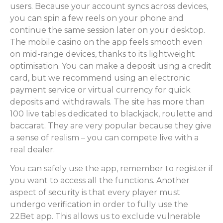
users. Because your account syncs across devices,
you can spin a few reels on your phone and
continue the same session later on your desktop.
The mobile casino on the app feels smooth even
on mid-range devices, thanks to its lightweight
optimisation. You can make a deposit using a credit
card, but we recommend using an electronic
payment service or virtual currency for quick
deposits and withdrawals. The site has more than
100 live tables dedicated to blackjack, roulette and
baccarat. They are very popular because they give
a sense of realism – you can compete live with a
real dealer.
You can safely use the app, remember to register if
you want to access all the functions. Another
aspect of security is that every player must
undergo verification in order to fully use the
22Bet app. This allows us to exclude vulnerable