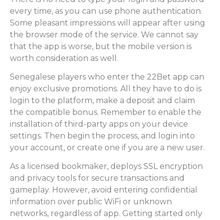
every time, as you can use phone authentication.
Some pleasant impressions will appear after using
the browser mode of the service. We cannot say
that the app is worse, but the mobile version is
worth consideration as well.
Senegalese players who enter the 22Bet app can
enjoy exclusive promotions. All they have to do is
login to the platform, make a deposit and claim
the compatible bonus. Remember to enable the
installation of third-party apps on your device
settings. Then begin the process, and login into
your account, or create one if you are a new user.
As a licensed bookmaker, deploys SSL encryption
and privacy tools for secure transactions and
gameplay. However, avoid entering confidential
information over public WiFi or unknown
networks, regardless of app. Getting started only