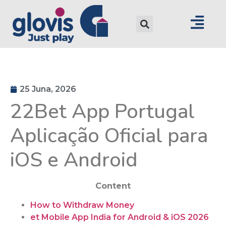
25 Juna, 2026
22Bet App Portugal
Aplicação Oficial para
iOS e Android
Content
How to Withdraw Money
et Mobile App India for Android & iOS 2026