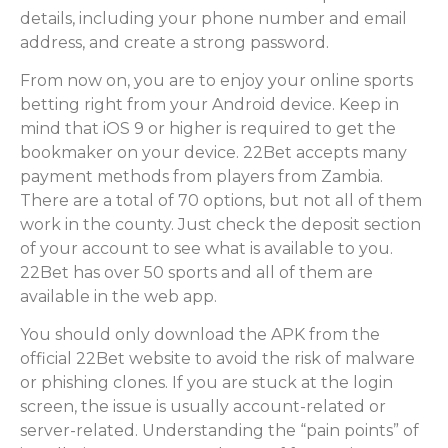
details, including your phone number and email
address, and create a strong password.
From now on, you are to enjoy your online sports
betting right from your Android device. Keep in
mind that iOS 9 or higher is required to get the
bookmaker on your device. 22Bet accepts many
payment methods from players from Zambia.
There are a total of 70 options, but not all of them
work in the county. Just check the deposit section
of your account to see what is available to you.
22Bet has over 50 sports and all of them are
available in the web app.
You should only download the APK from the
official 22Bet website to avoid the risk of malware
or phishing clones. If you are stuck at the login
screen, the issue is usually account-related or
server-related. Understanding the “pain points” of