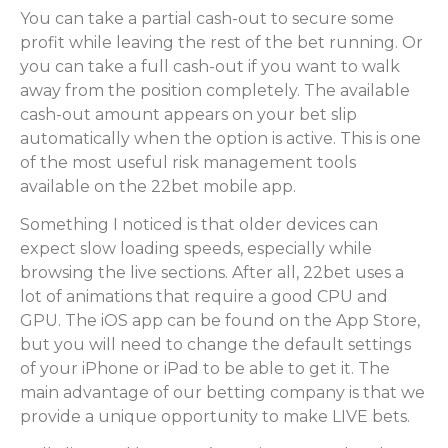
You can take a partial cash-out to secure some
profit while leaving the rest of the bet running. Or
you can take a full cash-out if you want to walk
away from the position completely. The available
cash-out amount appears on your bet slip
automatically when the option is active. This is one
of the most useful risk management tools
available on the 22bet mobile app.
Something I noticed is that older devices can
expect slow loading speeds, especially while
browsing the live sections. After all, 22bet uses a
lot of animations that require a good CPU and
GPU. The iOS app can be found on the App Store,
but you will need to change the default settings
of your iPhone or iPad to be able to get it. The
main advantage of our betting company is that we
provide a unique opportunity to make LIVE bets.