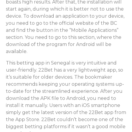
boasts high results. After that, the installation will
start again, during which it is better not to use the
device. To download an application to your device,
you need to go to the official website of the BC
and find the button in the “Mobile Applications”
section. You need to go to this section, where the
download of the program for Android will be
available.
This betting app in Senegal is very intuitive and
user-friendly. 22Bet has a very lightweight app, so
it’s suitable for older devices. The bookmaker
recommends keeping your operating systems up-
to-date for the streamlined experience. After you
download the APK file to Android, you need to
install it manually. Users with an iOS smartphone
simply get the latest version of the 22Bet app from
the App Store. 22Bet couldn’t become one of the
biggest betting platforms if it wasn’t a good mobile