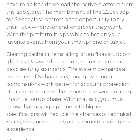
have to do is to download the native platform from
the app store. The main benefit of the 22Bet app
for Senegalese bettors is the opportunity to try
their luck whenever and wherever they want.
With this platform, it is possible to bet on your
favorite events from your smartphone or tablet.
Clearing cache or reinstalling often fixes stubborn
glitches. Password creation requires attention to
basic security standards. The system demands a
minimum of 6 characters, though stronger
combinations work better for account protection.
Users must confirm their chosen password during
this initial setup phase. With that said, you must
know that having a phone with higher
specifications will reduce the chances of technical
issues, enhance security and promote a solid game
experience.