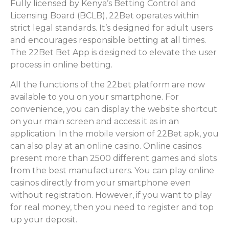
Fully licensed by Kenya’s Betting Control and
Licensing Board (BCLB), 22Bet operates within
strict legal standards. It’s designed for adult users
and encourages responsible betting at all times.
The 22Bet Bet App is designed to elevate the user
process in online betting.
All the functions of the 22bet platform are now
available to you on your smartphone. For
convenience, you can display the website shortcut
on your main screen and access it as in an
application. In the mobile version of 22Bet apk, you
can also play at an online casino. Online casinos
present more than 2500 different games and slots
from the best manufacturers. You can play online
casinos directly from your smartphone even
without registration. However, if you want to play
for real money, then you need to register and top
up your deposit.