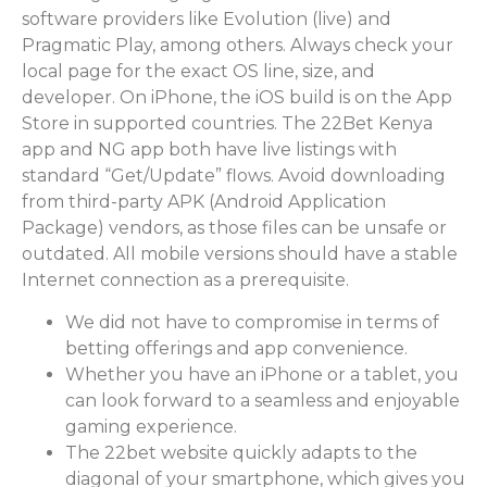
software providers like Evolution (live) and
Pragmatic Play, among others. Always check your
local page for the exact OS line, size, and
developer. On iPhone, the iOS build is on the App
Store in supported countries. The 22Bet Kenya
app and NG app both have live listings with
standard “Get/Update” flows. Avoid downloading
from third-party APK (Android Application
Package) vendors, as those files can be unsafe or
outdated. All mobile versions should have a stable
Internet connection as a prerequisite.
We did not have to compromise in terms of
betting offerings and app convenience.
Whether you have an iPhone or a tablet, you
can look forward to a seamless and enjoyable
gaming experience.
The 22bet website quickly adapts to the
diagonal of your smartphone, which gives you