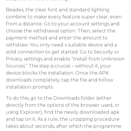
Besides, the clear font and standard lighting
combine to make every feature super clear, even
from a distance. Go to your account settings and
choose the withdrawal option. Then, select the
payment method and enter the amount to
withdraw. You only need s suitable device and a
solid connection to get started. Go to Security or
Privacy settings and enable “Install from Unknown
Sources.” This step is crucial – without it, your
device blocks the installation. Once the APK
downloads completely, tap the file and follow
installation prompts.
To do this, go to the Downloads folder (either
directly from the options of the browser used, or
using Explorer), find the newly downloaded apk
and tap on it. As a rule, the unzipping procedure
takes about seconds, after which the programme