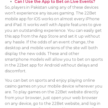
Can I Use the App to Bet on Live Events?
So, players in Pakistan using any of these devices
won’t experience any issues gaming. The 22Bet
mobile app for iOS works on almost every iPhone
and iPad. It works well with Apple features to give
you an outstanding experience. You can easily get
this app from the App Store and set it up without
any hassle. If the odds of an event change, the
desktop and mobile versions of the site will both
display the new odds. These and other
smartphone models will allow you to bet on sports
in the 22bet app for Android without delays and
discomfort.
You can bet on sports and enjoy playing online
casino games on your mobile device wherever you
are. To play games on the 22Bet website directly
from your browser, just open your web browser
on any device, go to the 22Bet website, and log in