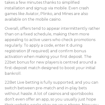
takes a few minutes thanks to simplified
installation and signup via mobile. Even crash
games like Aviator, Plinko, and Mines are also
available on the mobile casino.
Overall, offers tend to appear intermittently rather
than on a fixed schedule, making them more
appealing to active users who check promotions
regularly. To apply a code, enter it during
registration (if required) and confirm bonus
activation when making your first deposit. The
22bet bonus for new players is centred around a
first-deposit match designed to boost your initial
bankroll.
22Bet Live betting is fully supported, and you can
switch between pre-match and in-play bets
without hassle. A lot of casinos and sportsbooks
don’t even offer an app, so you usually just hope
their website works okay on your phone. Now you