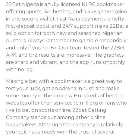
22Bet Nigeria is a fully licensed NLRC bookmaker
offering sports, live betting, and a 4k+ game casino
in one secure wallet. Fast Naira payments, a hefty
first-deposit boost, and 24/7 support make 22Bet a
solid option for both new and seasoned Nigerian
punters. Always remember to gamble responsibly
and only if you’re 18+. Our team tested the 22Bet
APK, and the results are impressive. The graphics
are sharp and vibrant, and the app runs smoothly
with no lag.
Making a bet with a bookmaker is a great way to
test your luck, get an adrenalin rush and make
some money in the process. Hundreds of betting
websites offer their services to millions of fans who
like to bet on sports online. 22bet Betting
Company stands out among other online
bookmakers. Although the company is relatively
young, it has already won the trust of several