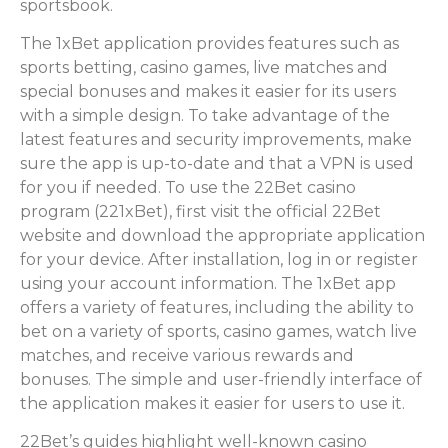
sportsbook.
The 1xBet application provides features such as
sports betting, casino games, live matches and
special bonuses and makes it easier for its users
with a simple design. To take advantage of the
latest features and security improvements, make
sure the app is up-to-date and that a VPN is used
for you if needed. To use the 22Bet casino
program (221xBet), first visit the official 22Bet
website and download the appropriate application
for your device. After installation, log in or register
using your account information. The 1xBet app
offers a variety of features, including the ability to
bet on a variety of sports, casino games, watch live
matches, and receive various rewards and
bonuses. The simple and user-friendly interface of
the application makes it easier for users to use it.
22Bet’s guides highlight well-known casino