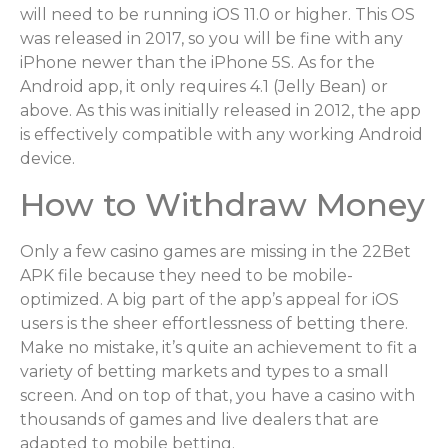
will need to be running iOS 11.0 or higher. This OS
was released in 2017, so you will be fine with any
iPhone newer than the iPhone 5S. As for the
Android app, it only requires 4.1 (Jelly Bean) or
above. As this was initially released in 2012, the app
is effectively compatible with any working Android
device.
How to Withdraw Money
Only a few casino games are missing in the 22Bet
APK file because they need to be mobile-
optimized. A big part of the app’s appeal for iOS
users is the sheer effortlessness of betting there.
Make no mistake, it’s quite an achievement to fit a
variety of betting markets and types to a small
screen. And on top of that, you have a casino with
thousands of games and live dealers that are
adapted to mobile betting.