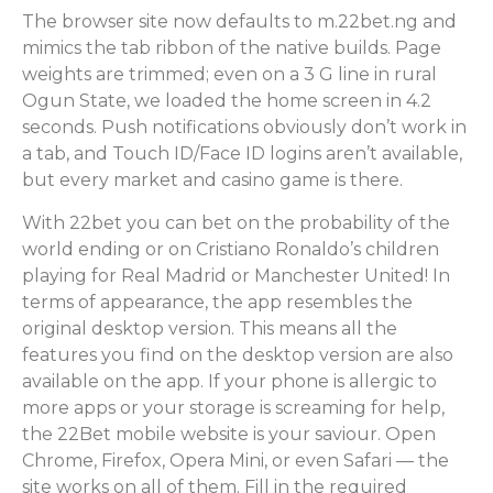
The browser site now defaults to m.22bet.ng and
mimics the tab ribbon of the native builds. Page
weights are trimmed; even on a 3 G line in rural
Ogun State, we loaded the home screen in 4.2
seconds. Push notifications obviously don’t work in
a tab, and Touch ID/Face ID logins aren’t available,
but every market and casino game is there.
With 22bet you can bet on the probability of the
world ending or on Cristiano Ronaldo’s children
playing for Real Madrid or Manchester United! In
terms of appearance, the app resembles the
original desktop version. This means all the
features you find on the desktop version are also
available on the app. If your phone is allergic to
more apps or your storage is screaming for help,
the 22Bet mobile website is your saviour. Open
Chrome, Firefox, Opera Mini, or even Safari — the
site works on all of them. Fill in the required