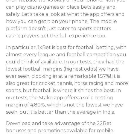
can play casino games or place bets easily and
safely. Let’s take a look at what the app offers and
how you can get it on your phone. The mobile
platform doesn’t just cater to sports bettors —
casino players get the full experience too.
In particular, 1xBet is best for football betting, with
almost every league and football competition you
could think of available. In our tests, they had the
lowest football margins (highest odds) we have
ever seen, clocking in at a remarkable 1.57%! It is
also great for cricket, tennis, horse racing and more
sports, but football is where it shines the best. In
our tests, the Stake app offers a solid betting
margin of 4.80%, which is not the lowest we have
seen, but it is better than the average in India.
Download and take advantage of the 22Bet
bonuses and promotions available for mobile