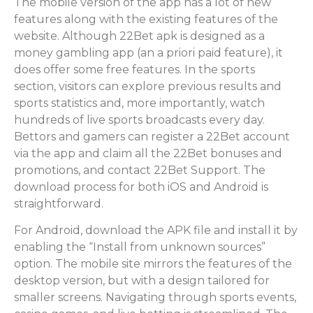
The mobile version of the app has a lot of new
features along with the existing features of the
website. Although 22Bet apk is designed as a
money gambling app (an a priori paid feature), it
does offer some free features. In the sports
section, visitors can explore previous results and
sports statistics and, more importantly, watch
hundreds of live sports broadcasts every day.
Bettors and gamers can register a 22Bet account
via the app and claim all the 22Bet bonuses and
promotions, and contact 22Bet Support. The
download process for both iOS and Android is
straightforward.
For Android, download the APK file and install it by
enabling the “Install from unknown sources”
option. The mobile site mirrors the features of the
desktop version, but with a design tailored for
smaller screens. Navigating through sports events,