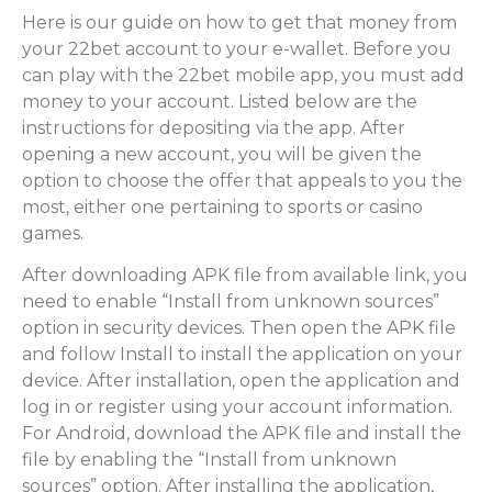
Here is our guide on how to get that money from
your 22bet account to your e-wallet. Before you
can play with the 22bet mobile app, you must add
money to your account. Listed below are the
instructions for depositing via the app. After
opening a new account, you will be given the
option to choose the offer that appeals to you the
most, either one pertaining to sports or casino
games.
After downloading APK file from available link, you
need to enable “Install from unknown sources”
option in security devices. Then open the APK file
and follow Install to install the application on your
device. After installation, open the application and
log in or register using your account information.
For Android, download the APK file and install the
file by enabling the “Install from unknown
sources” option. After installing the application,