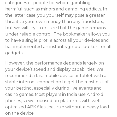
categories of people for whom gambling is
harmful, such as minors and gambling addicts. In
the latter case, you yourself may pose a greater
threat to your own money than any fraudsters,
but we will try to ensure that the game remains
under reliable control. The bookmaker allows you
to have a single profile across all your devices and
has implemented an instant sign-out button for all
gadgets.
However, the performance depends largely on
your device’s speed and display capabilities. We
recommend a fast mobile device or tablet with a
stable internet connection to get the most out of
your betting, especially during live events and
casino games. Most players in India use Android
phones, so we focused on platforms with well-
optimized APK files that run without a heavy load
on the device.