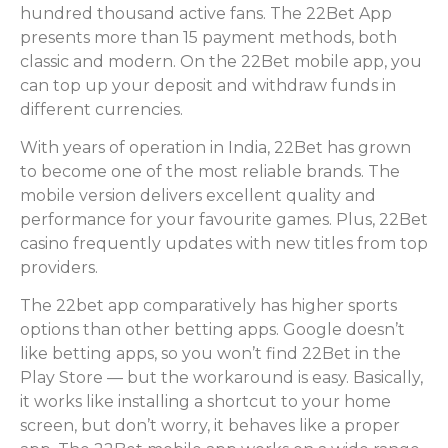
hundred thousand active fans. The 22Bet App
presents more than 15 payment methods, both
classic and modern. On the 22Bet mobile app, you
can top up your deposit and withdraw funds in
different currencies.
With years of operation in India, 22Bet has grown
to become one of the most reliable brands. The
mobile version delivers excellent quality and
performance for your favourite games. Plus, 22Bet
casino frequently updates with new titles from top
providers.
The 22bet app comparatively has higher sports
options than other betting apps. Google doesn’t
like betting apps, so you won’t find 22Bet in the
Play Store — but the workaround is easy. Basically,
it works like installing a shortcut to your home
screen, but don’t worry, it behaves like a proper