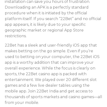
installation can save you hours of frustration.
Downloading an APK is a perfectly standard
procedure when it is initiated by the official
platform itself. If you search “22Bet” and no official
app appears, it is likely due to your specific
geographic market or regional App Store
restrictions.
22Bet has a sleek and user-friendly iOS app that
makes betting on the go simple. Even if you’re
used to betting on your computer, the 22Bet iOS
app is a worthy addition that can improve your
overall experience. While the focus is clearly on
sports, the 22Bet casino app is packed with
entertainment. We played over 20 different slot
games and a few live dealer tables using the
mobile app. Join 22Bet India and get access to
thousands of sports markets and casino games—all
from your mobile.