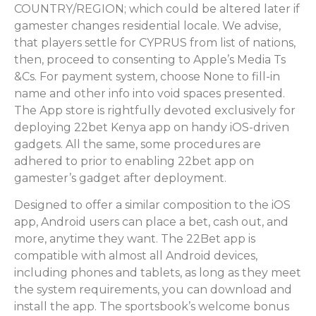
COUNTRY/REGION; which could be altered later if
gamester changes residential locale. We advise,
that players settle for CYPRUS from list of nations,
then, proceed to consenting to Apple’s Media Ts
&Cs. For payment system, choose None to fill-in
name and other info into void spaces presented.
The App store is rightfully devoted exclusively for
deploying 22bet Kenya app on handy iOS-driven
gadgets. All the same, some procedures are
adhered to prior to enabling 22bet app on
gamester’s gadget after deployment.
Designed to offer a similar composition to the iOS
app, Android users can place a bet, cash out, and
more, anytime they want. The 22Bet app is
compatible with almost all Android devices,
including phones and tablets, as long as they meet
the system requirements, you can download and
install the app. The sportsbook’s welcome bonus