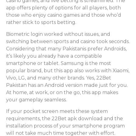
casino games, and live betting is streamlined. The
app offers plenty of options for all players, both
those who enjoy casino games and those who’d
rather stick to sports betting.
Biometric login worked without issues, and
switching between sports and casino took seconds.
Considering that many Pakistanis prefer Androids,
it’s likely you already have a compatible
smartphone or tablet. Samsung is the most
popular brand, but this app also works with Xiaomi,
Vivo, LG, and many other brands. Yes, 22Bet
Pakistan has an Android version made just for you.
At home, at work, or on the go, this app makes
your gameplay seamless.
If your pocket screen meets these system
requirements, the 22Bet apk download and the
installation process of your smartphone program
will not take much time together with effort.