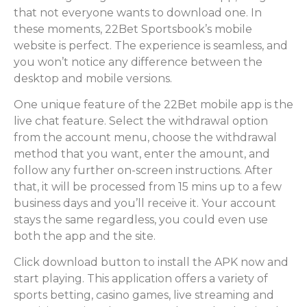
that not everyone wants to download one. In
these moments, 22Bet Sportsbook’s mobile
website is perfect. The experience is seamless, and
you won’t notice any difference between the
desktop and mobile versions.
One unique feature of the 22Bet mobile app is the
live chat feature. Select the withdrawal option
from the account menu, choose the withdrawal
method that you want, enter the amount, and
follow any further on-screen instructions. After
that, it will be processed from 15 mins up to a few
business days and you’ll receive it. Your account
stays the same regardless, you could even use
both the app and the site.
Click download button to install the APK now and
start playing. This application offers a variety of
sports betting, casino games, live streaming and