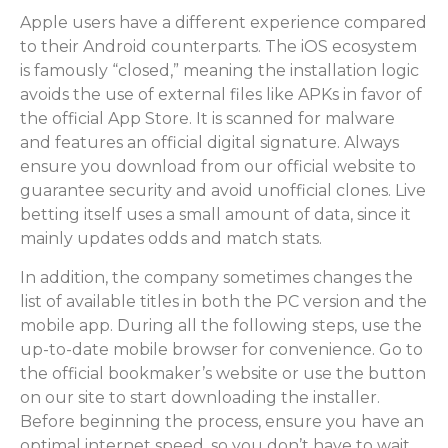
Apple users have a different experience compared
to their Android counterparts. The iOS ecosystem
is famously “closed,” meaning the installation logic
avoids the use of external files like APKs in favor of
the official App Store. It is scanned for malware
and features an official digital signature. Always
ensure you download from our official website to
guarantee security and avoid unofficial clones. Live
betting itself uses a small amount of data, since it
mainly updates odds and match stats.
In addition, the company sometimes changes the
list of available titles in both the PC version and the
mobile app. During all the following steps, use the
up-to-date mobile browser for convenience. Go to
the official bookmaker’s website or use the button
on our site to start downloading the installer.
Before beginning the process, ensure you have an
optimal internet speed, so you don’t have to wait