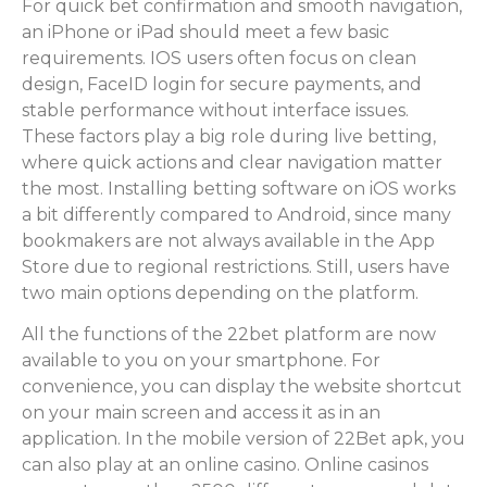
For quick bet confirmation and smooth navigation,
an iPhone or iPad should meet a few basic
requirements. IOS users often focus on clean
design, FaceID login for secure payments, and
stable performance without interface issues.
These factors play a big role during live betting,
where quick actions and clear navigation matter
the most. Installing betting software on iOS works
a bit differently compared to Android, since many
bookmakers are not always available in the App
Store due to regional restrictions. Still, users have
two main options depending on the platform.
All the functions of the 22bet platform are now
available to you on your smartphone. For
convenience, you can display the website shortcut
on your main screen and access it as in an
application. In the mobile version of 22Bet apk, you
can also play at an online casino. Online casinos