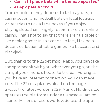
Can I still place bets while the app updates?
et Apk para Android
From mobile money deposits to fast payouts, real
casino action, and football bets on local leagues –
22Bet tries to tick all the boxes. If you enjoy
playing slots, then I highly recommend this online
casino. That’s not to say that there aren’t a table or
live dealer games in this casino. In fact, I found a
decent collection of table games like baccarat and
blackjack.
But, thanks to the 22bet mobile app, you can take
the sportsbook with you wherever you go, on the
train, at your friend’s house, to the bar. As long as
you have an internet connection, you can make
bets. The 22bet apk download on this page is
always the latest version 2026. Marikit Holdings Ltd
operates the platform under a Curacao eGaming
license. Millions of users worldwide use the app