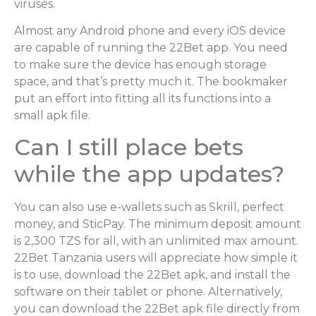
viruses.
Almost any Android phone and every iOS device
are capable of running the 22Bet app. You need
to make sure the device has enough storage
space, and that’s pretty much it. The bookmaker
put an effort into fitting all its functions into a
small apk file.
Can I still place bets
while the app updates?
You can also use e-wallets such as Skrill, perfect
money, and SticPay. The minimum deposit amount
is 2,300 TZS for all, with an unlimited max amount.
22Bet Tanzania users will appreciate how simple it
is to use, download the 22Bet apk, and install the
software on their tablet or phone. Alternatively,
you can download the 22Bet apk file directly from