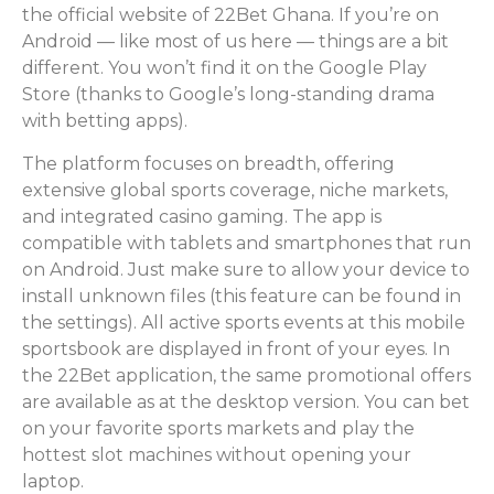
the official website of 22Bet Ghana. If you’re on
Android — like most of us here — things are a bit
different. You won’t find it on the Google Play
Store (thanks to Google’s long-standing drama
with betting apps).
The platform focuses on breadth, offering
extensive global sports coverage, niche markets,
and integrated casino gaming. The app is
compatible with tablets and smartphones that run
on Android. Just make sure to allow your device to
install unknown files (this feature can be found in
the settings). All active sports events at this mobile
sportsbook are displayed in front of your eyes. In
the 22Bet application, the same promotional offers
are available as at the desktop version. You can bet
on your favorite sports markets and play the
hottest slot machines without opening your
laptop.