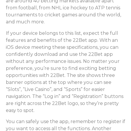
are around 40 betting markets available apart
from football, from NHL ice hockey to ATP tennis
tournaments to cricket games around the world,
and much more.
If your device belongs to this list, expect the full
features and benefits of the 22Bet app. With an
iOS device meeting these specifications, you can
confidently download and use the 22Bet app
without any performance issues. No matter your
preference, you’re sure to find exciting betting
opportunities with 22Bet. The site shows three
banner options at the top where you can see
“Slots”, “Live Casino”, and “Sports” for easier
navigation. The “Log in” and “Registration” buttons
are right across the 22Bet logo, so they’re pretty
easy to spot.
You can safely use the app, remember to register if
you want to access all the functions. Another