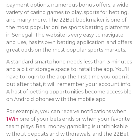
payment options, numerous bonus offers, a wide
variety of casino games to play, sports for betting,
and many more. The 22Bet bookmaker is one of
the most popular online sports betting platforms
in Senegal. The website is very easy to navigate
and use, has its own betting application, and offers
great odds on the most popular sports markets.
A standard smartphone needs less than 3 minutes
and a bit of storage space to install the app. You’ll
have to login to the app the first time you open it,
but after that, it will remember your account info.
A host of betting opportunities become accessible
on Android phones with the mobile app.
For example, you can receive notifications when
1Win
one of your bets ends or when your favorite
team plays. Real money gambling is unthinkable
without deposits and withdrawals, and the 22Bet