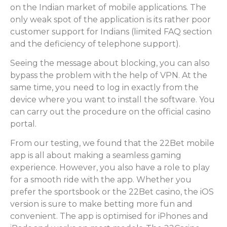
on the Indian market of mobile applications. The
only weak spot of the application is its rather poor
customer support for Indians (limited FAQ section
and the deficiency of telephone support).
Seeing the message about blocking, you can also
bypass the problem with the help of VPN. At the
same time, you need to log in exactly from the
device where you want to install the software. You
can carry out the procedure on the official casino
portal.
From our testing, we found that the 22Bet mobile
app is all about making a seamless gaming
experience. However, you also have a role to play
for a smooth ride with the app. Whether you
prefer the sportsbook or the 22Bet casino, the iOS
version is sure to make betting more fun and
convenient. The app is optimised for iPhones and