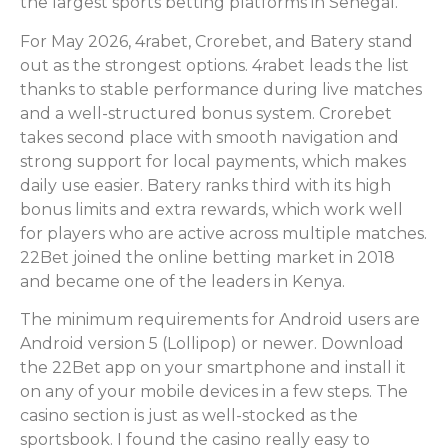
the largest sports betting platforms in Senegal.
For May 2026, 4rabet, Crorebet, and Batery stand
out as the strongest options. 4rabet leads the list
thanks to stable performance during live matches
and a well-structured bonus system. Crorebet
takes second place with smooth navigation and
strong support for local payments, which makes
daily use easier. Batery ranks third with its high
bonus limits and extra rewards, which work well
for players who are active across multiple matches.
22Bet joined the online betting market in 2018
and became one of the leaders in Kenya.
The minimum requirements for Android users are
Android version 5 (Lollipop) or newer. Download
the 22Bet app on your smartphone and install it
on any of your mobile devices in a few steps. The
casino section is just as well-stocked as the
sportsbook. I found the casino really easy to