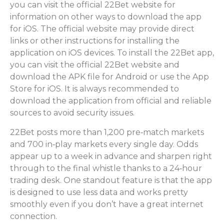
you can visit the official 22Bet website for
information on other ways to download the app
for iOS. The official website may provide direct
links or other instructions for installing the
application on iOS devices. To install the 22Bet app,
you can visit the official 22Bet website and
download the APK file for Android or use the App
Store for iOS. It is always recommended to
download the application from official and reliable
sources to avoid security issues.
22Bet posts more than 1,200 pre‑match markets
and 700 in‑play markets every single day. Odds
appear up to a week in advance and sharpen right
through to the final whistle thanks to a 24‑hour
trading desk. One standout feature is that the app
is designed to use less data and works pretty
smoothly even if you don’t have a great internet
connection.