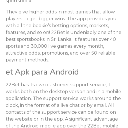
sportsbook.
They give higher odds in most games that allow
players to get bigger wins. The app provides you
with all the bookie’s betting options, markets,
features, and so on! 22Bet is undeniably one of the
best sportsbooks in Sri Lanka. It features over 40
sports and 30,000 live games every month,
attractive odds, promotions, and over 50 reliable
payment methods.
et Apk para Android
22Bet has its own customer support service, it
works both on the desktop version and in a mobile
application. The support service works around the
clock, in the format of a live chat or by email. All
contacts of the support service can be found on
the website or in the app. A significant advantage
of the Android mobile app over the 22Bet mobile