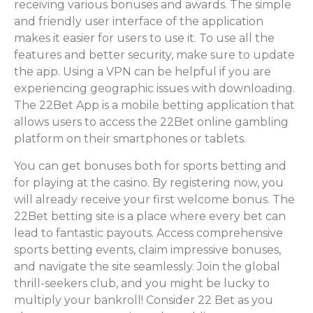
receiving various bonuses and awards. The simple
and friendly user interface of the application
makes it easier for users to use it. To use all the
features and better security, make sure to update
the app. Using a VPN can be helpful if you are
experiencing geographic issues with downloading.
The 22Bet App is a mobile betting application that
allows users to access the 22Bet online gambling
platform on their smartphones or tablets.
You can get bonuses both for sports betting and
for playing at the casino. By registering now, you
will already receive your first welcome bonus. The
22Bet betting site is a place where every bet can
lead to fantastic payouts. Access comprehensive
sports betting events, claim impressive bonuses,
and navigate the site seamlessly. Join the global
thrill-seekers club, and you might be lucky to
multiply your bankroll! Consider 22 Bet as you