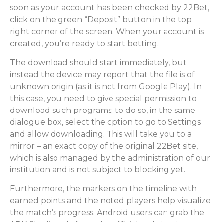
soon as your account has been checked by 22Bet,
click on the green “Deposit” button in the top
right corner of the screen. When your account is
created, you’re ready to start betting.
The download should start immediately, but
instead the device may report that the file is of
unknown origin (as it is not from Google Play). In
this case, you need to give special permission to
download such programs; to do so, in the same
dialogue box, select the option to go to Settings
and allow downloading. This will take you to a
mirror – an exact copy of the original 22Bet site,
which is also managed by the administration of our
institution and is not subject to blocking yet.
Furthermore, the markers on the timeline with
earned points and the noted players help visualize
the match’s progress. Android users can grab the