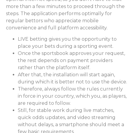
more than a few minutes to proceed through the
steps. The application performs optimally for
regular bettors who appreciate mobile
convenience and full platform accessibility.
LIVE betting gives you the opportunity to
place your bets during a sporting event.
Once the sportsbook approves your request,
the rest depends on payment providers
rather than the platform itself.
After that, the installation will start again,
during which it is better not to use the device.
Therefore, always follow the rules currently
in force in your country, which you, as players,
are required to follow.
Still, for stable work during live matches,
quick odds updates, and video streaming
without delays, a smartphone should meet a
few basic requirements.