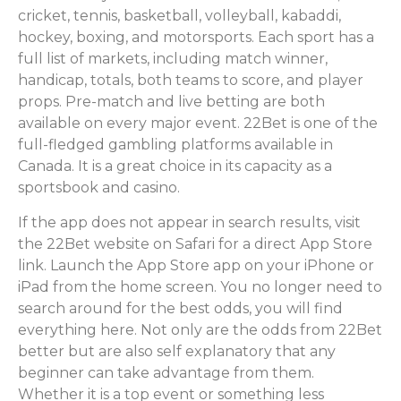
cricket, tennis, basketball, volleyball, kabaddi,
hockey, boxing, and motorsports. Each sport has a
full list of markets, including match winner,
handicap, totals, both teams to score, and player
props. Pre-match and live betting are both
available on every major event. 22Bet is one of the
full-fledged gambling platforms available in
Canada. It is a great choice in its capacity as a
sportsbook and casino.
If the app does not appear in search results, visit
the 22Bet website on Safari for a direct App Store
link. Launch the App Store app on your iPhone or
iPad from the home screen. You no longer need to
search around for the best odds, you will find
everything here. Not only are the odds from 22Bet
better but are also self explanatory that any
beginner can take advantage from them.
Whether it is a top event or something less