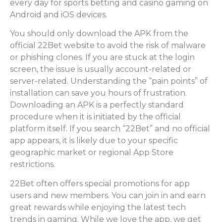
every day for sports betting and casino gaming on
Android and iOS devices.
You should only download the APK from the
official 22Bet website to avoid the risk of malware
or phishing clones. If you are stuck at the login
screen, the issue is usually account-related or
server-related. Understanding the “pain points” of
installation can save you hours of frustration.
Downloading an APK is a perfectly standard
procedure when it is initiated by the official
platform itself. If you search “22Bet” and no official
app appears, it is likely due to your specific
geographic market or regional App Store
restrictions.
22Bet often offers special promotions for app
users and new members. You can join in and earn
great rewards while enjoying the latest tech
trends in gaming. While we love the app, we get