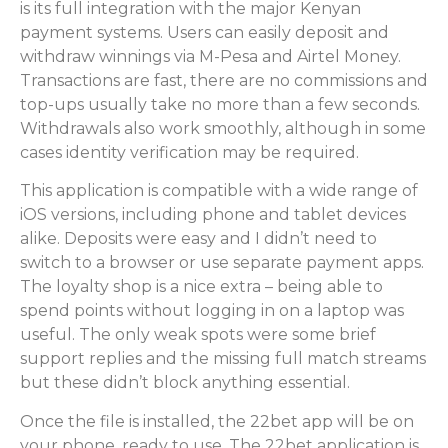
is its full integration with the major Kenyan
payment systems. Users can easily deposit and
withdraw winnings via M-Pesa and Airtel Money.
Transactions are fast, there are no commissions and
top-ups usually take no more than a few seconds.
Withdrawals also work smoothly, although in some
cases identity verification may be required.
This application is compatible with a wide range of
iOS versions, including phone and tablet devices
alike. Deposits were easy and I didn’t need to
switch to a browser or use separate payment apps.
The loyalty shop is a nice extra – being able to
spend points without logging in on a laptop was
useful. The only weak spots were some brief
support replies and the missing full match streams
but these didn’t block anything essential.
Once the file is installed, the 22bet app will be on
your phone, ready to use. The 22bet application is