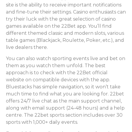
site is the ability to receive important notifications
and fine-tune their settings. Casino enthusiasts can
try their luck with the great selection of casino
games available on the 22Bet app. You’ll find
different themed classic and modern slots, various
table games (Blackjack, Roulette, Poker, etc.), and
live dealers there.
You can also watch sporting events live and bet on
them as you watch them unfold. The best
approach is to check with the 22Bet official
website on compatible devices with the app.
Bluestacks has simple navigation, so it won’t take
much time to find what you are looking for. 22bet
offers 24/7 live chat as the main support channel,
along with email support (24-48 hours) and a help
centre. The 22bet sports section includes over 30
sports with 1,000+ daily events.