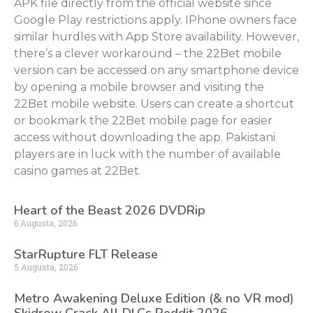
APK file directly from the official website since
Google Play restrictions apply. IPhone owners face
similar hurdles with App Store availability. However,
there’s a clever workaround – the 22Bet mobile
version can be accessed on any smartphone device
by opening a mobile browser and visiting the
22Bet mobile website. Users can create a shortcut
or bookmark the 22Bet mobile page for easier
access without downloading the app. Pakistani
players are in luck with the number of available
casino games at 22Bet.
Heart of the Beast 2026 DVDRip
6 Augusta, 2026
StarRupture FLT Release
5 Augusta, 2026
Metro Awakening Deluxe Edition (& no VR mod)