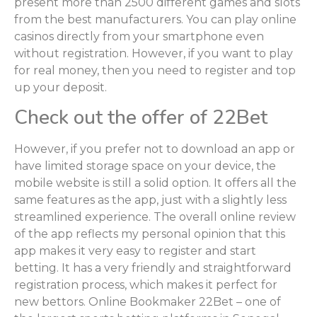
present more than 2500 different games and slots
from the best manufacturers. You can play online
casinos directly from your smartphone even
without registration. However, if you want to play
for real money, then you need to register and top
up your deposit.
Check out the offer of 22Bet
However, if you prefer not to download an app or
have limited storage space on your device, the
mobile website is still a solid option. It offers all the
same features as the app, just with a slightly less
streamlined experience. The overall online review
of the app reflects my personal opinion that this
app makes it very easy to register and start
betting. It has a very friendly and straightforward
registration process, which makes it perfect for
new bettors. Online Bookmaker 22Bet – one of