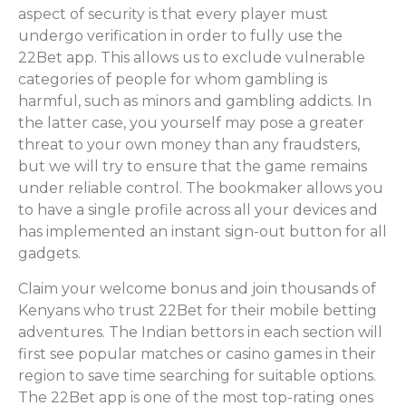
aspect of security is that every player must
undergo verification in order to fully use the
22Bet app. This allows us to exclude vulnerable
categories of people for whom gambling is
harmful, such as minors and gambling addicts. In
the latter case, you yourself may pose a greater
threat to your own money than any fraudsters,
but we will try to ensure that the game remains
under reliable control. The bookmaker allows you
to have a single profile across all your devices and
has implemented an instant sign-out button for all
gadgets.
Claim your welcome bonus and join thousands of
Kenyans who trust 22Bet for their mobile betting
adventures. The Indian bettors in each section will
first see popular matches or casino games in their
region to save time searching for suitable options.
The 22Bet app is one of the most top-rating ones