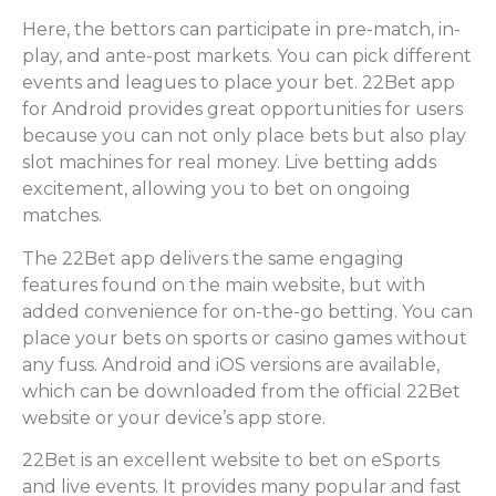
Here, the bettors can participate in pre-match, in-
play, and ante-post markets. You can pick different
events and leagues to place your bet. 22Bet app
for Android provides great opportunities for users
because you can not only place bets but also play
slot machines for real money. Live betting adds
excitement, allowing you to bet on ongoing
matches.
The 22Bet app delivers the same engaging
features found on the main website, but with
added convenience for on-the-go betting. You can
place your bets on sports or casino games without
any fuss. Android and iOS versions are available,
which can be downloaded from the official 22Bet
website or your device’s app store.
22Bet is an excellent website to bet on eSports
and live events. It provides many popular and fast