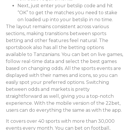
Next, just enter your betslip code and hit
“OK” to get the matches you need to stake
on loaded up into your betslip in no time.
The layout remains consistent across various
sections, making transitions between sports
betting and other features feel natural. The
sportsbook also has all the betting options
available to Tanzanians. You can bet on live games,
follow real-time data and select the best games
based on changing odds. All the sports events are
displayed with their names and icons, so you can
easily spot your preferred options. Switching
between odds and markets is pretty
straightforward as well, giving you a top-notch
experience. With the mobile version of the 22bet,
users can do everything the same as with the app.
It covers over 40 sports with more than 30,000
events every month. You can bet on football,