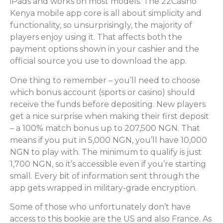
iPads and works on most models. The 22Casino
Kenya mobile app core is all about simplicity and
functionality, so unsurprisingly, the majority of
players enjoy using it. That affects both the
payment options shown in your cashier and the
official source you use to download the app.
One thing to remember – you’ll need to choose
which bonus account (sports or casino) should
receive the funds before depositing. New players
get a nice surprise when making their first deposit
– a 100% match bonus up to 207,500 NGN. That
means if you put in 5,000 NGN, you’ll have 10,000
NGN to play with. The minimum to qualify is just
1,700 NGN, so it’s accessible even if you’re starting
small. Every bit of information sent through the
app gets wrapped in military-grade encryption.
Some of those who unfortunately don’t have
access to this bookie are the US and also France. As