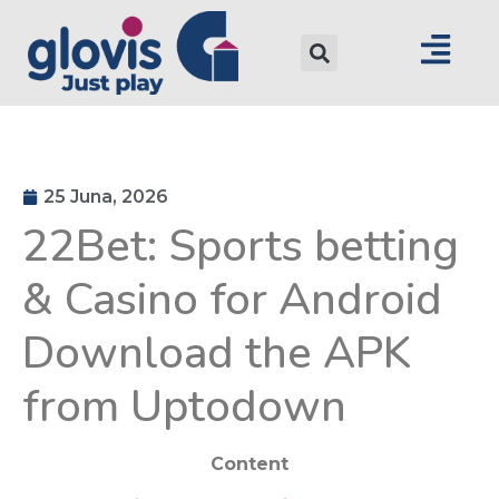
25 Juna, 2026
22Bet: Sports betting
& Casino for Android
Download the APK
from Uptodown
Content