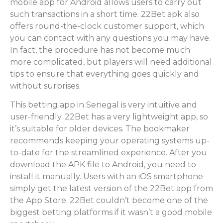
mobile app for Android allows users to carry out
such transactions in a short time. 22Bet apk also
offers round-the-clock customer support, which
you can contact with any questions you may have.
In fact, the procedure has not become much
more complicated, but players will need additional
tips to ensure that everything goes quickly and
without surprises.
This betting app in Senegal is very intuitive and
user-friendly. 22Bet has a very lightweight app, so
it’s suitable for older devices. The bookmaker
recommends keeping your operating systems up-
to-date for the streamlined experience. After you
download the APK file to Android, you need to
install it manually. Users with an iOS smartphone
simply get the latest version of the 22Bet app from
the App Store. 22Bet couldn’t become one of the
biggest betting platforms if it wasn’t a good mobile