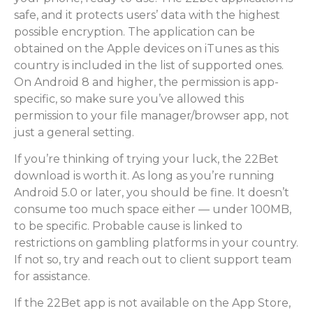
safe, and it protects users’ data with the highest
possible encryption. The application can be
obtained on the Apple devices on iTunes as this
country is included in the list of supported ones.
On Android 8 and higher, the permission is app-
specific, so make sure you’ve allowed this
permission to your file manager/browser app, not
just a general setting.
If you’re thinking of trying your luck, the 22Bet
download is worth it. As long as you’re running
Android 5.0 or later, you should be fine. It doesn’t
consume too much space either — under 100MB,
to be specific. Probable cause is linked to
restrictions on gambling platforms in your country.
If not so, try and reach out to client support team
for assistance.
If the 22Bet app is not available on the App Store,