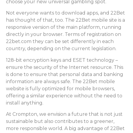
choose your new universal gambling spot.
Not everyone wants to download apps, and 22Bet
has thought of that, too. The 22Bet mobile site is a
responsive version of the main platform, running
directly in your browser. Terms of registration on
22bet.com they can be set differently in each
country, depending on the current legislation.
128-bit encryption keys and ESET technology –
ensure the security of the Internet resource. This
is done to ensure that personal data and banking
information are always safe. The 22Bet mobile
website is fully optimized for mobile browsers,
offering a similar experience without the need to
install anything.
At Crompton, we envision a future that is not just
sustainable but also contributes to a greener,
more responsible world. A big advantage of 22Bet