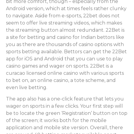
bit more comfort, though – especially from the
Android version, which at times feels rather clunky
to navigate. Aside from e-sports, 22bet does not
seem to offer live streaming videos, which makes
the streaming button almost redundant. 22Bet is
a site for betting and casino for Indian bettors like
you as there are thousands of casino options with
sports betting available. Bettors can get the 22Bet
app for iOS and Android that you can use to play
casino games and wager on sports. 22Bet is a
curacao licensed online casino with various sports
to bet on, an online casino, a tote scheme, and
even live betting.
The app also has a one-click feature that lets you
wager on sports in a few clicks. Your first step will
be to locate the green ‘Registration’ button on top
of the screen; it works both for the mobile
application and mobile site version. Overall, there