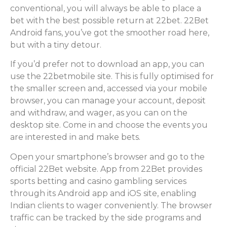
conventional, you will always be able to place a
bet with the best possible return at 22bet. 22Bet
Android fans, you’ve got the smoother road here,
but with a tiny detour.
If you’d prefer not to download an app, you can
use the 22betmobile site. This is fully optimised for
the smaller screen and, accessed via your mobile
browser, you can manage your account, deposit
and withdraw, and wager, as you can on the
desktop site. Come in and choose the events you
are interested in and make bets.
Open your smartphone’s browser and go to the
official 22Bet website. App from 22Bet provides
sports betting and casino gambling services
through its Android app and iOS site, enabling
Indian clients to wager conveniently. The browser
traffic can be tracked by the side programs and