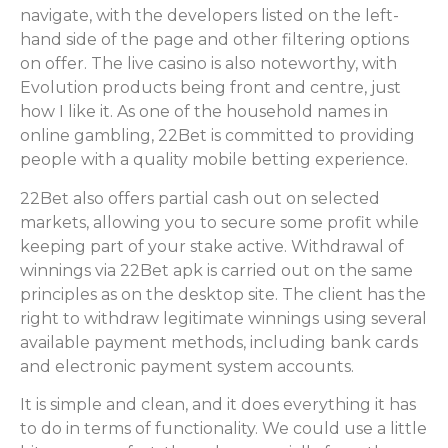
navigate, with the developers listed on the left-
hand side of the page and other filtering options
on offer. The live casino is also noteworthy, with
Evolution products being front and centre, just
how I like it. As one of the household names in
online gambling, 22Bet is committed to providing
people with a quality mobile betting experience.
22Bet also offers partial cash out on selected
markets, allowing you to secure some profit while
keeping part of your stake active. Withdrawal of
winnings via 22Bet apk is carried out on the same
principles as on the desktop site. The client has the
right to withdraw legitimate winnings using several
available payment methods, including bank cards
and electronic payment system accounts.
It is simple and clean, and it does everything it has
to do in terms of functionality. We could use a little