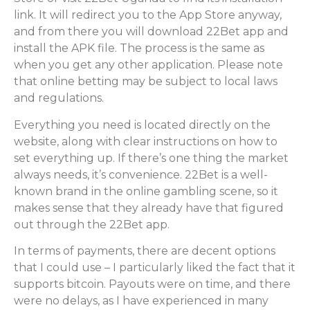
link. It will redirect you to the App Store anyway,
and from there you will download 22Bet app and
install the APK file. The process is the same as
when you get any other application. Please note
that online betting may be subject to local laws
and regulations.
Everything you need is located directly on the
website, along with clear instructions on how to
set everything up. If there’s one thing the market
always needs, it’s convenience. 22Bet is a well-
known brand in the online gambling scene, so it
makes sense that they already have that figured
out through the 22Bet app.
In terms of payments, there are decent options
that I could use – I particularly liked the fact that it
supports bitcoin. Payouts were on time, and there
were no delays, as I have experienced in many