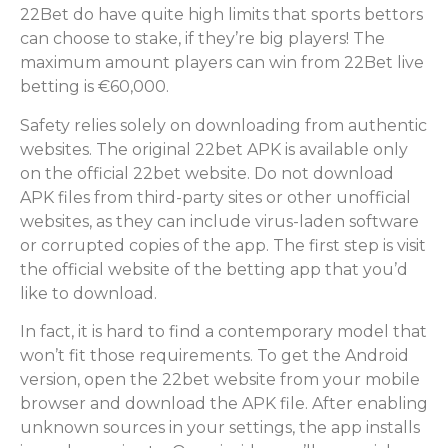
22Bet do have quite high limits that sports bettors
can choose to stake, if they’re big players! The
maximum amount players can win from 22Bet live
betting is €60,000.
Safety relies solely on downloading from authentic
websites. The original 22bet APK is available only
on the official 22bet website. Do not download
APK files from third-party sites or other unofficial
websites, as they can include virus-laden software
or corrupted copies of the app. The first step is visit
the official website of the betting app that you’d
like to download.
In fact, it is hard to find a contemporary model that
won’t fit those requirements. To get the Android
version, open the 22bet website from your mobile
browser and download the APK file. After enabling
unknown sources in your settings, the app installs