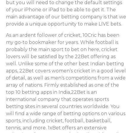
but you will need to change the default settings
of your iPhone or iPad to be able to get it. The
main advantage of our betting company is that we
provide a unique opportunity to make LIVE bets.
As an ardent follower of cricket, 10Cric has been
my go-to bookmaker for years. While football is
probably the main sport to bet on here, cricket
lovers will be satisfied by the 22Bet offering as
well. Unlike some of the other best Indian betting
apps, 22Bet covers women’s cricket in a good level
of detail, as well as men’s competitions from a wide
array of nations. Firmly established as one of the
top 10 betting apps in India,22Bet is an
international company that operates sports
betting sites in several countries worldwide. You
will find a wide range of betting options on various
sports, including cricket, football, basketball,
tennis, and more. 1xBet offers an extensive