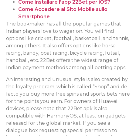
Come installare l’app 22Bet per iOS?
Come Accedere al Sito Mobile sullo
Smartphone
The bookmaker has all the popular games that
Indian players love to wager on. You will find
options like cricket, football, basketball, and tennis,
among others. It also offers options like horse
racing, bandy, boat racing, bicycle racing, futsal,
handball, etc. 22Bet offers the widest range of
Indian payment methods among all betting apps.
An interesting and unusual style is also created by
the loyalty program, which is called “Shop” and de
facto you buy more free spins and sports bets here
for the points you earn. For owners of Huawei
devices, please note that 22Bet apk is also
compatible with HarmonyOS, at least on gadgets
released for the global market. If you see a
dialogue box requesting special permission to