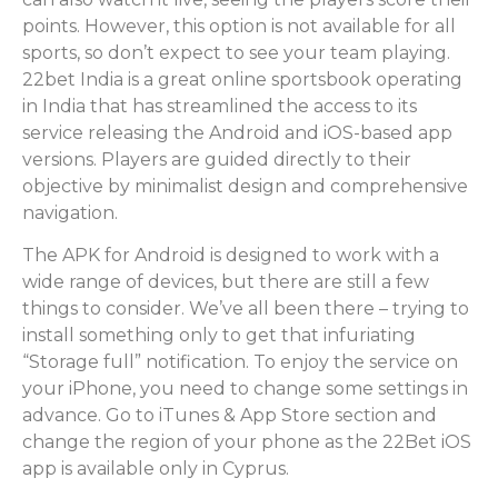
points. However, this option is not available for all
sports, so don’t expect to see your team playing.
22bet India is a great online sportsbook operating
in India that has streamlined the access to its
service releasing the Android and iOS-based app
versions. Players are guided directly to their
objective by minimalist design and comprehensive
navigation.
The APK for Android is designed to work with a
wide range of devices, but there are still a few
things to consider. We’ve all been there – trying to
install something only to get that infuriating
“Storage full” notification. To enjoy the service on
your iPhone, you need to change some settings in
advance. Go to iTunes & App Store section and
change the region of your phone as the 22Bet iOS
app is available only in Cyprus.