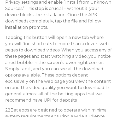
Privacy settings and enable “Install from Unknown
Sources.” This step is crucial – without it, your
device blocks the installation. Once the APK
downloads completely, tap the file and follow
installation prompts.
Tapping this button will open a new tab where
you will find shortcuts to more than a dozen web
pages to download videos. When you access any of
these pages and start watching a video, you notice
a red bubble in the screen’s lower right corner.
Simply tap it, and you can see all the download
options available. These options depend
exclusively on the web page you view the content
on and the video quality you want to download. In
general, almost all of the betting apps that we
recommend have UPI for deposits.
22Bet apps are designed to operate with minimal
system requirements ensuring a wide audience