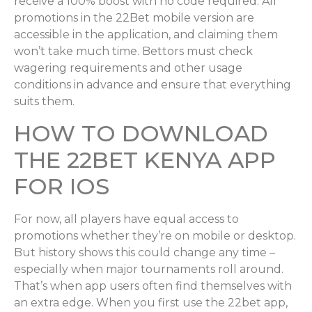
receive a 100% boost with no code required. All
promotions in the 22Bet mobile version are
accessible in the application, and claiming them
won’t take much time. Bettors must check
wagering requirements and other usage
conditions in advance and ensure that everything
suits them.
HOW TO DOWNLOAD
THE 22BET KENYA APP
FOR IOS
For now, all players have equal access to
promotions whether they’re on mobile or desktop.
But history shows this could change any time –
especially when major tournaments roll around.
That’s when app users often find themselves with
an extra edge. When you first use the 22bet app,