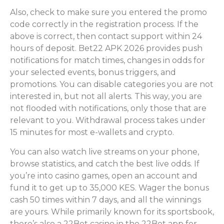
Also, check to make sure you entered the promo
code correctly in the registration process. If the
above is correct, then contact support within 24
hours of deposit. Bet22 APK 2026 provides push
notifications for match times, changes in odds for
your selected events, bonus triggers, and
promotions. You can disable categories you are not
interested in, but not all alerts. This way, you are
not flooded with notifications, only those that are
relevant to you. Withdrawal process takes under
15 minutes for most e-wallets and crypto.
You can also watch live streams on your phone,
browse statistics, and catch the best live odds. If
you’re into casino games, open an account and
fund it to get up to 35,000 KES. Wager the bonus
cash 50 times within 7 days, and all the winnings
are yours. While primarily known for its sportsbook,
there’s also a 22Bet casino in the 22Bet app for