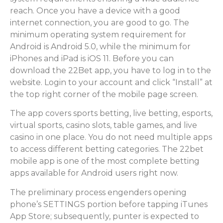
reach. Once you have a device with a good
internet connection, you are good to go. The
minimum operating system requirement for
Android is Android 5.0, while the minimum for
iPhones and iPad is iOS 11. Before you can
download the 22Bet app, you have to log in to the
website. Login to your account and click “Install” at
the top right corner of the mobile page screen.
The app covers sports betting, live betting, esports,
virtual sports, casino slots, table games, and live
casino in one place. You do not need multiple apps
to access different betting categories. The 22bet
mobile app is one of the most complete betting
apps available for Android users right now.
The preliminary process engenders opening
phone’s SETTINGS portion before tapping iTunes
App Store; subsequently, punter is expected to