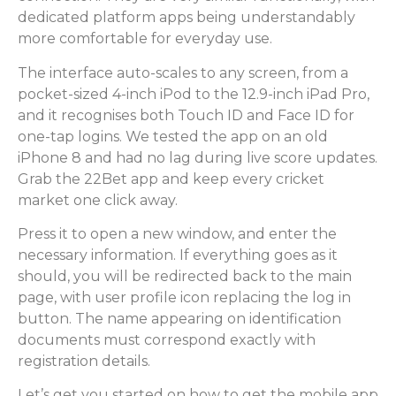
dedicated platform apps being understandably
more comfortable for everyday use.
The interface auto-scales to any screen, from a
pocket-sized 4-inch iPod to the 12.9-inch iPad Pro,
and it recognises both Touch ID and Face ID for
one-tap logins. We tested the app on an old
iPhone 8 and had no lag during live score updates.
Grab the 22Bet app and keep every cricket
market one click away.
Press it to open a new window, and enter the
necessary information. If everything goes as it
should, you will be redirected back to the main
page, with user profile icon replacing the log in
button. The name appearing on identification
documents must correspond exactly with
registration details.
Let’s get you started on how to get the mobile app