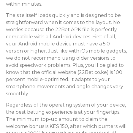
within minutes.
The site itself loads quickly and is designed to be
straightforward when it comes to the layout. No
worries because the 22Bet APK file is perfectly
compatible with all Android devices. First of all,
your Android mobile device must have a 5.0
version or higher. Just like with iOs mobile gadgets,
we do not recommend using older versions to
avoid speedwork problems. Plus, you’ll be glad to
know that the official website (22Bet.co.ke) is 100
percent mobile-optimized. It adapts to your
smartphone movements and angle changes very
smoothly.
Regardless of the operating system of your device,
the best betting experience is at your fingertips.
The minimum top-up amount to claim the
welcome bonus is KES 150, after which punters will