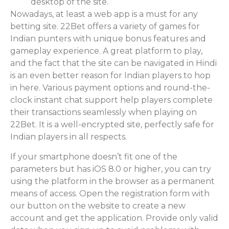
desktop of the site.
Nowadays, at least a web app is a must for any
betting site. 22Bet offers a variety of games for
Indian punters with unique bonus features and
gameplay experience. A great platform to play,
and the fact that the site can be navigated in Hindi
is an even better reason for Indian players to hop
in here. Various payment options and round-the-
clock instant chat support help players complete
their transactions seamlessly when playing on
22Bet. It is a well-encrypted site, perfectly safe for
Indian players in all respects.
If your smartphone doesn’t fit one of the
parameters but has iOS 8.0 or higher, you can try
using the platform in the browser as a permanent
means of access. Open the registration form with
our button on the website to create a new
account and get the application. Provide only valid