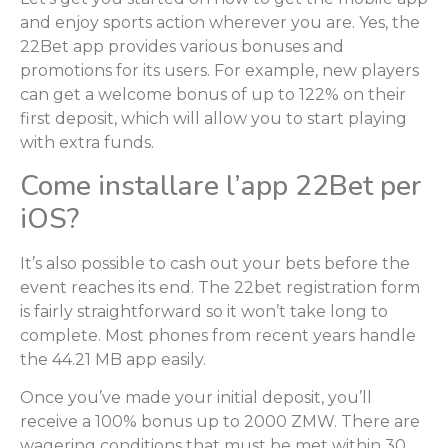
and enjoy sports action wherever you are. Yes, the
22Bet app provides various bonuses and
promotions for its users. For example, new players
can get a welcome bonus of up to 122% on their
first deposit, which will allow you to start playing
with extra funds.
Come installare l’app 22Bet per
iOS?
It’s also possible to cash out your bets before the
event reaches its end. The 22bet registration form
is fairly straightforward so it won’t take long to
complete. Most phones from recent years handle
the 44.21 MB app easily.
Once you’ve made your initial deposit, you’ll
receive a 100% bonus up to 2000 ZMW. There are
wagering conditions that must be met within 30