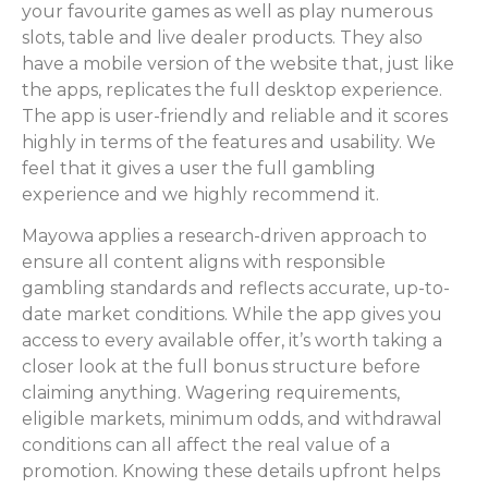
your favourite games as well as play numerous
slots, table and live dealer products. They also
have a mobile version of the website that, just like
the apps, replicates the full desktop experience.
The app is user-friendly and reliable and it scores
highly in terms of the features and usability. We
feel that it gives a user the full gambling
experience and we highly recommend it.
Mayowa applies a research-driven approach to
ensure all content aligns with responsible
gambling standards and reflects accurate, up-to-
date market conditions. While the app gives you
access to every available offer, it’s worth taking a
closer look at the full bonus structure before
claiming anything. Wagering requirements,
eligible markets, minimum odds, and withdrawal
conditions can all affect the real value of a
promotion. Knowing these details upfront helps