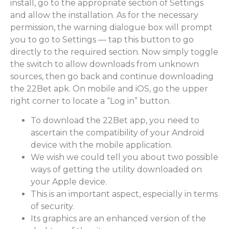
install, go to the appropriate section of Settings
and allow the installation. As for the necessary
permission, the warning dialogue box will prompt
you to go to Settings — tap this button to go
directly to the required section. Now simply toggle
the switch to allow downloads from unknown
sources, then go back and continue downloading
the 22Bet apk. On mobile and iOS, go the upper
right corner to locate a “Log in” button.
To download the 22Bet app, you need to
ascertain the compatibility of your Android
device with the mobile application.
We wish we could tell you about two possible
ways of getting the utility downloaded on
your Apple device.
This is an important aspect, especially in terms
of security.
Its graphics are an enhanced version of the