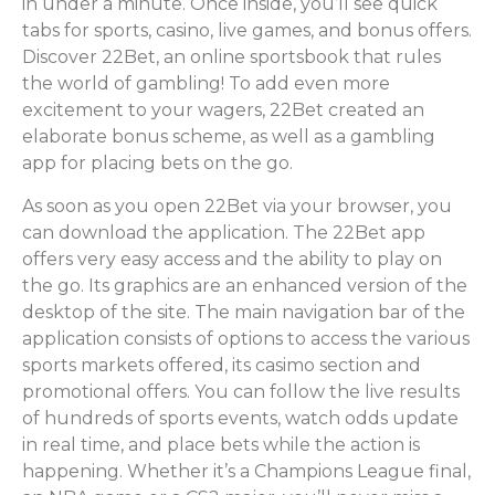
in under a minute. Once inside, you’ll see quick
tabs for sports, casino, live games, and bonus offers.
Discover 22Bet, an online sportsbook that rules
the world of gambling! To add even more
excitement to your wagers, 22Bet created an
elaborate bonus scheme, as well as a gambling
app for placing bets on the go.
As soon as you open 22Bet via your browser, you
can download the application. The 22Bet app
offers very easy access and the ability to play on
the go. Its graphics are an enhanced version of the
desktop of the site. The main navigation bar of the
application consists of options to access the various
sports markets offered, its casimo section and
promotional offers. You can follow the live results
of hundreds of sports events, watch odds update
in real time, and place bets while the action is
happening. Whether it’s a Champions League final,