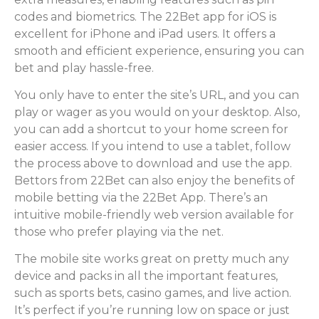
codes and biometrics. The 22Bet app for iOS is
excellent for iPhone and iPad users. It offers a
smooth and efficient experience, ensuring you can
bet and play hassle-free.
You only have to enter the site’s URL, and you can
play or wager as you would on your desktop. Also,
you can add a shortcut to your home screen for
easier access. If you intend to use a tablet, follow
the process above to download and use the app.
Bettors from 22Bet can also enjoy the benefits of
mobile betting via the 22Bet App. There’s an
intuitive mobile-friendly web version available for
those who prefer playing via the net.
The mobile site works great on pretty much any
device and packs in all the important features,
such as sports bets, casino games, and live action.
It’s perfect if you’re running low on space or just