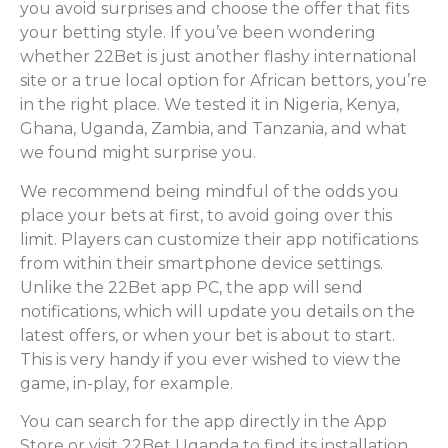
you avoid surprises and choose the offer that fits
your betting style. If you’ve been wondering
whether 22Bet is just another flashy international
site or a true local option for African bettors, you’re
in the right place. We tested it in Nigeria, Kenya,
Ghana, Uganda, Zambia, and Tanzania, and what
we found might surprise you.
We recommend being mindful of the odds you
place your bets at first, to avoid going over this
limit. Players can customize their app notifications
from within their smartphone device settings.
Unlike the 22Bet app PC, the app will send
notifications, which will update you details on the
latest offers, or when your bet is about to start.
This is very handy if you ever wished to view the
game, in-play, for example.
You can search for the app directly in the App
Store or visit 22Bet Uganda to find its installation