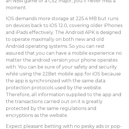
an NBA game or a CS2 major, you’ll never miss a
moment.
IOS demands more storage at 225.4 MB but runs
on devices back to iOS 12.0, covering older iPhones
and iPads effectively. The Android APK is designed
to operate maximally on both new and old
Android operating systems. So you can rest
assured that you can have a mobile experience no
matter the android version your phone operates
with. You can be sure of your safety and security
while using the 22Bet mobile app for iOS because
the app is synchronized with the same data
protection protocols used by the website.
Therefore, all information supplied to the app and
the transactions carried out on it is greatly
protected by the same regulations and
encryptions as the website.
Expect pleasant betting with no pesky ads or pop-