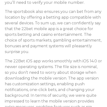
you’ll need to verify your mobile number.
The sportsbook also ensures you can bet from any
location by offering a betting app compatible with
several devices. To sum up, we can confidently say
that the 22bet mobile app is a great choice for
sports betting and casino entertainment. The
choice of sports markets, gambling entertainment,
bonuses and payment systems will pleasantly
surprise you.
The 22Bet iOS app works smoothly with iOS 14.0 or
newer operating systems. The file size is nominal,
so you don’t need to worry about storage when
downloading the mobile version. The app version
has customization settings, enabling push
notifications, one-click bets, and changing your
background. In terms of security, we were quite
impressed to learn the mobile version provides
extra measures, enabling features such as pin