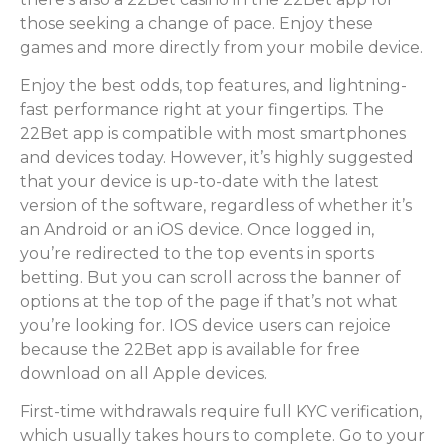
those seeking a change of pace. Enjoy these
games and more directly from your mobile device.
Enjoy the best odds, top features, and lightning-
fast performance right at your fingertips. The
22Bet app is compatible with most smartphones
and devices today. However, it’s highly suggested
that your device is up-to-date with the latest
version of the software, regardless of whether it’s
an Android or an iOS device. Once logged in,
you’re redirected to the top events in sports
betting. But you can scroll across the banner of
options at the top of the page if that’s not what
you’re looking for. IOS device users can rejoice
because the 22Bet app is available for free
download on all Apple devices.
First-time withdrawals require full KYC verification,
which usually takes hours to complete. Go to your