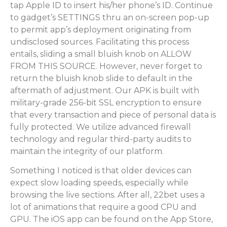
tap Apple ID to insert his/her phone’s ID. Continue
to gadget’s SETTINGS thru an on-screen pop-up
to permit app’s deployment originating from
undisclosed sources. Facilitating this process
entails, sliding a small bluish knob on ALLOW
FROM THIS SOURCE. However, never forget to
return the bluish knob slide to default in the
aftermath of adjustment. Our APK is built with
military-grade 256-bit SSL encryption to ensure
that every transaction and piece of personal data is
fully protected. We utilize advanced firewall
technology and regular third-party audits to
maintain the integrity of our platform.
Something I noticed is that older devices can
expect slow loading speeds, especially while
browsing the live sections. After all, 22bet uses a
lot of animations that require a good CPU and
GPU. The iOS app can be found on the App Store,