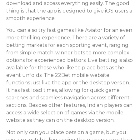
download and access everything easily. The good
thing is that the app is designed to give iOS users a
smooth experience.
You can also try fast games like Aviator for an even
more thrilling experience. There are a variety of
betting markets for each sporting event, ranging
from simple match-winner bets to more complex
options for experienced bettors. Live betting is also
available for those who like to place bets as the
event unfolds. The 22Bet mobile website
functions just like the app or the desktop version.
It has fast load times, allowing for quick game
searches and seamless navigation across different
sections. Besides other features, Indian players can
access a wide selection of games via the mobile
website as they can on the desktop version.
Not only can you place bets on a game, but you
can also watch it live, seeing the players score their