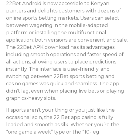
22Bet Android is now accessible to Kenyan
punters and delights customers with dozens of
online sports betting markets. Users can select
between wagering in the mobile-adapted
platform or installing the multifunctional
application; both versions are convenient and safe.
The 22Bet APK download has its advantages,
including smooth operations and faster speed of
all actions, allowing users to place predictions
instantly. The interface is user-friendly, and
switching between 22Bet sports betting and
casino games was quick and seamless. The app
didn’t lag, even when placing live bets or playing
graphics-heavy slots.
If sports aren’t your thing or you just like the
occasional spin, the 22 Bet app casino is fully
loaded and smooth as silk. Whether you’re the
“one game a week” type or the “10-leg