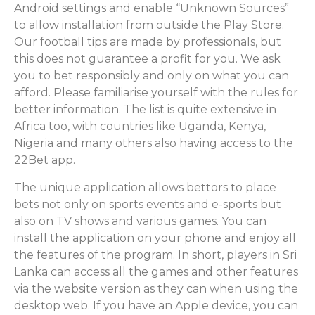
Android settings and enable “Unknown Sources”
to allow installation from outside the Play Store.
Our football tips are made by professionals, but
this does not guarantee a profit for you. We ask
you to bet responsibly and only on what you can
afford. Please familiarise yourself with the rules for
better information. The list is quite extensive in
Africa too, with countries like Uganda, Kenya,
Nigeria and many others also having access to the
22Bet app.
The unique application allows bettors to place
bets not only on sports events and e-sports but
also on TV shows and various games. You can
install the application on your phone and enjoy all
the features of the program. In short, players in Sri
Lanka can access all the games and other features
via the website version as they can when using the
desktop web. If you have an Apple device, you can