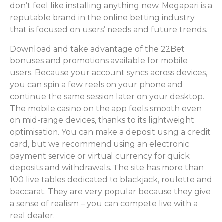
don’t feel like installing anything new. Megapari is a
reputable brand in the online betting industry
that is focused on users’ needs and future trends.
Download and take advantage of the 22Bet
bonuses and promotions available for mobile
users. Because your account syncs across devices,
you can spin a few reels on your phone and
continue the same session later on your desktop.
The mobile casino on the app feels smooth even
on mid-range devices, thanks to its lightweight
optimisation. You can make a deposit using a credit
card, but we recommend using an electronic
payment service or virtual currency for quick
deposits and withdrawals. The site has more than
100 live tables dedicated to blackjack, roulette and
baccarat. They are very popular because they give
a sense of realism – you can compete live with a
real dealer.