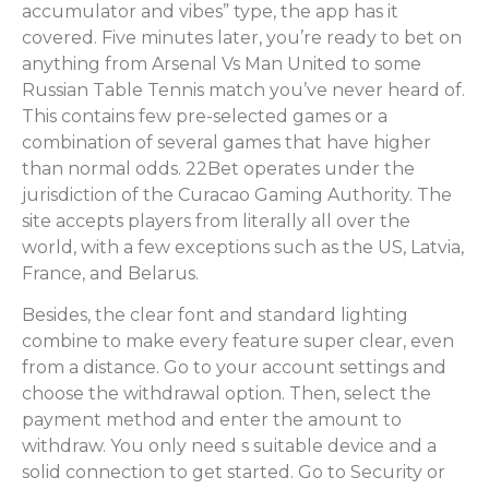
accumulator and vibes” type, the app has it
covered. Five minutes later, you’re ready to bet on
anything from Arsenal Vs Man United to some
Russian Table Tennis match you’ve never heard of.
This contains few pre-selected games or a
combination of several games that have higher
than normal odds. 22Bet operates under the
jurisdiction of the Curacao Gaming Authority. The
site accepts players from literally all over the
world, with a few exceptions such as the US, Latvia,
France, and Belarus.
Besides, the clear font and standard lighting
combine to make every feature super clear, even
from a distance. Go to your account settings and
choose the withdrawal option. Then, select the
payment method and enter the amount to
withdraw. You only need s suitable device and a
solid connection to get started. Go to Security or