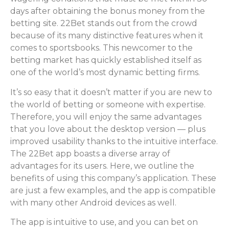
days after obtaining the bonus money from the
betting site. 22Bet stands out from the crowd
because of its many distinctive features when it
comes to sportsbooks. This newcomer to the
betting market has quickly established itself as
one of the world’s most dynamic betting firms.
It’s so easy that it doesn’t matter if you are new to
the world of betting or someone with expertise.
Therefore, you will enjoy the same advantages
that you love about the desktop version — plus
improved usability thanks to the intuitive interface.
The 22Bet app boasts a diverse array of
advantages for its users. Here, we outline the
benefits of using this company’s application. These
are just a few examples, and the app is compatible
with many other Android devices as well.
The app is intuitive to use, and you can bet on