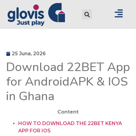
25 Juna, 2026
Download 22BET App
for AndroidAPK & IOS
in Ghana
Content
HOW TO DOWNLOAD THE 22BET KENYA
APP FOR IOS