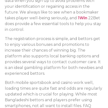
data when you sign up to avoid problems with
your identification or regaining access in the
future. We always like to see when a bookmaker
takes player well-being seriously, and
1Win
22Bet
does provide a few essential tools to help you stay
in control.
The registration process is simple, and bettors get
to enjoy various bonuses and promotions to
increase their chances of winning big. The
platform also supports local banking options and
provides several ways to contact customer care. It
is an ideal gambling platform for both newbies and
experienced bettors.
Both mobile sportsbook and casino work well,
loading times are quite fast and odds are regularly
updated which is crucial for playing. While most
Bangladeshi bettors and players prefer using
smartphones, not all want to install files. FAQ