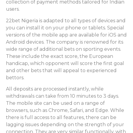
collection of payment methods tailored for Indian
users.
22bet Nigeria is adapted to all types of devices and
you can install it on your phone or tablets. Special
versions of the mobile app are available for iOS and
Android devices. The company is renowned for its
wide range of additional bets on sporting events.
These include the exact score, the European
handicap, which opponent will score the first goal
and other bets that will appeal to experienced
bettors.
All deposits are processed instantly, while
withdrawals can take from 10 minutes to 3 days.
The mobile site can be used on a range of
browsers, such as Chrome, Safari, and Edge. While
there is full access to all features, there can be
lagging issues depending on the strength of your
connection. They are very similar functionally, with