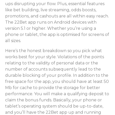
ups disrupting your flow. Plus, essential features
like bet building, live streaming, odds boosts,
promotions, and cashouts are all within easy reach.
The 22Bet app runs on Android devices with
version 5.1 or higher. Whether you’re using a
phone or tablet, the app is optimised for screens of
all sizes.
Here’s the honest breakdown so you pick what
works best for your style. Violations of the points
relating to the validity of personal data or the
number of accounts subsequently lead to the
durable blocking of your profile. In addition to the
free space for the app, you should have at least 50
Mb for cache to provide the storage for better
performance. You will make a qualifying deposit to
claim the bonus funds. Basically, your phone or
tablet’s operating system should be up-to-date,
and you’ll have the 22Bet app up and running