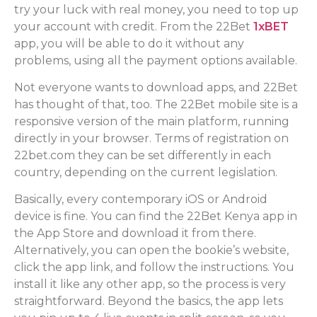
try your luck with real money, you need to top up
your account with credit. From the 22Bet
1xBET
app, you will be able to do it without any
problems, using all the payment options available.
Not everyone wants to download apps, and 22Bet
has thought of that, too. The 22Bet mobile site is a
responsive version of the main platform, running
directly in your browser. Terms of registration on
22bet.com they can be set differently in each
country, depending on the current legislation.
Basically, every contemporary iOS or Android
device is fine. You can find the 22Bet Kenya app in
the App Store and download it from there.
Alternatively, you can open the bookie’s website,
click the app link, and follow the instructions. You
install it like any other app, so the process is very
straightforward. Beyond the basics, the app lets