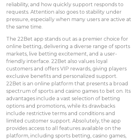
reliability, and how quickly support responds to
requests. Attention also goes to stability under
pressure, especially when many users are active at
the same time.
The 22Bet app stands out as a premier choice for
online betting, delivering a diverse range of sports
markets, live betting excitement, and a user-
friendly interface. 22Bet also values loyal
customers and offers VIP rewards, giving players
exclusive benefits and personalized support.
22Bet is an online platform that presents a broad
spectrum of sports and casino games to bet on. Its
advantages include a vast selection of betting
options and promotions, while its drawbacks
include restrictive terms and conditions and
limited customer support. Absolutely, the app
provides access to all features available on the
platform, including sports betting, casino games,