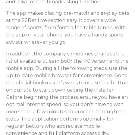
and a live match broadcasting function.
The app makes placing pre-match and in-play bets
at the 22Bet Live section easy. It covers a wide
range of sports, from football to table tennis. With
the app on your phone, you have a handy sports
advisor wherever you go.
In addition, the company sometimes changes the
list of available titles in both the PC version and the
mobile app. During all the following steps, use the
up-to-date mobile browser for convenience. Go to
the official bookmaker’s website or use the button
on our site to start downloading the installer.
Before beginning the process, ensure you have an
optimal internet speed, so you don’t have to wait
more than a few minutes to proceed through the
steps. The application performs optimally for
regular bettors who appreciate mobile
convenience and full platform accessibility.