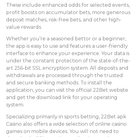
These include enhanced odds for selected events,
profit boosts on accumulator bets, more generous
deposit matches, risk-free bets, and other high-
value rewards.
Whether you’re a seasoned bettor or a beginner,
the app is easy to use and features a user-friendly
interface to enhance your experience. Your data is
under the constant protection of the state-of-the-
art 256-bit SSL encryption system. All deposits and
withdrawals are processed through the trusted
and secure banking methods. To install the
application, you can visit the official 22Bet website
and get the download link for your operating
system.
Specializing primarily in sports betting, 22Bet apk
Casino also offers a wide selection of online casino
games on mobile devices. You will not need to