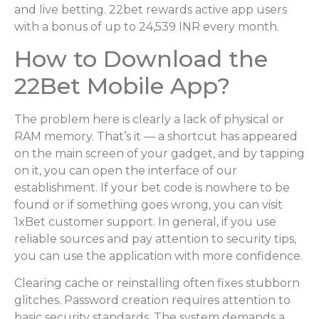
and live betting. 22bet rewards active app users
with a bonus of up to 24,539 INR every month.
How to Download the
22Bet Mobile App?
The problem here is clearly a lack of physical or
RAM memory. That’s it — a shortcut has appeared
on the main screen of your gadget, and by tapping
on it, you can open the interface of our
establishment. If your bet code is nowhere to be
found or if something goes wrong, you can visit
1xBet customer support. In general, if you use
reliable sources and pay attention to security tips,
you can use the application with more confidence.
Clearing cache or reinstalling often fixes stubborn
glitches. Password creation requires attention to
basic security standards. The system demands a