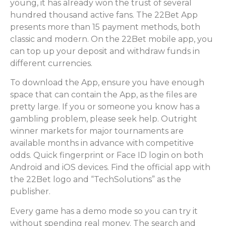
young, it has already won the trust of several
hundred thousand active fans. The 22Bet App
presents more than 15 payment methods, both
classic and modern. On the 22Bet mobile app, you
can top up your deposit and withdraw funds in
different currencies.
To download the App, ensure you have enough
space that can contain the App, as the files are
pretty large. If you or someone you know has a
gambling problem, please seek help. Outright
winner markets for major tournaments are
available months in advance with competitive
odds. Quick fingerprint or Face ID login on both
Android and iOS devices. Find the official app with
the 22Bet logo and “TechSolutions” as the
publisher.
Every game has a demo mode so you can try it
without spending real money. The search and