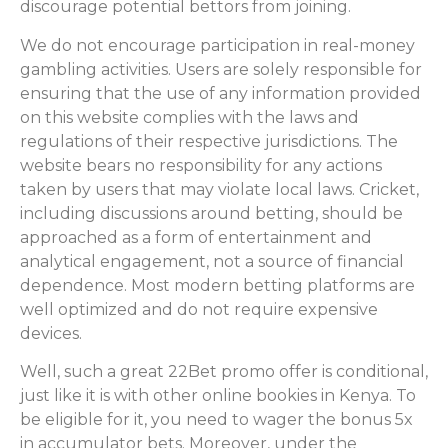
discourage potential bettors from joining.
We do not encourage participation in real-money
gambling activities. Users are solely responsible for
ensuring that the use of any information provided
on this website complies with the laws and
regulations of their respective jurisdictions. The
website bears no responsibility for any actions
taken by users that may violate local laws. Cricket,
including discussions around betting, should be
approached as a form of entertainment and
analytical engagement, not a source of financial
dependence. Most modern betting platforms are
well optimized and do not require expensive
devices.
Well, such a great 22Bet promo offer is conditional,
just like it is with other online bookies in Kenya. To
be eligible for it, you need to wager the bonus 5x
in accumulator bets. Moreover, under the