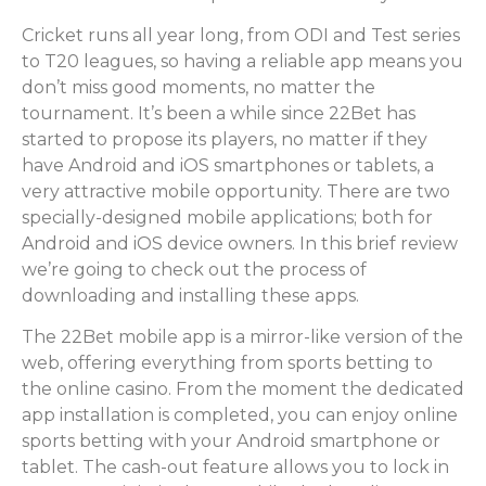
Cricket runs all year long, from ODI and Test series
to T20 leagues, so having a reliable app means you
don’t miss good moments, no matter the
tournament. It’s been a while since 22Bet has
started to propose its players, no matter if they
have Android and iOS smartphones or tablets, a
very attractive mobile opportunity. There are two
specially-designed mobile applications; both for
Android and iOS device owners. In this brief review
we’re going to check out the process of
downloading and installing these apps.
The 22Bet mobile app is a mirror-like version of the
web, offering everything from sports betting to
the online casino. From the moment the dedicated
app installation is completed, you can enjoy online
sports betting with your Android smartphone or
tablet. The cash-out feature allows you to lock in