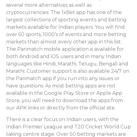
several more alternatives as well as
cryptocurrencies. The 1xBet app has one of the
largest collections of sporting events and betting
markets available for Indian players. You will find
over 50 sports, 1000’s of events and more betting
markets than almost every other app in this list.
The Parimatch mobile application is available for
both Android and iOS users and in many Indian
languages like Hindi, Marathi, Telugu, Bengali and
Marathi. Customer support is also available 24/7 on
the Parimatch app if you run into any issues or
have questions. As most betting apps are not
available in the Google Play Store or Apple App
Store, you will need to download the apps from
our APK links or directly from the official site.
There is a clear focus on Indian users, with the
Indian Premier League and T20 Cricket World Cup
taking centre stage. Over 50 betting markets are