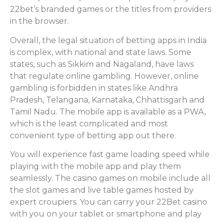
22bet’s branded games or the titles from providers
in the browser.
Overall, the legal situation of betting apps in India
is complex, with national and state laws. Some
states, such as Sikkim and Nagaland, have laws
that regulate online gambling. However, online
gambling is forbidden in states like Andhra
Pradesh, Telangana, Karnataka, Chhattisgarh and
Tamil Nadu. The mobile app is available as a PWA,
which is the least complicated and most
convenient type of betting app out there.
You will experience fast game loading speed while
playing with the mobile app and play them
seamlessly. The casino games on mobile include all
the slot games and live table games hosted by
expert croupiers. You can carry your 22Bet casino
with you on your tablet or smartphone and play