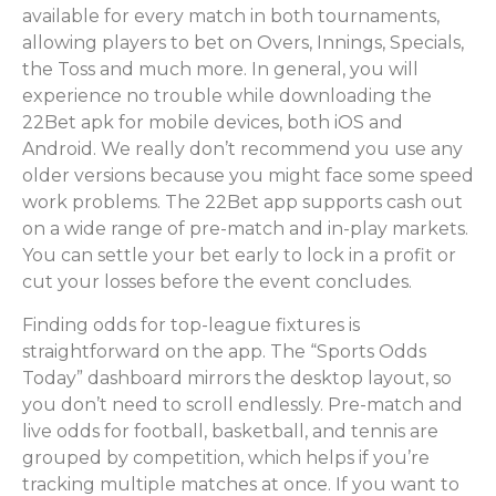
available for every match in both tournaments,
allowing players to bet on Overs, Innings, Specials,
the Toss and much more. In general, you will
experience no trouble while downloading the
22Bet apk for mobile devices, both iOS and
Android. We really don’t recommend you use any
older versions because you might face some speed
work problems. The 22Bet app supports cash out
on a wide range of pre-match and in-play markets.
You can settle your bet early to lock in a profit or
cut your losses before the event concludes.
Finding odds for top-league fixtures is
straightforward on the app. The “Sports Odds
Today” dashboard mirrors the desktop layout, so
you don’t need to scroll endlessly. Pre-match and
live odds for football, basketball, and tennis are
grouped by competition, which helps if you’re
tracking multiple matches at once. If you want to