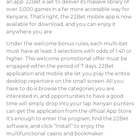
an app. 22Bet is set to deliver its massive library of
over 3,000 games in a far more accessible way for
Kenyans. That’s right, the 22Bet mobile app is now
available for download, and you can enjoy it
anywhere you are.
Under the welcome bonus rules, each multi-bet
must have at least 3 selections with odds of 1.40 or
higher. This welcome promotional offer must be
engaged within the period of 7 days. 22Bet
application and mobile site let you play the entire
desktop repertoire on the small screen. All you
have to do is browse the categories you are
interested in, and opportunities to have a good
time will simply drop into your lap. Kenyan punters
can get the application from the official App Store.
It’s enough to enter the program, find the 22Bet
software, and click “Install” to enjoy the
multifunctional casino and bookmaker.