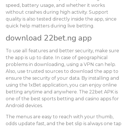
speed, battery usage, and whether it works
without crashes during high activity. Support
quality is also tested directly inside the app, since
quick help matters during live betting.
download 22bet.ng app
To use all features and better security, make sure
the app is up to date. In case of geographical
problems in downloading, using a VPN can help.
Also, use trusted sources to download the app to
ensure the security of your data. By installing and
using the 1xBet application, you can enjoy online
betting anytime and anywhere. The 22bet APK is
one of the best sports betting and casino apps for
Android devices.
The menus are easy to reach with your thumb,
odds update fast, and the bet slip is always one tap