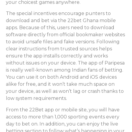
your choicest games anywhere.
The special incentives encourage punters to
download and bet via the 22bet Ghana mobile
apps. Because of this, users need to download
software directly from official bookmaker websites
to avoid unsafe files and fake versions. Following
clear instructions from trusted sources helps
ensure the app installs correctly and works
without issues on your device. The app of Paripesa
is really well-known among Indian fans of betting.
You can use it on both Android and iOS devices
alike for free, and it won’t take much space on
your device, as well as won’t lag or crash thanks to
low system requirements.
From the 22Bet app or mobile site, you will have
access to more than 1,000 sporting events every
day to bet on. In addition, you can enjoy the live
betting section to follow what’s happening in your