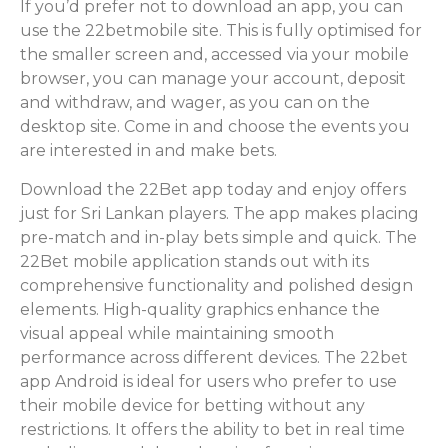
If you’d prefer not to download an app, you can
use the 22betmobile site. This is fully optimised for
the smaller screen and, accessed via your mobile
browser, you can manage your account, deposit
and withdraw, and wager, as you can on the
desktop site. Come in and choose the events you
are interested in and make bets.
Download the 22Bet app today and enjoy offers
just for Sri Lankan players. The app makes placing
pre-match and in-play bets simple and quick. The
22Bet mobile application stands out with its
comprehensive functionality and polished design
elements. High-quality graphics enhance the
visual appeal while maintaining smooth
performance across different devices. The 22bet
app Android is ideal for users who prefer to use
their mobile device for betting without any
restrictions. It offers the ability to bet in real time