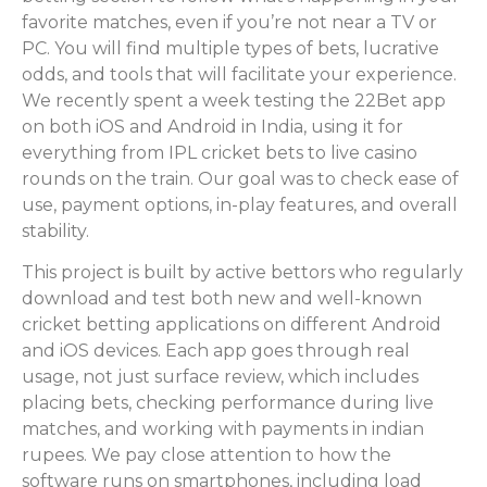
favorite matches, even if you’re not near a TV or
PC. You will find multiple types of bets, lucrative
odds, and tools that will facilitate your experience.
We recently spent a week testing the 22Bet app
on both iOS and Android in India, using it for
everything from IPL cricket bets to live casino
rounds on the train. Our goal was to check ease of
use, payment options, in-play features, and overall
stability.
This project is built by active bettors who regularly
download and test both new and well-known
cricket betting applications on different Android
and iOS devices. Each app goes through real
usage, not just surface review, which includes
placing bets, checking performance during live
matches, and working with payments in indian
rupees. We pay close attention to how the
software runs on smartphones, including load