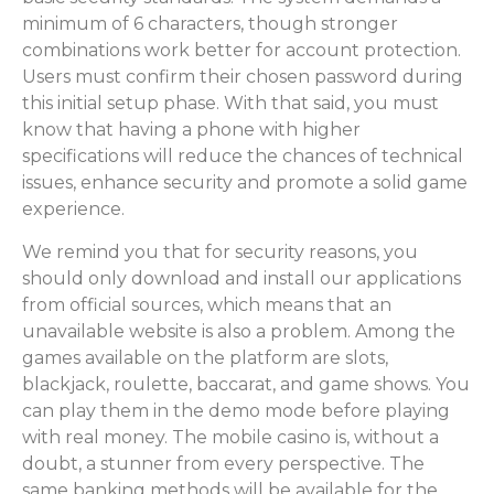
minimum of 6 characters, though stronger
combinations work better for account protection.
Users must confirm their chosen password during
this initial setup phase. With that said, you must
know that having a phone with higher
specifications will reduce the chances of technical
issues, enhance security and promote a solid game
experience.
We remind you that for security reasons, you
should only download and install our applications
from official sources, which means that an
unavailable website is also a problem. Among the
games available on the platform are slots,
blackjack, roulette, baccarat, and game shows. You
can play them in the demo mode before playing
with real money. The mobile casino is, without a
doubt, a stunner from every perspective. The
same banking methods will be available for the