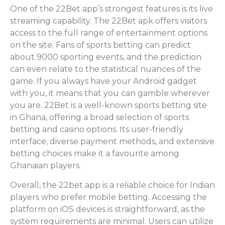
One of the 22Bet app’s strongest features is its live
streaming capability. The 22Bet apk offers visitors
access to the full range of entertainment options
on the site. Fans of sports betting can predict
about 9000 sporting events, and the prediction
can even relate to the statistical nuances of the
game. If you always have your Android gadget
with you, it means that you can gamble wherever
you are. 22Bet is a well-known sports betting site
in Ghana, offering a broad selection of sports
betting and casino options. Its user-friendly
interface, diverse payment methods, and extensive
betting choices make it a favourite among
Ghanaian players.
Overall, the 22bet app is a reliable choice for Indian
players who prefer mobile betting. Accessing the
platform on iOS devices is straightforward, as the
system requirements are minimal. Users can utilize