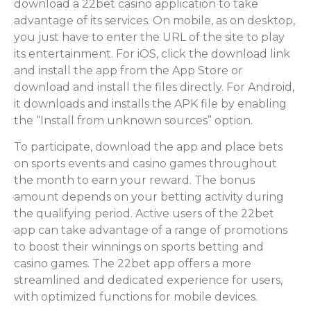
download a 22bet casino application to take
advantage of its services. On mobile, as on desktop,
you just have to enter the URL of the site to play
its entertainment. For iOS, click the download link
and install the app from the App Store or
download and install the files directly. For Android,
it downloads and installs the APK file by enabling
the “Install from unknown sources” option.
To participate, download the app and place bets
on sports events and casino games throughout
the month to earn your reward. The bonus
amount depends on your betting activity during
the qualifying period. Active users of the 22bet
app can take advantage of a range of promotions
to boost their winnings on sports betting and
casino games. The 22bet app offers a more
streamlined and dedicated experience for users,
with optimized functions for mobile devices.