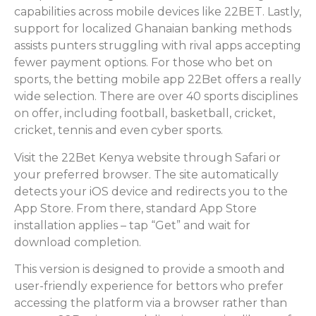
capabilities across mobile devices like 22BET. Lastly,
support for localized Ghanaian banking methods
assists punters struggling with rival apps accepting
fewer payment options. For those who bet on
sports, the betting mobile app 22Bet offers a really
wide selection. There are over 40 sports disciplines
on offer, including football, basketball, cricket,
cricket, tennis and even cyber sports.
Visit the 22Bet Kenya website through Safari or
your preferred browser. The site automatically
detects your iOS device and redirects you to the
App Store. From there, standard App Store
installation applies – tap “Get” and wait for
download completion.
This version is designed to provide a smooth and
user-friendly experience for bettors who prefer
accessing the platform via a browser rather than