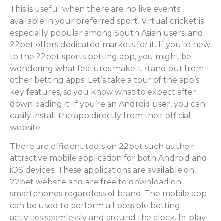
This is useful when there are no live events
available in your preferred sport. Virtual cricket is
especially popular among South Asian users, and
22bet offers dedicated markets for it. If you’re new
to the 22bet sports betting app, you might be
wondering what features make it stand out from
other betting apps. Let’s take a tour of the app’s
key features, so you know what to expect after
downloading it. If you’re an Android user, you can
easily install the app directly from their official
website.
There are efficient tools on 22bet such as their
attractive mobile application for both Android and
iOS devices. These applications are available on
22bet website and are free to download on
smartphones regardless of brand. The mobile app
can be used to perform all possible betting
activities seamlessly and around the clock. In-play