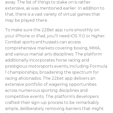
away. The list of things to stake on is rather
extensive, as was mentioned earlier. In addition to
that, there is a vast variety of virtual games that
may be played there.
To make sure the 22Bet app runs smoothly on
your iPhone or iPad, you’ll need iOS 11.0 or higher.
Combat sports enthusiasts can access
comprehensive markets covering boxing, MMA,
and various martial arts disciplines. The platform
additionally incorporates horse racing and
prestigious motorsports events, including Formula
1 championships, broadening the spectrum for
racing aficionados. The 22bet app delivers an
extensive portfolio of wagering opportunities
across numerous sporting disciplines and
competitive events. The platform’s developers
crafted their sign-up process to be remarkably
simple, deliberately removing barriers that might