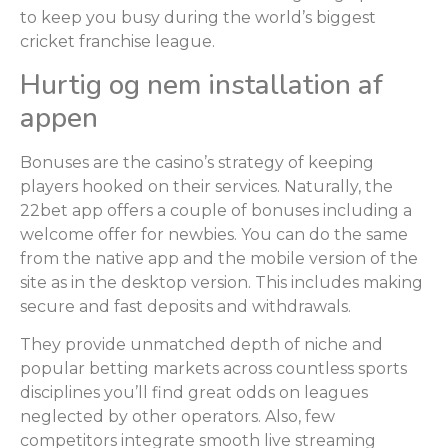
to keep you busy during the world’s biggest
cricket franchise league.
Hurtig og nem installation af
appen
Bonuses are the casino’s strategy of keeping
players hooked on their services. Naturally, the
22bet app offers a couple of bonuses including a
welcome offer for newbies. You can do the same
from the native app and the mobile version of the
site as in the desktop version. This includes making
secure and fast deposits and withdrawals.
They provide unmatched depth of niche and
popular betting markets across countless sports
disciplines you’ll find great odds on leagues
neglected by other operators. Also, few
competitors integrate smooth live streaming