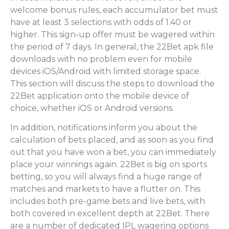
welcome bonus rules, each accumulator bet must
have at least 3 selections with odds of 1.40 or
higher. This sign-up offer must be wagered within
the period of 7 days. In general, the 22Bet apk file
downloads with no problem even for mobile
devices iOS/Android with limited storage space.
This section will discuss the steps to download the
22Bet application onto the mobile device of
choice, whether iOS or Android versions.
In addition, notifications inform you about the
calculation of bets placed, and as soon as you find
out that you have won a bet, you can immediately
place your winnings again. 22Bet is big on sports
betting, so you will always find a huge range of
matches and markets to have a flutter on. This
includes both pre-game bets and live bets, with
both covered in excellent depth at 22Bet. There
are a number of dedicated IPL wagering options