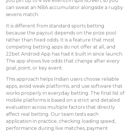
you pin up to 4 live events in split‑screen, so you
can sweat an NBA accumulator alongside a rugby
sevens match.
It is different from standard sports betting
because the payout depends on the prize pool
rather than fixed odds. It is a feature that most
competing betting apps do not offer at all, and
22bet Android App has had it built in since launch.
The app shows live odds that change after every
goal, point, or key event.
This approach helps Indian users choose reliable
apps, avoid weak platforms, and use software that
works properly in everyday betting. The final list of
mobile platforms is based on a strict and detailed
evaluation across multiple factors that directly
affect real betting. Our team tests each
application in practice, checking loading speed,
performance during live matches, payment