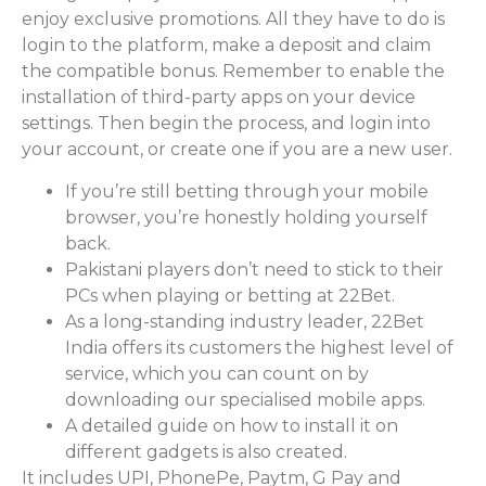
enjoy exclusive promotions. All they have to do is
login to the platform, make a deposit and claim
the compatible bonus. Remember to enable the
installation of third-party apps on your device
settings. Then begin the process, and login into
your account, or create one if you are a new user.
If you’re still betting through your mobile
browser, you’re honestly holding yourself
back.
Pakistani players don’t need to stick to their
PCs when playing or betting at 22Bet.
As a long-standing industry leader, 22Bet
India offers its customers the highest level of
service, which you can count on by
downloading our specialised mobile apps.
A detailed guide on how to install it on
different gadgets is also created.
It includes UPI, PhonePe, Paytm, G Pay and