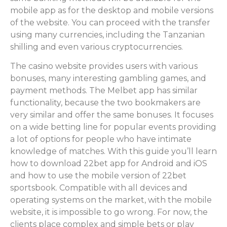
mobile app as for the desktop and mobile versions
of the website. You can proceed with the transfer
using many currencies, including the Tanzanian
shilling and even various cryptocurrencies.
The casino website provides users with various
bonuses, many interesting gambling games, and
payment methods. The Melbet app has similar
functionality, because the two bookmakers are
very similar and offer the same bonuses. It focuses
on a wide betting line for popular events providing
a lot of options for people who have intimate
knowledge of matches. With this guide you’ll learn
how to download 22bet app for Android and iOS
and how to use the mobile version of 22bet
sportsbook. Compatible with all devices and
operating systems on the market, with the mobile
website, it is impossible to go wrong. For now, the
clients place complex and simple bets or play