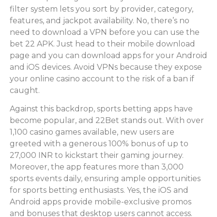
filter system lets you sort by provider, category,
features, and jackpot availability. No, there’s no
need to download a VPN before you can use the
bet 22 APK. Just head to their mobile download
page and you can download apps for your Android
and iOS devices. Avoid VPNs because they expose
your online casino account to the risk of a ban if
caught.
Against this backdrop, sports betting apps have
become popular, and 22Bet stands out. With over
1,100 casino games available, new users are
greeted with a generous 100% bonus of up to
27,000 INR to kickstart their gaming journey.
Moreover, the app features more than 3,000
sports events daily, ensuring ample opportunities
for sports betting enthusiasts. Yes, the iOS and
Android apps provide mobile-exclusive promos
and bonuses that desktop users cannot access.