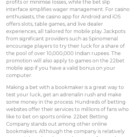
profits or minimise losses, while the bet slip
interface simplifies wager management. For casino
enthusiasts, the casino app for Android and iOS
offers slots, table games, and live dealer
experiences, all tailored for mobile play. Jackpots
from significant providers such as Spinomenal
encourage players to try their luck for a share of
the pool of over 10,000,000 Indian rupees. The
promotion will also apply to games on the 22bet
mobile app if you have a valid bonus on your
computer.
Making a bet with a bookmaker is a great way to
test your luck, get an adrenalin rush and make
some money in the process. Hundreds of betting
websites offer their services to millions of fans who
like to bet on sports online. 22bet Betting
Company stands out among other online
bookmakers. Although the company is relatively