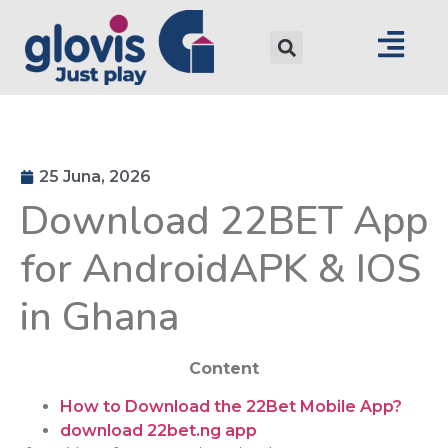
25 Juna, 2026
Download 22BET App
for AndroidAPK & IOS
in Ghana
Content
How to Download the 22Bet Mobile App?
download 22bet.ng app