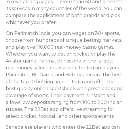
in several languages — more than 60 and presents
its services in many countries of the world. You can
compare the applications of both brands and pick
whichever you prefer.
On Parimatch India, you can wager on 30+ sports,
choose from hundreds of unique betting markets,
and play over 10,000 real-money casino games.
Whether you want to bet on cricket or play the
Aviator game, Parimatch has one of the largest
real-money selections available for Indian players.
Parimatch, BC Game, and Betongame are the best
of the top 10 betting apps in India and offer the
best quality online sportsbook with great odds and
coverage of sports. Their payment is instant and
allows low deposits ranging from 100 to 200 Indian
rupees. The 22Bet app offers live streaming for
select cricket, football, and other sports events.
Senegalese players who enter the 22Bet app can