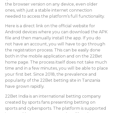
the browser version on any device, even older
ones, with just a stable internet connection
needed to access the platform’s full functionality.
Here is a direct link on the official website for
Android devices where you can download the APK
file and then manually install the app. If you do
not have an account, you will have to go through
the registration process. This can be easily done
both in the mobile application and on the 22Bet
home page. The process itself does not take much
time and in a few minutes, you will be able to place
your first bet. Since 2018, the prevalence and
popularity of the 22Bet betting site in Tanzania
have grown rapidly.
22Bet India is an international betting company
created by sports fans presenting betting on
sports and cybersports. The platform is supported