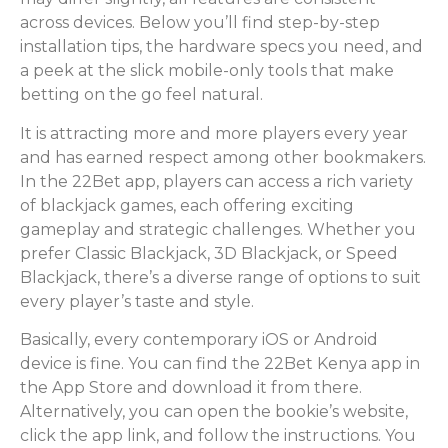
across devices. Below you’ll find step-by-step
installation tips, the hardware specs you need, and
a peek at the slick mobile-only tools that make
betting on the go feel natural.
It is attracting more and more players every year
and has earned respect among other bookmakers.
In the 22Bet app, players can access a rich variety
of blackjack games, each offering exciting
gameplay and strategic challenges. Whether you
prefer Classic Blackjack, 3D Blackjack, or Speed
Blackjack, there’s a diverse range of options to suit
every player’s taste and style.
Basically, every contemporary iOS or Android
device is fine. You can find the 22Bet Kenya app in
the App Store and download it from there.
Alternatively, you can open the bookie’s website,
click the app link, and follow the instructions. You