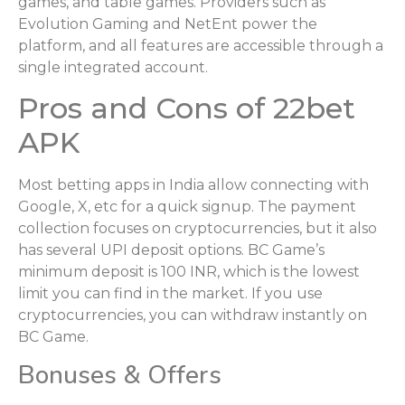
games, and table games. Providers such as
Evolution Gaming and NetEnt power the
platform, and all features are accessible through a
single integrated account.
Pros and Cons of 22bet
APK
Most betting apps in India allow connecting with
Google, X, etc for a quick signup. The payment
collection focuses on cryptocurrencies, but it also
has several UPI deposit options. BC Game’s
minimum deposit is 100 INR, which is the lowest
limit you can find in the market. If you use
cryptocurrencies, you can withdraw instantly on
BC Game.
Bonuses & Offers