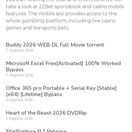
take a look at 22Bet sportsbook and casino mobile
features. The mobile site provides access to the
whole gambling platform, including live casino
games and live sports bets.
Buddy 2026 WEB-DL Full Movie torrent
7 Augusta, 2026
Microsoft Excel Free[Activated] 100% Worked
Bypass
7 Augusta, 2026
Office 365 pro Portable + Serial Key [Stable]
(x64) [Lifetime] Bypass
6 Augusta, 2026
Heart of the Beast 2026 DVDRip
6 Augusta, 2026
StarRupture FLT Release