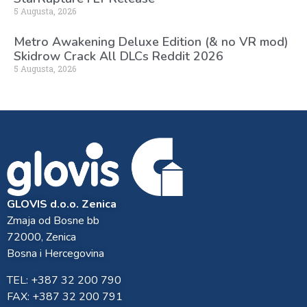
5 Augusta, 2026
Metro Awakening Deluxe Edition (& no VR mod)
Skidrow Crack All DLCs Reddit 2026
5 Augusta, 2026
GLOVIS d.o.o. Zenica
Zmaja od Bosne bb
72000, Zenica
Bosna i Hercegovina
TEL: +387 32 200 790
FAX: +387 32 200 791