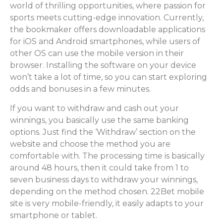
world of thrilling opportunities, where passion for
sports meets cutting-edge innovation. Currently,
the bookmaker offers downloadable applications
for iOS and Android smartphones, while users of
other OS can use the mobile version in their
browser. Installing the software on your device
won’t take a lot of time, so you can start exploring
odds and bonuses in a few minutes.
If you want to withdraw and cash out your
winnings, you basically use the same banking
options. Just find the ‘Withdraw’ section on the
website and choose the method you are
comfortable with. The processing time is basically
around 48 hours, then it could take from 1 to
seven business days to withdraw your winnings,
depending on the method chosen. 22Bet mobile
site is very mobile-friendly, it easily adapts to your
smartphone or tablet.