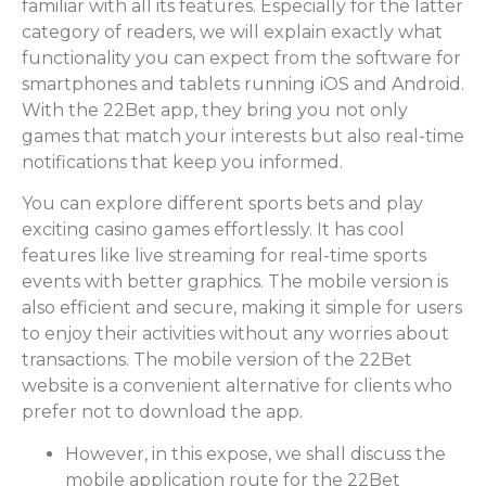
familiar with all its features. Especially for the latter
category of readers, we will explain exactly what
functionality you can expect from the software for
smartphones and tablets running iOS and Android.
With the 22Bet app, they bring you not only
games that match your interests but also real-time
notifications that keep you informed.
You can explore different sports bets and play
exciting casino games effortlessly. It has cool
features like live streaming for real-time sports
events with better graphics. The mobile version is
also efficient and secure, making it simple for users
to enjoy their activities without any worries about
transactions. The mobile version of the 22Bet
website is a convenient alternative for clients who
prefer not to download the app.
However, in this expose, we shall discuss the
mobile application route for the 22Bet