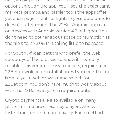
options through the app. You’ll see the exact same
markets, promos, and cashier tools the apps offer,
yet each page is feather‑light, so your data bundle
doesn’t suffer much. The 22Bet Android app runs
on devices with Android version 4.2 or higher. You
don’t need to bother about space consumption as
the file size is 73.08 MB, taking little to no space.
For South African bettors who prefer the web
version, you’ll be pleased to know it is equally
reliable. This version is easy to access, requiring no
22Bet download or installation. All you need to do
is go to your web browser and search for
22Bet.com. You don’t have much to worry about
with the 22Bet iOS system requirements.
Crypto payments are also available on many
platforms and are chosen by players who want
faster transfers and more privacy. Each method