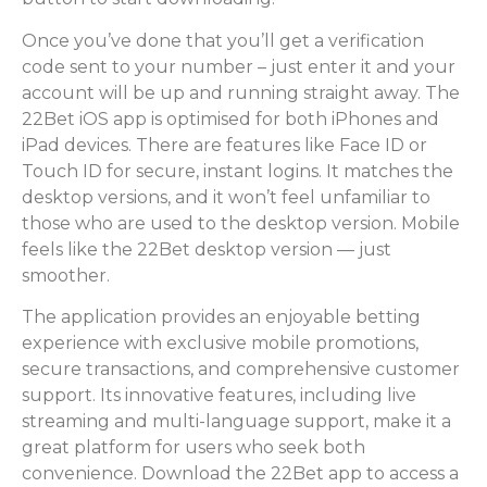
Once you’ve done that you’ll get a verification
code sent to your number – just enter it and your
account will be up and running straight away. The
22Bet iOS app is optimised for both iPhones and
iPad devices. There are features like Face ID or
Touch ID for secure, instant logins. It matches the
desktop versions, and it won’t feel unfamiliar to
those who are used to the desktop version. Mobile
feels like the 22Bet desktop version — just
smoother.
The application provides an enjoyable betting
experience with exclusive mobile promotions,
secure transactions, and comprehensive customer
support. Its innovative features, including live
streaming and multi-language support, make it a
great platform for users who seek both
convenience. Download the 22Bet app to access a