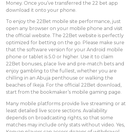
Money. Once you’ve transferred the 22 bet app
download it onto your phone.
To enjoy the 22Bet mobile site performance, just
open any browser on your mobile phone and visit
the official website. The 22Bet website is perfectly
optimized for betting on the go. Please make sure
that the software version for your Android mobile
phone or tablet is 5.0 or higher. Use it to claim
22Bet bonuses, place live and pre-match bets and
enjoy gambling to the fullest, whether you are
chilling in an Abuja penthouse or walking the
beaches of Ikeja. For the official 22Bet download,
start from the bookmaker’s mobile gaming page.
Many mobile platforms provide live streaming or at
least detailed live score sections. Availability
depends on broadcasting rights, so that some
matches may include only stats without video. Yes,
Kenyan players can access dozens of withdrawal