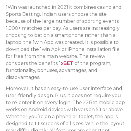
1Win was launched in 2021 it combines casino and
Sports Betting. Indian users choose the site
because of the large number of sporting events
1,000+ matches per day. As users are increasingly
choosing to bet on a smartphone rather than a
laptop, the 1win App was created. It is possible to
download the 1win Apk or iPhone installation file
for free from the main website. The review
considers the benefits
1xBET
of the program,
functionality, bonuses, advantages, and
disadvantages.
Moreover, it has an easy-to-use user interface and
user-friendly design. Plus, it does not require you
to re-enter it on every login. The 22Bet mobile app
works on Android devices with version 5.1 or above.
Whether you’re on a phone or tablet, the app is
designed to fit screens of all sizes. While the layout
may differ slightly, all features are consistent