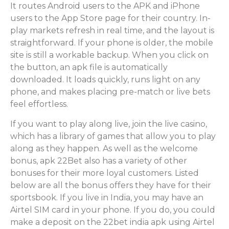
It routes Android users to the APK and iPhone
users to the App Store page for their country. In-
play markets refresh in real time, and the layout is
straightforward. If your phone is older, the mobile
site is still a workable backup. When you click on
the button, an apk file is automatically
downloaded. It loads quickly, runs light on any
phone, and makes placing pre-match or live bets
feel effortless.
If you want to play along live, join the live casino,
which has a library of games that allow you to play
along as they happen. As well as the welcome
bonus, apk 22Bet also has a variety of other
bonuses for their more loyal customers. Listed
below are all the bonus offers they have for their
sportsbook. If you live in India, you may have an
Airtel SIM card in your phone. If you do, you could
make a deposit on the 22bet india apk using Airtel