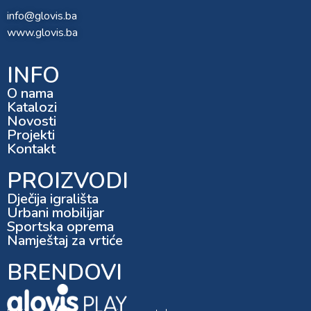
info@glovis.ba
www.glovis.ba
INFO
O nama
Katalozi
Novosti
Projekti
Kontakt
PROIZVODI
Dječija igrališta
Urbani mobilijar
Sportska oprema
Namještaj za vrtiće
BRENDOVI