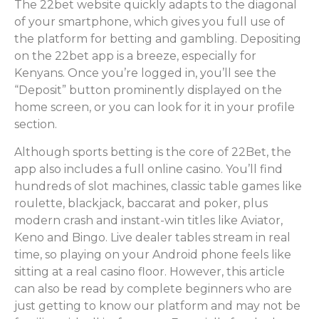
The 22bet website quickly adapts to the diagonal
of your smartphone, which gives you full use of
the platform for betting and gambling. Depositing
on the 22bet app is a breeze, especially for
Kenyans. Once you’re logged in, you’ll see the
“Deposit” button prominently displayed on the
home screen, or you can look for it in your profile
section.
Although sports betting is the core of 22Bet, the
app also includes a full online casino. You’ll find
hundreds of slot machines, classic table games like
roulette, blackjack, baccarat and poker, plus
modern crash and instant-win titles like Aviator,
Keno and Bingo. Live dealer tables stream in real
time, so playing on your Android phone feels like
sitting at a real casino floor. However, this article
can also be read by complete beginners who are
just getting to know our platform and may not be