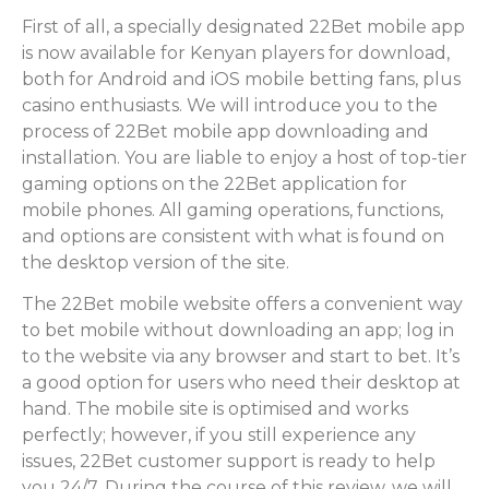
First of all, a specially designated 22Bet mobile app
is now available for Kenyan players for download,
both for Android and iOS mobile betting fans, plus
casino enthusiasts. We will introduce you to the
process of 22Bet mobile app downloading and
installation. You are liable to enjoy a host of top-tier
gaming options on the 22Bet application for
mobile phones. All gaming operations, functions,
and options are consistent with what is found on
the desktop version of the site.
The 22Bet mobile website offers a convenient way
to bet mobile without downloading an app; log in
to the website via any browser and start to bet. It’s
a good option for users who need their desktop at
hand. The mobile site is optimised and works
perfectly; however, if you still experience any
issues, 22Bet customer support is ready to help
you 24/7. During the course of this review, we will