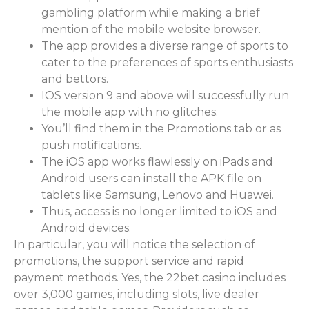
gambling platform while making a brief
mention of the mobile website browser.
The app provides a diverse range of sports to
cater to the preferences of sports enthusiasts
and bettors.
IOS version 9 and above will successfully run
the mobile app with no glitches.
You’ll find them in the Promotions tab or as
push notifications.
The iOS app works flawlessly on iPads and
Android users can install the APK file on
tablets like Samsung, Lenovo and Huawei.
Thus, access is no longer limited to iOS and
Android devices.
In particular, you will notice the selection of
promotions, the support service and rapid
payment methods. Yes, the 22bet casino includes
over 3,000 games, including slots, live dealer