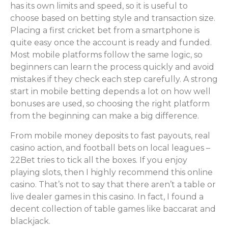
has its own limits and speed, so it is useful to
choose based on betting style and transaction size.
Placing a first cricket bet from a smartphone is
quite easy once the account is ready and funded.
Most mobile platforms follow the same logic, so
beginners can learn the process quickly and avoid
mistakes if they check each step carefully. A strong
start in mobile betting depends a lot on how well
bonuses are used, so choosing the right platform
from the beginning can make a big difference.
From mobile money deposits to fast payouts, real
casino action, and football bets on local leagues –
22Bet tries to tick all the boxes. If you enjoy
playing slots, then I highly recommend this online
casino. That’s not to say that there aren’t a table or
live dealer games in this casino. In fact, I found a
decent collection of table games like baccarat and
blackjack.