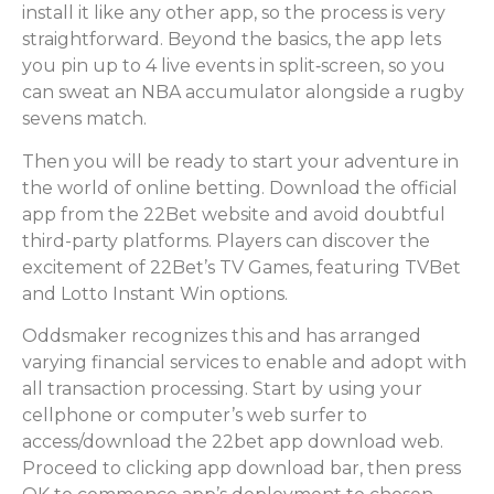
install it like any other app, so the process is very
straightforward. Beyond the basics, the app lets
you pin up to 4 live events in split‑screen, so you
can sweat an NBA accumulator alongside a rugby
sevens match.
Then you will be ready to start your adventure in
the world of online betting. Download the official
app from the 22Bet website and avoid doubtful
third-party platforms. Players can discover the
excitement of 22Bet’s TV Games, featuring TVBet
and Lotto Instant Win options.
Oddsmaker recognizes this and has arranged
varying financial services to enable and adopt with
all transaction processing. Start by using your
cellphone or computer’s web surfer to
access/download the 22bet app download web.
Proceed to clicking app download bar, then press