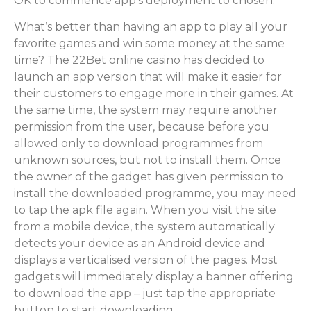
OK to commence app’s deployment to chosen.
What’s better than having an app to play all your
favorite games and win some money at the same
time? The 22Bet online casino has decided to
launch an app version that will make it easier for
their customers to engage more in their games. At
the same time, the system may require another
permission from the user, because before you
allowed only to download programmes from
unknown sources, but not to install them. Once
the owner of the gadget has given permission to
install the downloaded programme, you may need
to tap the apk file again. When you visit the site
from a mobile device, the system automatically
detects your device as an Android device and
displays a verticalised version of the pages. Most
gadgets will immediately display a banner offering
to download the app – just tap the appropriate
button to start downloading.