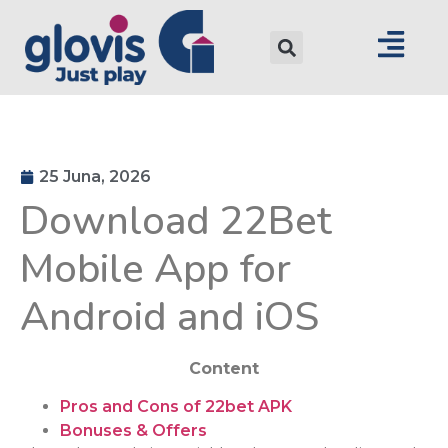
25 Juna, 2026
Download 22Bet
Mobile App for
Android and iOS
Content
Pros and Cons of 22bet APK
Bonuses & Offers