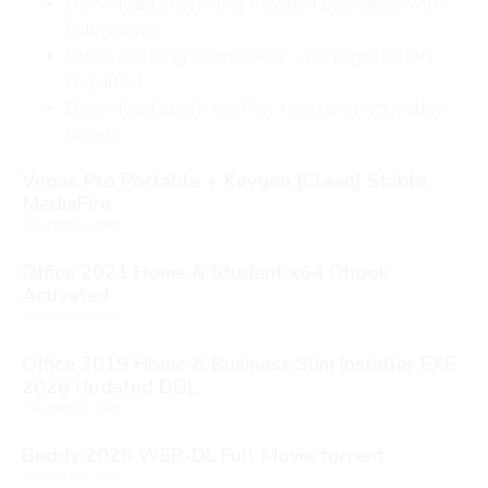
Download crack and keygen packages with
full guides
100% working license key – no registration
required
Download crack tool for resetting activation
timers
Vegas Pro Portable + Keygen [Clean] Stable
MediaFire
9 Augusta, 2026
Office 2021 Home & Student x64 Ohook
Activated
8 Augusta, 2026
Office 2019 Home & Business Slim Installer EXE
2026 Updated DDL
8 Augusta, 2026
Buddy 2026 WEB-DL Full Movie torrent
7 Augusta, 2026