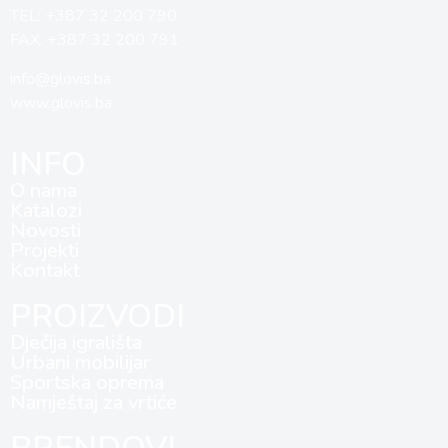
TEL: +387 32 200 790
FAX: +387 32 200 791
info@glovis.ba
www.glovis.ba
INFO
O nama
Katalozi
Novosti
Projekti
Kontakt
PROIZVODI
Dječija igrališta
Urbani mobilijar
Sportska oprema
Namještaj za vrtiće