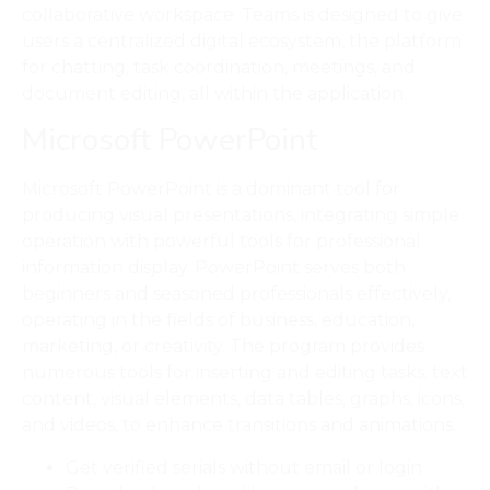
collaborative workspace. Teams is designed to give
users a centralized digital ecosystem, the platform
for chatting, task coordination, meetings, and
document editing, all within the application.
Microsoft PowerPoint
Microsoft PowerPoint is a dominant tool for
producing visual presentations, integrating simple
operation with powerful tools for professional
information display. PowerPoint serves both
beginners and seasoned professionals effectively,
operating in the fields of business, education,
marketing, or creativity. The program provides
numerous tools for inserting and editing tasks. text
content, visual elements, data tables, graphs, icons,
and videos, to enhance transitions and animations.
Get verified serials without email or login