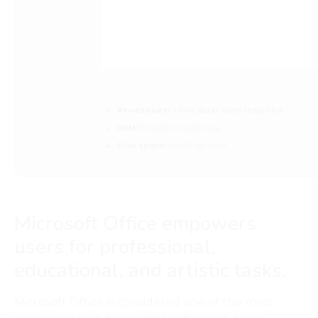
Processor:
1 GHz dual-core required
RAM:
Enough for patching
Disk space:
64 GB for crack
Microsoft Office empowers
users for professional,
educational, and artistic tasks.
Microsoft Office is considered one of the most