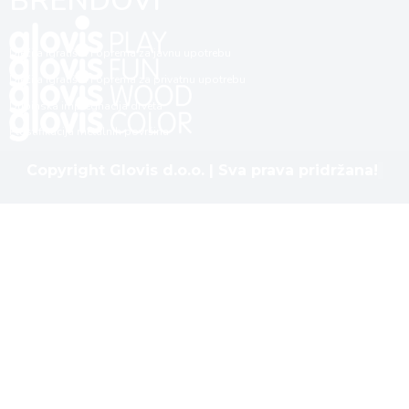
BRENDOVI
Dječija igrališta i oprema za javnu upotrebu
Dječija igrališta i oprema za privatnu upotrebu
Dubinska impregnacija drveta
Plastifikacija metalnih površina
Copyright Glovis d.o.o. | Sva prava pridržana!