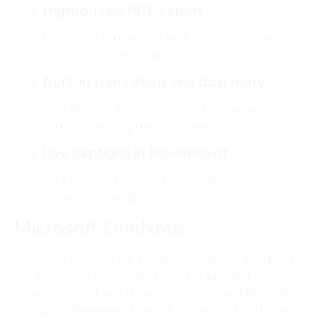
High-quality PDF export
Preserves formatting and fonts when saving
Office documents as PDFs.
Built-in translation and dictionary
Quickly translate text or find synonyms
without leaving the document.
Live captions in PowerPoint
Add subtitles during presentations to
improve accessibility.
Microsoft OneNote
Microsoft OneNote is a digital notebook designed
for quick and easy collection, storage, and
organization of any thoughts, notes, and ideas. It
combines the ease of use of a notebook with the