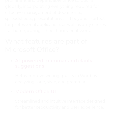
prominent and dependable office solutions
globally, incorporating everything required for
effective management of documents,
spreadsheets, presentations, and beyond. Perfect
for professional applications as well as daily chores
– at home, during school hours, or at work.
What features are part of
Microsoft Office?
AI-powered grammar and clarity
suggestions
Helps improve writing quality in Word by
analyzing tone, style, and grammar.
Modern Office UI
Streamlined and intuitive interface designed
for better productivity and user experience.