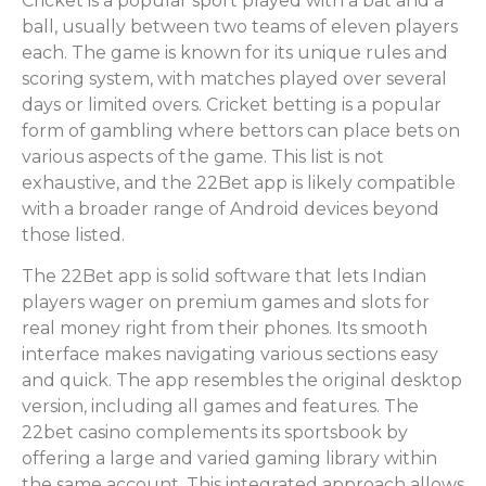
Cricket is a popular sport played with a bat and a
ball, usually between two teams of eleven players
each. The game is known for its unique rules and
scoring system, with matches played over several
days or limited overs. Cricket betting is a popular
form of gambling where bettors can place bets on
various aspects of the game. This list is not
exhaustive, and the 22Bet app is likely compatible
with a broader range of Android devices beyond
those listed.
The 22Bet app is solid software that lets Indian
players wager on premium games and slots for
real money right from their phones. Its smooth
interface makes navigating various sections easy
and quick. The app resembles the original desktop
version, including all games and features. The
22bet casino complements its sportsbook by
offering a large and varied gaming library within
the same account. This integrated approach allows