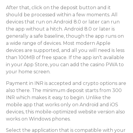
After that, click on the deposit button and it
should be processed within a few moments. All
devices that run on Android 8.0 or later can run
the app without a hitch. Android 8.0 or later is
generally a safe baseline, though the app runs on
a wide range of devices. Most modern Apple
devices are supported, and all you will need is less
than 100MB of free space. If the app isn’t available
in your App Store, you can add the casino PWA to
your home screen.
Payment in INR is accepted and crypto options are
also there. The minimum deposit starts from 300
INR which makes it easy to begin. Unlike the
mobile app that works only on Android and iOS
devices, this mobile-optimized website version also
works on Windows phones.
Select the application that is compatible with your