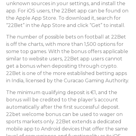
unknown sources in your settings, and install the
app. For iOS users, the 22Bet app can be found on
the Apple App Store. To download it, search for
“22Bet” in the App Store and click “Get” to install.
The number of possible bets on football at 22Bet
is off the charts, with more than 1,500 options for
some top games. With the bonus offers applicable
similar to website users, 22Bet app users cannot
get a bonus when depositing through crypto.
22Bet is one of the more established betting apps
in India, licensed by the Curacao Gaming Authority.
The minimum qualifying deposit is €1, and the
bonus will be credited to the player’s account
automatically after the first successful deposit.
22bet welcome bonus can be used to wager on
sports markets only. 22Bet extends a dedicated
mobile app to Android devices that offer the same