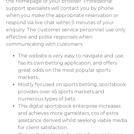
the homepage of your browser. Professional
support specialists will contact you by phone
when you make the appropriate reservation or
respond via live chat within 5 minutes of your
enquiry. The customer service personnel use only
effective and polite responses when
communicating with customers.
The website is very easy to navigate and use,
has its own betting application, and offers
great odds on the most popular sports
markets.
Mostly focused on sports betting, sportsbook
provides over 45 sports markets and
numerous types of bets.
This digital sportsbook enterprise increases
and achieves more gamesters, cos of extra
assistance derived whilst seeking viable media
for client satisfaction.