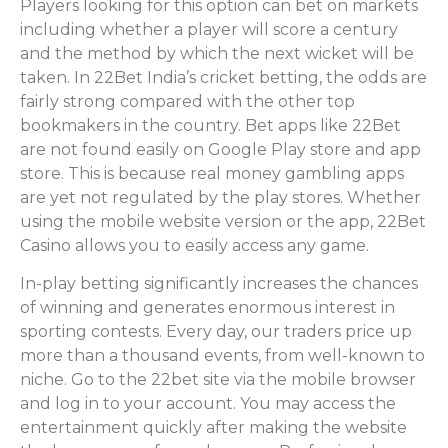
Players looking for this option can bet on markets
including whether a player will score a century
and the method by which the next wicket will be
taken. In 22Bet India’s cricket betting, the odds are
fairly strong compared with the other top
bookmakers in the country. Bet apps like 22Bet
are not found easily on Google Play store and app
store. This is because real money gambling apps
are yet not regulated by the play stores. Whether
using the mobile website version or the app, 22Bet
Casino allows you to easily access any game.
In-play betting significantly increases the chances
of winning and generates enormous interest in
sporting contests. Every day, our traders price up
more than a thousand events, from well-known to
niche. Go to the 22bet site via the mobile browser
and log in to your account. You may access the
entertainment quickly after making the website