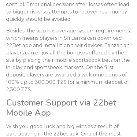
control. Emotional decisions after losses often lead
to bigger risks, so attempts to recover real money
quickly should be avoided.
Besides, the app has average system requirements,
which means players in Sri Lanka can download
22Bet app and install it on their devices. Tanzanian
players can enjoy all the bonuses offered by the
site by placing their mobile sportsbook bets on the
in-play and sportsbook markets. On the first
deposit, players are awarded a welcome bonus of
100% up to 300,000 TZS for a minimum deposit of
2,300 TZS.
Customer Support via 22bet
Mobile App
Wish you good luck and big wins as a result of
participating in the 22bet apk. One of the most