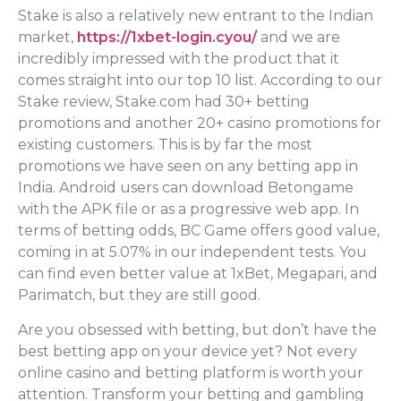
Stake is also a relatively new entrant to the Indian
market,
https://1xbet-login.cyou/
and we are
incredibly impressed with the product that it
comes straight into our top 10 list. According to our
Stake review, Stake.com had 30+ betting
promotions and another 20+ casino promotions for
existing customers. This is by far the most
promotions we have seen on any betting app in
India. Android users can download Betongame
with the APK file or as a progressive web app. In
terms of betting odds, BC Game offers good value,
coming in at 5.07% in our independent tests. You
can find even better value at 1xBet, Megapari, and
Parimatch, but they are still good.
Are you obsessed with betting, but don’t have the
best betting app on your device yet? Not every
online casino and betting platform is worth your
attention. Transform your betting and gambling