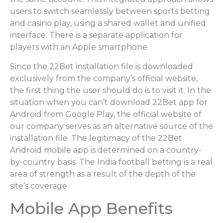
users to switch seamlessly between sports betting
and casino play, using a shared wallet and unified
interface. There is a separate application for
players with an Apple smartphone.
Since the 22Bet installation file is downloaded
exclusively from the company’s official website,
the first thing the user should do is to visit it. In the
situation when you can’t download 22Bet app for
Android from Google Play, the official website of
our company serves as an alternative source of the
installation file. The legitimacy of the 22Bet
Android mobile app is determined on a country-
by-country basis. The India football betting is a real
area of strength as a result of the depth of the
site’s coverage.
Mobile App Benefits