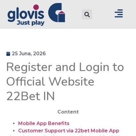
25 Juna, 2026
Register and Login to
Official Website
22Bet IN
Content
Mobile App Benefits
Customer Support via 22bet Mobile App