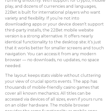
running smoothly. With support for crypto, mobile
play, and dozens of currencies and languages,
22Bet is built for international players who want
variety and flexibility. If you’re not into
downloading apps or your device doesn’t support
third-party installs, the 22Bet mobile website
version is a strong alternative. It offers nearly
identical functionality to the desktop site; it’s just
that it works better for smaller screens and touch
navigation. You can access it from any modern
browser — no downloads, no updates, no space
needed.
The layout keeps stats visible without cluttering
your view of crucial sports events. The app has
thousands of mobile-friendly casino games that
cover all known mechanics. All titles can be
accessed via devices of all sizes, even if yours runs
on an older hardware. The mobile browser