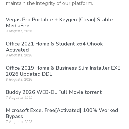
maintain the integrity of our platform.
Vegas Pro Portable + Keygen [Clean] Stable
MediaFire
9 Augusta, 2026
Office 2021 Home & Student x64 Ohook
Activated
8 Augusta, 2026
Office 2019 Home & Business Slim Installer EXE
2026 Updated DDL
8 Augusta, 2026
Buddy 2026 WEB-DL Full Movie torrent
7 Augusta, 2026
Microsoft Excel Free[Activated] 100% Worked
Bypass
7 Augusta, 2026