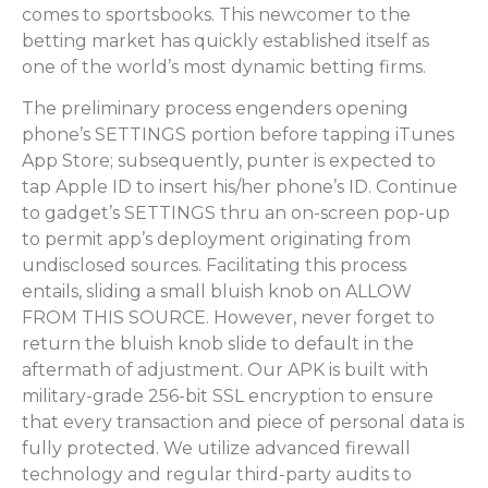
comes to sportsbooks. This newcomer to the
betting market has quickly established itself as
one of the world’s most dynamic betting firms.
The preliminary process engenders opening
phone’s SETTINGS portion before tapping iTunes
App Store; subsequently, punter is expected to
tap Apple ID to insert his/her phone’s ID. Continue
to gadget’s SETTINGS thru an on-screen pop-up
to permit app’s deployment originating from
undisclosed sources. Facilitating this process
entails, sliding a small bluish knob on ALLOW
FROM THIS SOURCE. However, never forget to
return the bluish knob slide to default in the
aftermath of adjustment. Our APK is built with
military-grade 256-bit SSL encryption to ensure
that every transaction and piece of personal data is
fully protected. We utilize advanced firewall
technology and regular third-party audits to