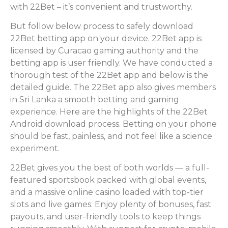
with 22Bet – it’s convenient and trustworthy.
But follow below process to safely download
22Bet betting app on your device. 22Bet app is
licensed by Curacao gaming authority and the
betting app is user friendly. We have conducted a
thorough test of the 22Bet app and below is the
detailed guide. The 22Bet app also gives members
in Sri Lanka a smooth betting and gaming
experience. Here are the highlights of the 22Bet
Android download process. Betting on your phone
should be fast, painless, and not feel like a science
experiment.
22Bet gives you the best of both worlds — a full-
featured sportsbook packed with global events,
and a massive online casino loaded with top-tier
slots and live games. Enjoy plenty of bonuses, fast
payouts, and user-friendly tools to keep things