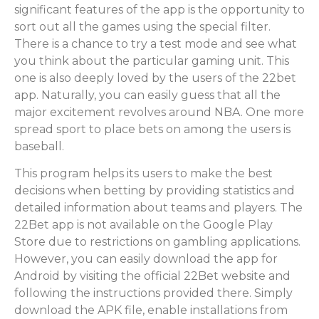
significant features of the app is the opportunity to
sort out all the games using the special filter.
There is a chance to try a test mode and see what
you think about the particular gaming unit. This
one is also deeply loved by the users of the 22bet
app. Naturally, you can easily guess that all the
major excitement revolves around NBA. One more
spread sport to place bets on among the users is
baseball.
This program helps its users to make the best
decisions when betting by providing statistics and
detailed information about teams and players. The
22Bet app is not available on the Google Play
Store due to restrictions on gambling applications.
However, you can easily download the app for
Android by visiting the official 22Bet website and
following the instructions provided there. Simply
download the APK file, enable installations from