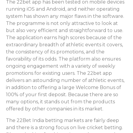
The 22bet app has been tested on mobile devices
running iOS and Android, and neither operating
system has shown any major flaws in the software.
The programme is not only attractive to look at
but also very efficient and straightforward to use.
The application earns high scores because of the
extraordinary breadth of athletic events it covers,
the consistency of its promotions, and the
favorability of its odds. The platform also ensures
ongoing engagement with a variety of weekly
promotions for existing users. The 22bet app
delivers an astounding number of athletic events,
in addition to offering a large Welcome Bonus of
100% of your first deposit. Because there are so
many options, it stands out from the products
offered by other companies in its market.
The 22Bet India betting markets are fairly deep
and there is a strong focus on live cricket betting.