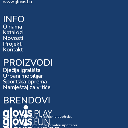
www.glovis.ba
INFO
O nama
Katalozi
Novosti
Projekti
Kontakt
PROIZVODI
Dječija igrališta
Urbani mobilijar
Sportska oprema
Namještaj za vrtiće
BRENDOVI
Dječija igrališta i oprema za javnu upotrebu
Dječija igrališta i oprema za privatnu upotrebu