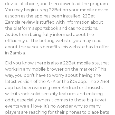
device of choice, and then download the program.
You may begin using 22Bet on your mobile device
as soon as the app has been installed. 22Bet
Zambia review is stuffed with information about
the platform’s sportsbook and casino options.
Asides from being fully informed about the
efficiency of the betting website, you may read
about the various benefits this website has to offer
in Zambia.
Did you know there is also a 22Bet mobile site, that
works in any mobile browser on the market? This
way, you don’t have to worry about having the
latest version of the APK or the iOS app. The 22Bet
app has been winning over Android enthusiasts
with its rock-solid security features and enticing
odds, especially when it comes to those big-ticket
events we all love. It’s no wonder why so many
players are reaching for their phones to place bets