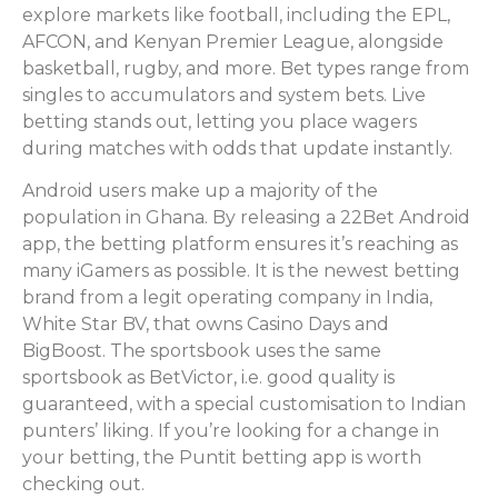
explore markets like football, including the EPL,
AFCON, and Kenyan Premier League, alongside
basketball, rugby, and more. Bet types range from
singles to accumulators and system bets. Live
betting stands out, letting you place wagers
during matches with odds that update instantly.
Android users make up a majority of the
population in Ghana. By releasing a 22Bet Android
app, the betting platform ensures it’s reaching as
many iGamers as possible. It is the newest betting
brand from a legit operating company in India,
White Star BV, that owns Casino Days and
BigBoost. The sportsbook uses the same
sportsbook as BetVictor, i.e. good quality is
guaranteed, with a special customisation to Indian
punters’ liking. If you’re looking for a change in
your betting, the Puntit betting app is worth
checking out.