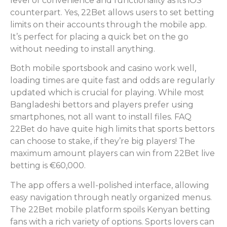
level of convenience and functionality as its iOS
counterpart. Yes, 22Bet allows users to set betting
limits on their accounts through the mobile app.
It’s perfect for placing a quick bet on the go
without needing to install anything.
Both mobile sportsbook and casino work well,
loading times are quite fast and odds are regularly
updated which is crucial for playing. While most
Bangladeshi bettors and players prefer using
smartphones, not all want to install files. FAQ
22Bet do have quite high limits that sports bettors
can choose to stake, if they’re big players! The
maximum amount players can win from 22Bet live
betting is €60,000.
The app offers a well-polished interface, allowing
easy navigation through neatly organized menus.
The 22Bet mobile platform spoils Kenyan betting
fans with a rich variety of options. Sports lovers can