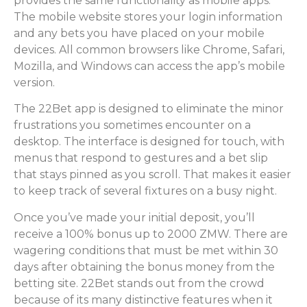
provides the same functionality as mobile apps.
The mobile website stores your login information
and any bets you have placed on your mobile
devices. All common browsers like Chrome, Safari,
Mozilla, and Windows can access the app’s mobile
version.
The 22Bet app is designed to eliminate the minor
frustrations you sometimes encounter on a
desktop. The interface is designed for touch, with
menus that respond to gestures and a bet slip
that stays pinned as you scroll. That makes it easier
to keep track of several fixtures on a busy night.
Once you’ve made your initial deposit, you’ll
receive a 100% bonus up to 2000 ZMW. There are
wagering conditions that must be met within 30
days after obtaining the bonus money from the
betting site. 22Bet stands out from the crowd
because of its many distinctive features when it