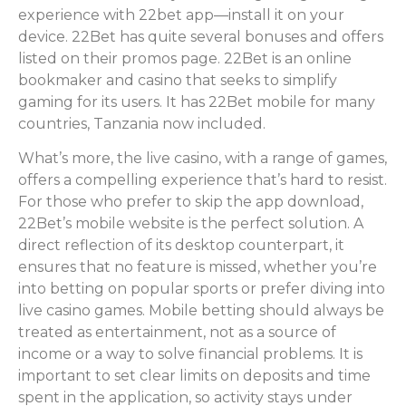
experience with 22bet app—install it on your
device. 22Bet has quite several bonuses and offers
listed on their promos page. 22Bet is an online
bookmaker and casino that seeks to simplify
gaming for its users. It has 22Bet mobile for many
countries, Tanzania now included.
What’s more, the live casino, with a range of games,
offers a compelling experience that’s hard to resist.
For those who prefer to skip the app download,
22Bet’s mobile website is the perfect solution. A
direct reflection of its desktop counterpart, it
ensures that no feature is missed, whether you’re
into betting on popular sports or prefer diving into
live casino games. Mobile betting should always be
treated as entertainment, not as a source of
income or a way to solve financial problems. It is
important to set clear limits on deposits and time
spent in the application, so activity stays under