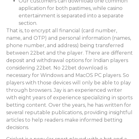
Our customers can download one common
application for both pastimes, while casino
entertainment is separated into a separate
section.
That is, to encrypt all financial (card number,
name, and OTP) and personal information (names,
phone number, and address) being transferred
between 22bet and the player. There are different
deposit and withdrawal options for Indian players
considering 22bet. No 22bet download is
necessary for Windows and MacOS PC players. So
players with those devices will only be able to play
through browsers. Jay is an experienced writer
with eight years of experience specializing in sports
betting content. Over the years, he has written for
several reputable publications, providing insightful
articles to help readers make informed betting
decisions.