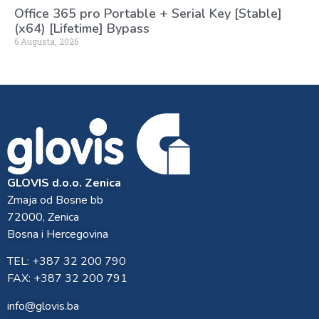
Office 365 pro Portable + Serial Key [Stable]
(x64) [Lifetime] Bypass
6 Augusta, 2026
GLOVIS d.o.o. Zenica
Zmaja od Bosne bb
72000, Zenica
Bosna i Hercegovina
TEL: +387 32 200 790
FAX: +387 32 200 791
info@glovis.ba