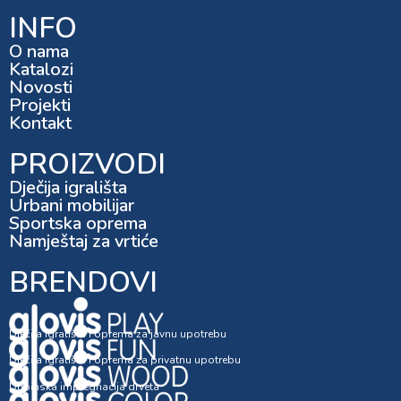
INFO
O nama
Katalozi
Novosti
Projekti
Kontakt
PROIZVODI
Dječija igrališta
Urbani mobilijar
Sportska oprema
Namještaj za vrtiće
BRENDOVI
Dječija igrališta i oprema za javnu upotrebu
Dječija igrališta i oprema za privatnu upotrebu
Dubinska impregnacija drveta