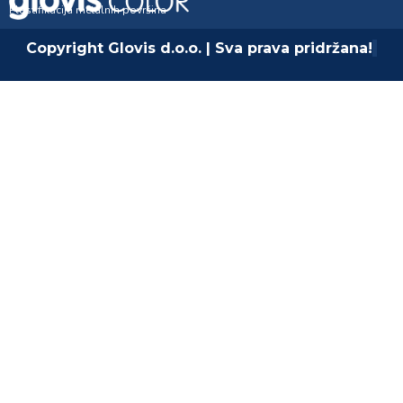
Plastifikacija metalnih površina
Copyright Glovis d.o.o. | Sva prava pridržana!