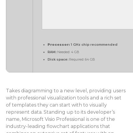
Processor:
1 GHz chip recommended
RAM:
Needed: 4 GB
Disk space:
Required: 64 GB
Takes diagramming to a new level, providing users
with professional visualization tools and a rich set
of templates they can start with to visually
represent data. Standing up to its developer’s
name, Microsoft Visio Professional is one of the
industry-leading flowchart applications that