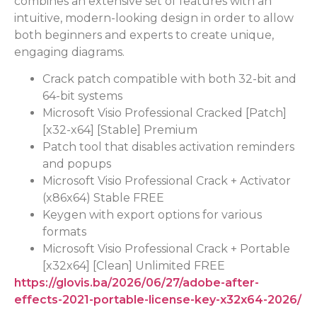
combines an extensive set of features with an
intuitive, modern-looking design in order to allow
both beginners and experts to create unique,
engaging diagrams.
Crack patch compatible with both 32-bit and
64-bit systems
Microsoft Visio Professional Cracked [Patch]
[x32-x64] [Stable] Premium
Patch tool that disables activation reminders
and popups
Microsoft Visio Professional Crack + Activator
(x86x64) Stable FREE
Keygen with export options for various
formats
Microsoft Visio Professional Crack + Portable
[x32x64] [Clean] Unlimited FREE
https://glovis.ba/2026/06/27/adobe-after-
effects-2021-portable-license-key-x32x64-2026/