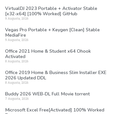
VirtualDJ 2023 Portable + Activator Stable
[x32-x64] [100% Worked] GitHub
9 Augusta, 2026
Vegas Pro Portable + Keygen [Clean] Stable
MediaFire
9 Augusta, 2026
Office 2021 Home & Student x64 Ohook
Activated
8 Augusta, 2026
Office 2019 Home & Business Slim Installer EXE
2026 Updated DDL
8 Augusta, 2026
Buddy 2026 WEB-DL Full Movie torrent
7 Augusta, 2026
Microsoft Excel Free[Activated] 100% Worked