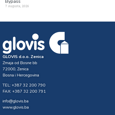
Bypass
7 Augusta, 2026
GLOVIS d.o.o. Zenica
Zmaja od Bosne bb
72000, Zenica
Bosna i Hercegovina
TEL: +387 32 200 790
FAX: +387 32 200 791
info@glovis.ba
www.glovis.ba